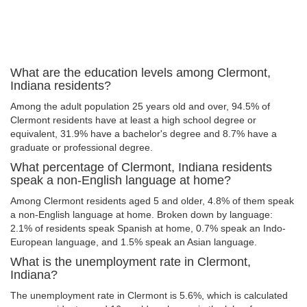
What are the education levels among Clermont,
Indiana residents?
Among the adult population 25 years old and over, 94.5% of
Clermont residents have at least a high school degree or
equivalent, 31.9% have a bachelor's degree and 8.7% have a
graduate or professional degree.
What percentage of Clermont, Indiana residents
speak a non-English language at home?
Among Clermont residents aged 5 and older, 4.8% of them speak
a non-English language at home. Broken down by language:
2.1% of residents speak Spanish at home, 0.7% speak an Indo-
European language, and 1.5% speak an Asian language.
What is the unemployment rate in Clermont,
Indiana?
The unemployment rate in Clermont is 5.6%, which is calculated