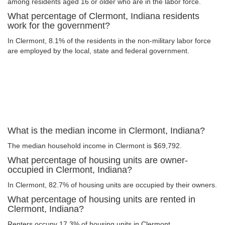
among residents aged 16 or older who are in the labor force.
What percentage of Clermont, Indiana residents
work for the government?
In Clermont, 8.1% of the residents in the non-military labor force
are employed by the local, state and federal government.
What is the median income in Clermont, Indiana?
The median household income in Clermont is $69,792.
What percentage of housing units are owner-
occupied in Clermont, Indiana?
In Clermont, 82.7% of housing units are occupied by their owners.
What percentage of housing units are rented in
Clermont, Indiana?
Renters occupy 17.3% of housing units in Clermont.