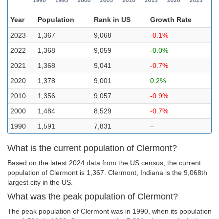
Year
Population
Rank in US
Growth Rate
2023
1,367
9,068
-0.1%
2022
1,368
9,059
-0.0%
2021
1,368
9,041
-0.7%
2020
1,378
9,001
0.2%
2010
1,356
9,057
-0.9%
2000
1,484
8,529
-0.7%
1990
1,591
7,831
–
What is the current population of Clermont?
Based on the latest 2024 data from the US census, the current
population of Clermont is 1,367. Clermont, Indiana is the 9,068th
largest city in the US.
What was the peak population of Clermont?
The peak population of Clermont was in 1990, when its population