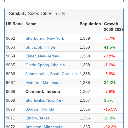
Similarly Sized Cities In US
US Rank
Name
Population
Growth
2000-2023
9062
Sherburne, New York
1,369
-5.7%
9063
St. Jacob, Illinois
1,369
41.5%
9064
Elmer, New Jersey
1,368
-0.8%
9065
Glade Spring, Virginia
1,368
-1.0%
9066
Johnsonville, South Carolina
1,368
-5.6%
9067
Medford, Minnesota
1,368
34.3%
9068
Clermont, Indiana
1,367
-7.8%
9069
Shortsville, New York
1,367
3.6%
9070
Baldwin, Florida
1,366
-15.5%
9071
Emory, Texas
1,366
16.2%
9072
Appleton, Minnesota
1,365
-52.3%