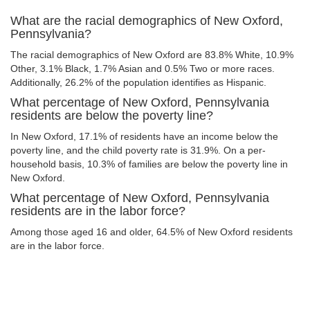
What are the racial demographics of New Oxford,
Pennsylvania?
The racial demographics of New Oxford are 83.8% White, 10.9%
Other, 3.1% Black, 1.7% Asian and 0.5% Two or more races.
Additionally, 26.2% of the population identifies as Hispanic.
What percentage of New Oxford, Pennsylvania
residents are below the poverty line?
In New Oxford, 17.1% of residents have an income below the
poverty line, and the child poverty rate is 31.9%. On a per-
household basis, 10.3% of families are below the poverty line in
New Oxford.
What percentage of New Oxford, Pennsylvania
residents are in the labor force?
Among those aged 16 and older, 64.5% of New Oxford residents
are in the labor force.