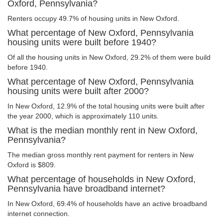
Oxford, Pennsylvania?
Renters occupy 49.7% of housing units in New Oxford.
What percentage of New Oxford, Pennsylvania
housing units were built before 1940?
Of all the housing units in New Oxford, 29.2% of them were build
before 1940.
What percentage of New Oxford, Pennsylvania
housing units were built after 2000?
In New Oxford, 12.9% of the total housing units were built after
the year 2000, which is approximately 110 units.
What is the median monthly rent in New Oxford,
Pennsylvania?
The median gross monthly rent payment for renters in New
Oxford is $809.
What percentage of households in New Oxford,
Pennsylvania have broadband internet?
In New Oxford, 69.4% of households have an active broadband
internet connection.