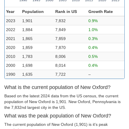
Year
Population
Rank in US
Growth Rate
2023
1,901
7,832
0.9%
2022
1,884
7,849
1.0%
2021
1,865
7,859
0.3%
2020
1,859
7,870
0.4%
2010
1,783
8,006
0.5%
2000
1,698
8,014
0.4%
1990
1,635
7,722
–
What is the current population of New Oxford?
Based on the latest 2024 data from the US census, the current
population of New Oxford is 1,901. New Oxford, Pennsylvania is
the 7,832nd largest city in the US.
What was the peak population of New Oxford?
The current population of New Oxford (1,901) is it's peak