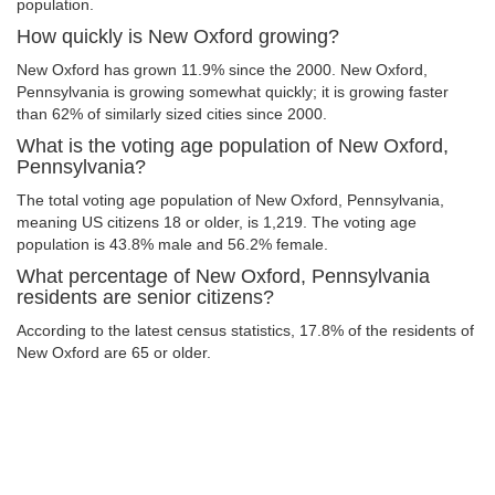
population.
How quickly is New Oxford growing?
New Oxford has grown 11.9% since the 2000. New Oxford,
Pennsylvania is growing somewhat quickly; it is growing faster
than 62% of similarly sized cities since 2000.
What is the voting age population of New Oxford,
Pennsylvania?
The total voting age population of New Oxford, Pennsylvania,
meaning US citizens 18 or older, is 1,219. The voting age
population is 43.8% male and 56.2% female.
What percentage of New Oxford, Pennsylvania
residents are senior citizens?
According to the latest census statistics, 17.8% of the residents of
New Oxford are 65 or older.