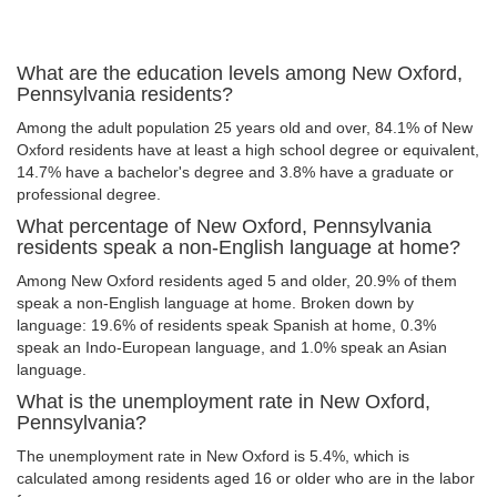
What are the education levels among New Oxford,
Pennsylvania residents?
Among the adult population 25 years old and over, 84.1% of New
Oxford residents have at least a high school degree or equivalent,
14.7% have a bachelor's degree and 3.8% have a graduate or
professional degree.
What percentage of New Oxford, Pennsylvania
residents speak a non-English language at home?
Among New Oxford residents aged 5 and older, 20.9% of them
speak a non-English language at home. Broken down by
language: 19.6% of residents speak Spanish at home, 0.3%
speak an Indo-European language, and 1.0% speak an Asian
language.
What is the unemployment rate in New Oxford,
Pennsylvania?
The unemployment rate in New Oxford is 5.4%, which is
calculated among residents aged 16 or older who are in the labor