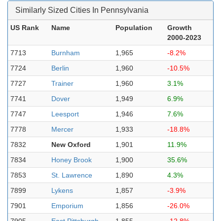
Similarly Sized Cities In Pennsylvania
US Rank
Name
Population
Growth
2000-2023
7713
Burnham
1,965
-8.2%
7724
Berlin
1,960
-10.5%
7727
Trainer
1,960
3.1%
7741
Dover
1,949
6.9%
7747
Leesport
1,946
7.6%
7778
Mercer
1,933
-18.8%
7832
New Oxford
1,901
11.9%
7834
Honey Brook
1,900
35.6%
7853
St. Lawrence
1,890
4.3%
7899
Lykens
1,857
-3.9%
7901
Emporium
1,856
-26.0%