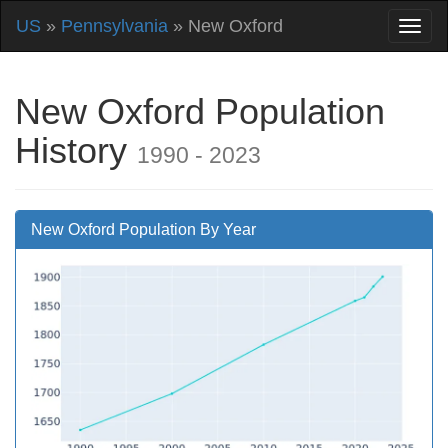
US
»
Pennsylvania
» New Oxford
New Oxford Population
History
1990 - 2023
New Oxford Population By Year