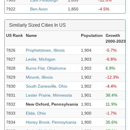
7905
East Pittsburgh
1,855
-12.8%
7922
Ben Avon
1,850
-4.5%
Similarly Sized Cities In US
US Rank
Name
Population
Growth
2000-2023
7826
Prophetstown, Illinois
1,904
-5.7%
7827
Leslie, Michigan
1,903
-6.8%
7828
Burns Flat, Oklahoma
1,902
6.9%
7829
Minonk, Illinois
1,902
-12.3%
7830
South Zanesville, Ohio
1,902
-4.4%
7831
Lester Prairie, Minnesota
1,901
38.4%
7832
New Oxford, Pennsylvania
1,901
11.9%
7833
Elida, Ohio
1,900
-1.7%
7834
Honey Brook, Pennsylvania
1,900
35.6%