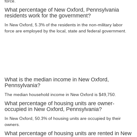
force.
What percentage of New Oxford, Pennsylvania
residents work for the government?
In New Oxford, 5.3% of the residents in the non-military labor
force are employed by the local, state and federal government.
What is the median income in New Oxford,
Pennsylvania?
The median household income in New Oxford is $49,750.
What percentage of housing units are owner-
occupied in New Oxford, Pennsylvania?
In New Oxford, 50.3% of housing units are occupied by their
owners.
What percentage of housing units are rented in New