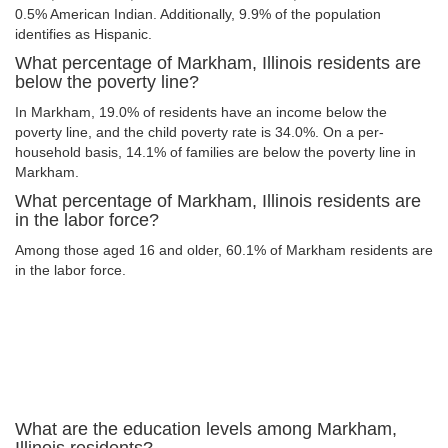
0.5% American Indian. Additionally, 9.9% of the population
identifies as Hispanic.
What percentage of Markham, Illinois residents are
below the poverty line?
In Markham, 19.0% of residents have an income below the
poverty line, and the child poverty rate is 34.0%. On a per-
household basis, 14.1% of families are below the poverty line in
Markham.
What percentage of Markham, Illinois residents are
in the labor force?
Among those aged 16 and older, 60.1% of Markham residents are
in the labor force.
What are the education levels among Markham,