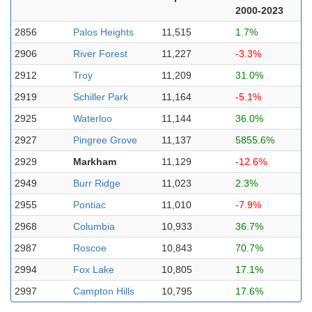
2000-2023
2856
Palos Heights
11,515
1.7%
2906
River Forest
11,227
-3.3%
2912
Troy
11,209
31.0%
2919
Schiller Park
11,164
-5.1%
2925
Waterloo
11,144
36.0%
2927
Pingree Grove
11,137
5855.6%
2929
Markham
11,129
-12.6%
2949
Burr Ridge
11,023
2.3%
2955
Pontiac
11,010
-7.9%
2968
Columbia
10,933
36.7%
2987
Roscoe
10,843
70.7%
2994
Fox Lake
10,805
17.1%
2997
Campton Hills
10,795
17.6%