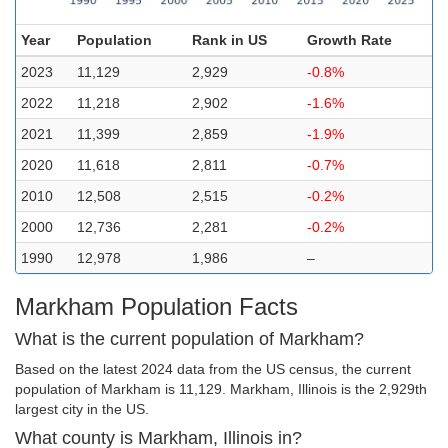
Year
Population
Rank in US
Growth Rate
2023
11,129
2,929
-0.8%
2022
11,218
2,902
-1.6%
2021
11,399
2,859
-1.9%
2020
11,618
2,811
-0.7%
2010
12,508
2,515
-0.2%
2000
12,736
2,281
-0.2%
1990
12,978
1,986
–
Markham Population Facts
What is the current population of Markham?
Based on the latest 2024 data from the US census, the current
population of Markham is 11,129. Markham, Illinois is the 2,929th
largest city in the US.
What county is Markham, Illinois in?