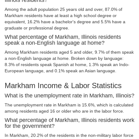
Illinois residents?
Among the adult population 25 years old and over, 87.0% of
Markham residents have at least a high school degree or
equivalent, 16.2% have a bachelor's degree and 5.5% have a
graduate or professional degree.
What percentage of Markham, Illinois residents
speak a non-English language at home?
Among Markham residents aged 5 and older, 9.7% of them speak
a non-English language at home. Broken down by language:
8.3% of residents speak Spanish at home, 1.3% speak an Indo-
European language, and 0.1% speak an Asian language.
Markham Income & Labor Statistics
What is the unemployment rate in Markham, Illinois?
The unemployment rate in Markham is 15.6%, which is calculated
among residents aged 16 or older who are in the labor force.
What percentage of Markham, Illinois residents work
for the government?
In Markham, 20.2% of the residents in the non-military labor force