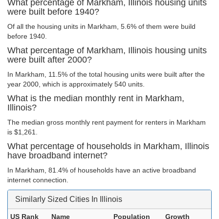
What percentage of Markham, Illinois housing units
were built before 1940?
Of all the housing units in Markham, 5.6% of them were build
before 1940.
What percentage of Markham, Illinois housing units
were built after 2000?
In Markham, 11.5% of the total housing units were built after the
year 2000, which is approximately 540 units.
What is the median monthly rent in Markham,
Illinois?
The median gross monthly rent payment for renters in Markham
is $1,261.
What percentage of households in Markham, Illinois
have broadband internet?
In Markham, 81.4% of households have an active broadband
internet connection.
Similarly Sized Cities In Illinois
US Rank
Name
Population
Growth