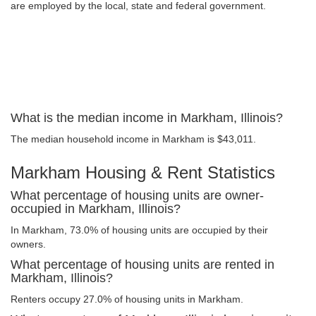
are employed by the local, state and federal government.
What is the median income in Markham, Illinois?
The median household income in Markham is $43,011.
Markham Housing & Rent Statistics
What percentage of housing units are owner-
occupied in Markham, Illinois?
In Markham, 73.0% of housing units are occupied by their
owners.
What percentage of housing units are rented in
Markham, Illinois?
Renters occupy 27.0% of housing units in Markham.