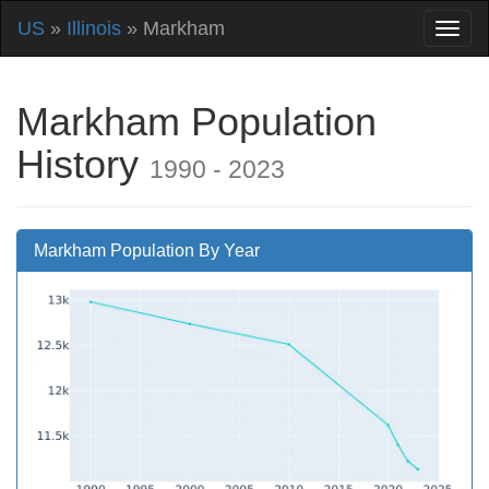
US
»
Illinois
» Markham
Markham Population
History
1990 - 2023
Markham Population By Year