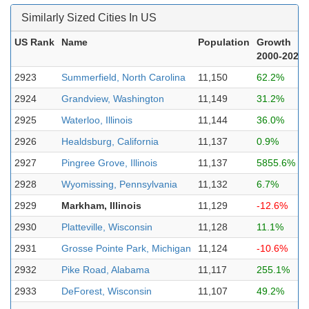
Similarly Sized Cities In US
US Rank
Name
Population
Growth
2000-2023
2923
Summerfield, North Carolina
11,150
62.2%
2924
Grandview, Washington
11,149
31.2%
2925
Waterloo, Illinois
11,144
36.0%
2926
Healdsburg, California
11,137
0.9%
2927
Pingree Grove, Illinois
11,137
5855.6%
2928
Wyomissing, Pennsylvania
11,132
6.7%
2929
Markham, Illinois
11,129
-12.6%
2930
Platteville, Wisconsin
11,128
11.1%
2931
Grosse Pointe Park, Michigan
11,124
-10.6%
2932
Pike Road, Alabama
11,117
255.1%
2933
DeForest, Wisconsin
11,107
49.2%