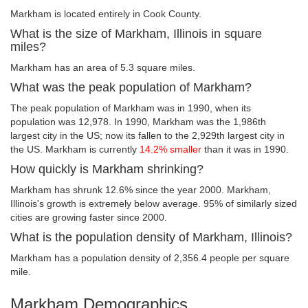
Markham is located entirely in Cook County.
What is the size of Markham, Illinois in square
miles?
Markham has an area of 5.3 square miles.
What was the peak population of Markham?
The peak population of Markham was in 1990, when its
population was 12,978. In 1990, Markham was the 1,986th
largest city in the US; now its fallen to the 2,929th largest city in
the US. Markham is currently
14.2% smaller
than it was in 1990.
How quickly is Markham shrinking?
Markham has shrunk 12.6% since the year 2000. Markham,
Illinois's growth is extremely below average. 95% of similarly sized
cities are growing faster since 2000.
What is the population density of Markham, Illinois?
Markham has a population density of 2,356.4 people per square
mile.
Markham Demographics