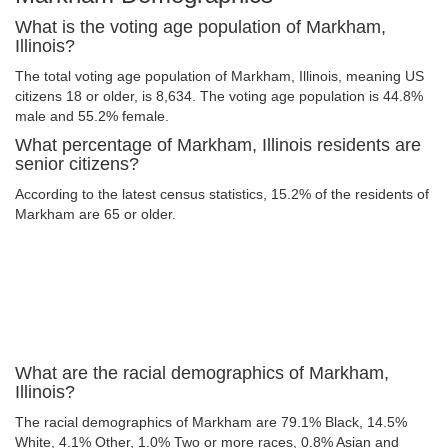
What is the voting age population of Markham,
Illinois?
The total voting age population of Markham, Illinois, meaning US
citizens 18 or older, is 8,634. The voting age population is 44.8%
male and 55.2% female.
What percentage of Markham, Illinois residents are
senior citizens?
According to the latest census statistics, 15.2% of the residents of
Markham are 65 or older.
What are the racial demographics of Markham,
Illinois?
The racial demographics of Markham are 79.1% Black, 14.5%
White, 4.1% Other, 1.0% Two or more races, 0.8% Asian and