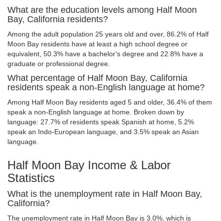
What are the education levels among Half Moon
Bay, California residents?
Among the adult population 25 years old and over, 86.2% of Half
Moon Bay residents have at least a high school degree or
equivalent, 50.3% have a bachelor's degree and 22.8% have a
graduate or professional degree.
What percentage of Half Moon Bay, California
residents speak a non-English language at home?
Among Half Moon Bay residents aged 5 and older, 36.4% of them
speak a non-English language at home. Broken down by
language: 27.7% of residents speak Spanish at home, 5.2%
speak an Indo-European language, and 3.5% speak an Asian
language.
Half Moon Bay Income & Labor
Statistics
What is the unemployment rate in Half Moon Bay,
California?
The unemployment rate in Half Moon Bay is 3.0%, which is