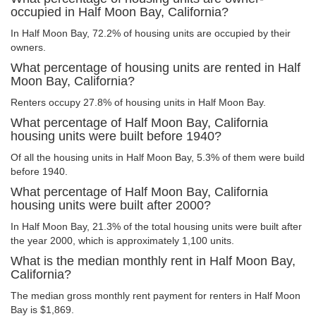
occupied in Half Moon Bay, California?
In Half Moon Bay, 72.2% of housing units are occupied by their
owners.
What percentage of housing units are rented in Half
Moon Bay, California?
Renters occupy 27.8% of housing units in Half Moon Bay.
What percentage of Half Moon Bay, California
housing units were built before 1940?
Of all the housing units in Half Moon Bay, 5.3% of them were build
before 1940.
What percentage of Half Moon Bay, California
housing units were built after 2000?
In Half Moon Bay, 21.3% of the total housing units were built after
the year 2000, which is approximately 1,100 units.
What is the median monthly rent in Half Moon Bay,
California?
The median gross monthly rent payment for renters in Half Moon
Bay is $1,869.