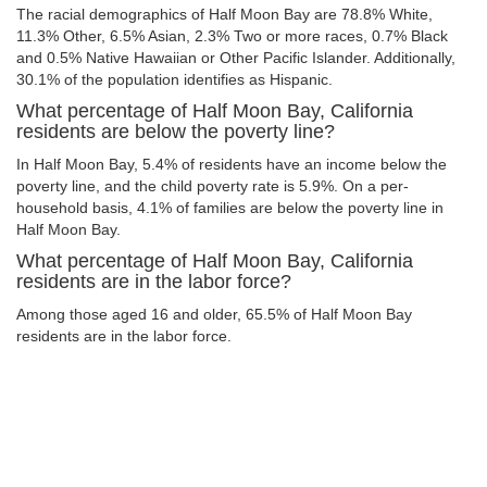
The racial demographics of Half Moon Bay are 78.8% White,
11.3% Other, 6.5% Asian, 2.3% Two or more races, 0.7% Black
and 0.5% Native Hawaiian or Other Pacific Islander. Additionally,
30.1% of the population identifies as Hispanic.
What percentage of Half Moon Bay, California
residents are below the poverty line?
In Half Moon Bay, 5.4% of residents have an income below the
poverty line, and the child poverty rate is 5.9%. On a per-
household basis, 4.1% of families are below the poverty line in
Half Moon Bay.
What percentage of Half Moon Bay, California
residents are in the labor force?
Among those aged 16 and older, 65.5% of Half Moon Bay
residents are in the labor force.