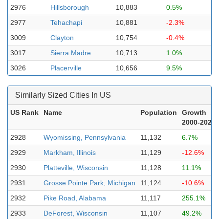
2976
Hillsborough
10,883
0.5%
2977
Tehachapi
10,881
-2.3%
3009
Clayton
10,754
-0.4%
3017
Sierra Madre
10,713
1.0%
3026
Placerville
10,656
9.5%
Similarly Sized Cities In US
US Rank
Name
Population
Growth
2000-2023
2928
Wyomissing, Pennsylvania
11,132
6.7%
2929
Markham, Illinois
11,129
-12.6%
2930
Platteville, Wisconsin
11,128
11.1%
2931
Grosse Pointe Park, Michigan
11,124
-10.6%
2932
Pike Road, Alabama
11,117
255.1%
2933
DeForest, Wisconsin
11,107
49.2%