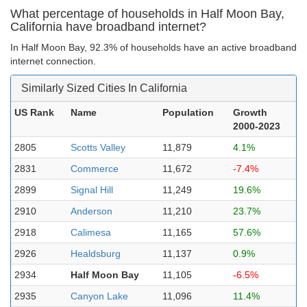
What percentage of households in Half Moon Bay,
California have broadband internet?
In Half Moon Bay, 92.3% of households have an active broadband
internet connection.
Similarly Sized Cities In California
US Rank
Name
Population
Growth
2000-2023
2805
Scotts Valley
11,879
4.1%
2831
Commerce
11,672
-7.4%
2899
Signal Hill
11,249
19.6%
2910
Anderson
11,210
23.7%
2918
Calimesa
11,165
57.6%
2926
Healdsburg
11,137
0.9%
2934
Half Moon Bay
11,105
-6.5%
2935
Canyon Lake
11,096
11.4%