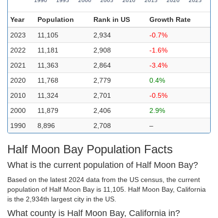
Year
Population
Rank in US
Growth Rate
2023
11,105
2,934
-0.7%
2022
11,181
2,908
-1.6%
2021
11,363
2,864
-3.4%
2020
11,768
2,779
0.4%
2010
11,324
2,701
-0.5%
2000
11,879
2,406
2.9%
1990
8,896
2,708
–
Half Moon Bay Population Facts
What is the current population of Half Moon Bay?
Based on the latest 2024 data from the US census, the current
population of Half Moon Bay is 11,105. Half Moon Bay, California
is the 2,934th largest city in the US.
What county is Half Moon Bay, California in?