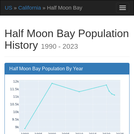
US
»
California
» Half Moon Bay
Half Moon Bay Population
History
1990 - 2023
Half Moon Bay Population By Year