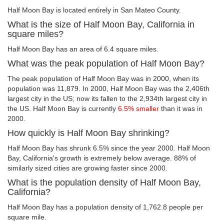
Half Moon Bay is located entirely in San Mateo County.
What is the size of Half Moon Bay, California in
square miles?
Half Moon Bay has an area of 6.4 square miles.
What was the peak population of Half Moon Bay?
The peak population of Half Moon Bay was in 2000, when its
population was 11,879. In 2000, Half Moon Bay was the 2,406th
largest city in the US; now its fallen to the 2,934th largest city in
the US. Half Moon Bay is currently
6.5% smaller
than it was in
2000.
How quickly is Half Moon Bay shrinking?
Half Moon Bay has shrunk 6.5% since the year 2000. Half Moon
Bay, California's growth is extremely below average. 88% of
similarly sized cities are growing faster since 2000.
What is the population density of Half Moon Bay,
California?
Half Moon Bay has a population density of 1,762.8 people per
square mile.