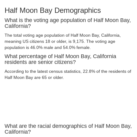
Half Moon Bay Demographics
What is the voting age population of Half Moon Bay,
California?
The total voting age population of Half Moon Bay, California,
meaning US citizens 18 or older, is 9,175. The voting age
population is 46.0% male and 54.0% female.
What percentage of Half Moon Bay, California
residents are senior citizens?
According to the latest census statistics, 22.8% of the residents of
Half Moon Bay are 65 or older.
What are the racial demographics of Half Moon Bay,
California?