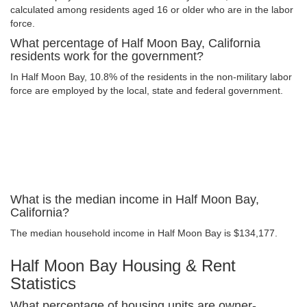
calculated among residents aged 16 or older who are in the labor
force.
What percentage of Half Moon Bay, California
residents work for the government?
In Half Moon Bay, 10.8% of the residents in the non-military labor
force are employed by the local, state and federal government.
What is the median income in Half Moon Bay,
California?
The median household income in Half Moon Bay is $134,177.
Half Moon Bay Housing & Rent
Statistics
What percentage of housing units are owner-