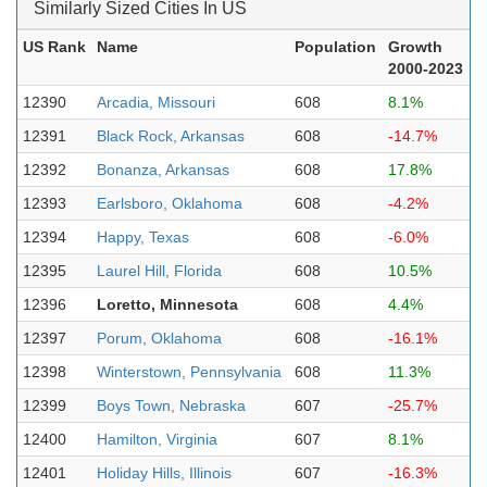
Similarly Sized Cities In US
US Rank
Name
Population
Growth
2000-2023
12390
Arcadia, Missouri
608
8.1%
12391
Black Rock, Arkansas
608
-14.7%
12392
Bonanza, Arkansas
608
17.8%
12393
Earlsboro, Oklahoma
608
-4.2%
12394
Happy, Texas
608
-6.0%
12395
Laurel Hill, Florida
608
10.5%
12396
Loretto, Minnesota
608
4.4%
12397
Porum, Oklahoma
608
-16.1%
12398
Winterstown, Pennsylvania
608
11.3%
12399
Boys Town, Nebraska
607
-25.7%
12400
Hamilton, Virginia
607
8.1%
12401
Holiday Hills, Illinois
607
-16.3%