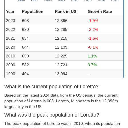
Year
Population
Rank in US
Growth Rate
2023
608
12,396
-1.9%
2022
620
12,295
-2.2%
2021
634
12,215
-1.6%
2020
644
12,139
-0.1%
2010
650
12,225
1.1%
2000
582
12,721
3.7%
1990
404
13,994
–
What is the current population of Loretto?
Based on the latest 2024 data from the US census, the current
population of Loretto is 608. Loretto, Minnesota is the 12,396th
largest city in the US.
What was the peak population of Loretto?
The peak population of Loretto was in 2010, when its population