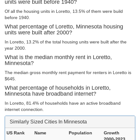
units were built before 1940?
Of all the housing units in Loretto, 13.5% of them were build
before 1940.
What percentage of Loretto, Minnesota housing
units were built after 2000?
In Loretto, 13.2% of the total housing units were built after the
year 2000.
What is the median monthly rent in Loretto,
Minnesota?
The median gross monthly rent payment for renters in Loretto is
$645.
What percentage of households in Loretto,
Minnesota have broadband internet?
In Loretto, 81.4% of households have an active broadband
internet connection.
Similarly Sized Cities In Minnesota
US Rank
Name
Population
Growth
2000-2023