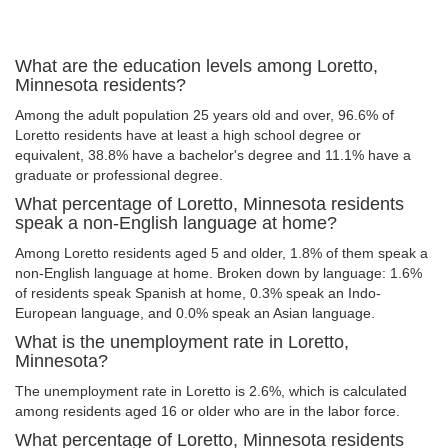
What are the education levels among Loretto,
Minnesota residents?
Among the adult population 25 years old and over, 96.6% of
Loretto residents have at least a high school degree or
equivalent, 38.8% have a bachelor's degree and 11.1% have a
graduate or professional degree.
What percentage of Loretto, Minnesota residents
speak a non-English language at home?
Among Loretto residents aged 5 and older, 1.8% of them speak a
non-English language at home. Broken down by language: 1.6%
of residents speak Spanish at home, 0.3% speak an Indo-
European language, and 0.0% speak an Asian language.
What is the unemployment rate in Loretto,
Minnesota?
The unemployment rate in Loretto is 2.6%, which is calculated
among residents aged 16 or older who are in the labor force.
What percentage of Loretto, Minnesota residents