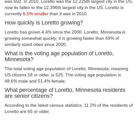
was 650. In 2010, Loretto was the 12,225th largest city in the US;
now its fallen to the 12,396th largest city in the US. Loretto is
currently
6.5% smaller
than it was in 2010.
How quickly is Loretto growing?
Loretto has grown 4.4% since the 2000. Loretto, Minnesota is
growing somewhat quickly; it is growing faster than 69% of
similarly sized cities since 2000.
What is the voting age population of Loretto,
Minnesota?
The total voting age population of Loretto, Minnesota, meaning
US citizens 18 or older, is 525. The voting age population is
48.6% male and 51.4% female.
What percentage of Loretto, Minnesota residents
are senior citizens?
According to the latest census statistics, 11.2% of the residents of
Loretto are 65 or older.