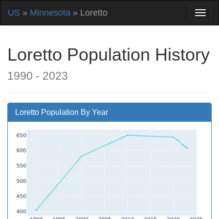
US
»
Minnesota
» Loretto
Loretto Population History
1990 - 2023
Loretto Population By Year