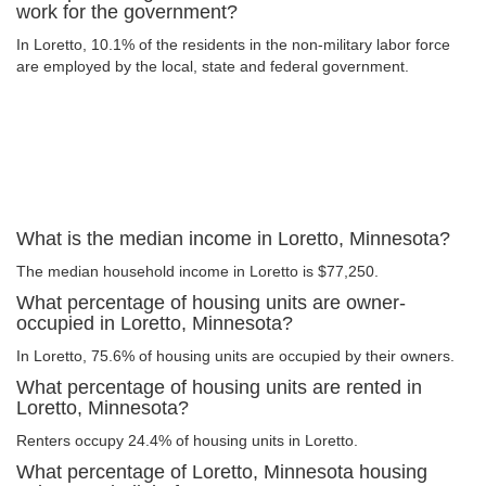
work for the government?
In Loretto, 10.1% of the residents in the non-military labor force
are employed by the local, state and federal government.
What is the median income in Loretto, Minnesota?
The median household income in Loretto is $77,250.
What percentage of housing units are owner-
occupied in Loretto, Minnesota?
In Loretto, 75.6% of housing units are occupied by their owners.
What percentage of housing units are rented in
Loretto, Minnesota?
Renters occupy 24.4% of housing units in Loretto.
What percentage of Loretto, Minnesota housing