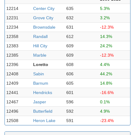
12214
Center City
635
5.3%
12231
Grove City
632
3.2%
12234
Brownsdale
631
-12.3%
12358
Randall
612
14.3%
12383
Hill City
609
24.2%
12385
Marble
609
-12.3%
12396
Loretto
608
4.4%
12408
Sabin
606
44.2%
12409
Barnum
605
14.8%
12441
Hendricks
601
-16.6%
12467
Jasper
596
0.1%
12496
Butterfield
592
4.9%
12508
Heron Lake
591
-23.4%