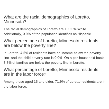
What are the racial demographics of Loretto,
Minnesota?
The racial demographics of Loretto are 100.0% White.
Additionally, 0.9% of the population identifies as Hispanic.
What percentage of Loretto, Minnesota residents
are below the poverty line?
In Loretto, 4.5% of residents have an income below the poverty
line, and the child poverty rate is 0.0%. On a per-household basis,
3.8% of families are below the poverty line in Loretto.
What percentage of Loretto, Minnesota residents
are in the labor force?
Among those aged 16 and older, 71.9% of Loretto residents are in
the labor force.