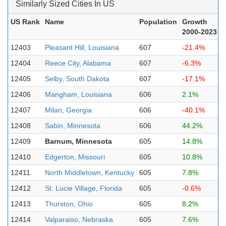
Similarly Sized Cities In US
US Rank
Name
Population
Growth
2000-2023
12403
Pleasant Hill, Louisiana
607
-21.4%
12404
Reece City, Alabama
607
-6.3%
12405
Selby, South Dakota
607
-17.1%
12406
Mangham, Louisiana
606
2.1%
12407
Milan, Georgia
606
-40.1%
12408
Sabin, Minnesota
606
44.2%
12409
Barnum, Minnesota
605
14.8%
12410
Edgerton, Missouri
605
10.8%
12411
North Middletown, Kentucky
605
7.8%
12412
St. Lucie Village, Florida
605
-0.6%
12413
Thurston, Ohio
605
8.2%
12414
Valparaiso, Nebraska
605
7.6%