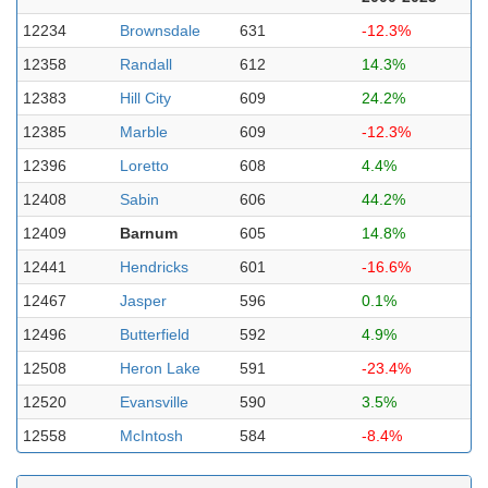
12234
Brownsdale
631
-12.3%
12358
Randall
612
14.3%
12383
Hill City
609
24.2%
12385
Marble
609
-12.3%
12396
Loretto
608
4.4%
12408
Sabin
606
44.2%
12409
Barnum
605
14.8%
12441
Hendricks
601
-16.6%
12467
Jasper
596
0.1%
12496
Butterfield
592
4.9%
12508
Heron Lake
591
-23.4%
12520
Evansville
590
3.5%
12558
McIntosh
584
-8.4%