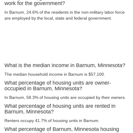
work for the government?
In Barnum, 24.6% of the residents in the non-military labor force
are employed by the local, state and federal government.
What is the median income in Barnum, Minnesota?
The median household income in Barnum is $57,100.
What percentage of housing units are owner-
occupied in Barnum, Minnesota?
In Barnum, 58.3% of housing units are occupied by their owners.
What percentage of housing units are rented in
Barnum, Minnesota?
Renters occupy 41.7% of housing units in Barnum.
What percentage of Barnum, Minnesota housing