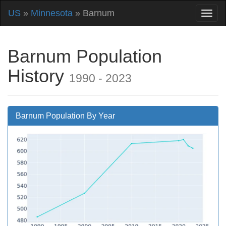
US
»
Minnesota
» Barnum
Barnum Population
History
1990 - 2023
Barnum Population By Year