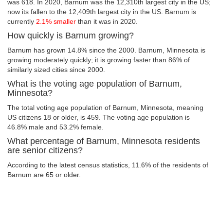
was 618. In 2020, Barnum was the 12,310th largest city in the US;
now its fallen to the 12,409th largest city in the US. Barnum is
currently
2.1% smaller
than it was in 2020.
How quickly is Barnum growing?
Barnum has grown 14.8% since the 2000. Barnum, Minnesota is
growing moderately quickly; it is growing faster than 86% of
similarly sized cities since 2000.
What is the voting age population of Barnum,
Minnesota?
The total voting age population of Barnum, Minnesota, meaning
US citizens 18 or older, is 459. The voting age population is
46.8% male and 53.2% female.
What percentage of Barnum, Minnesota residents
are senior citizens?
According to the latest census statistics, 11.6% of the residents of
Barnum are 65 or older.