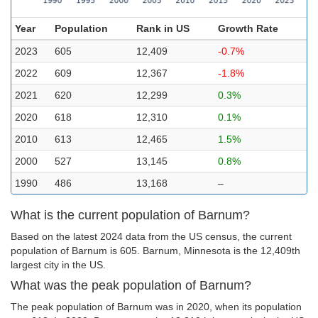
Year
Population
Rank in US
Growth Rate
2023
605
12,409
-0.7%
2022
609
12,367
-1.8%
2021
620
12,299
0.3%
2020
618
12,310
0.1%
2010
613
12,465
1.5%
2000
527
13,145
0.8%
1990
486
13,168
–
What is the current population of Barnum?
Based on the latest 2024 data from the US census, the current
population of Barnum is 605. Barnum, Minnesota is the 12,409th
largest city in the US.
What was the peak population of Barnum?
The peak population of Barnum was in 2020, when its population