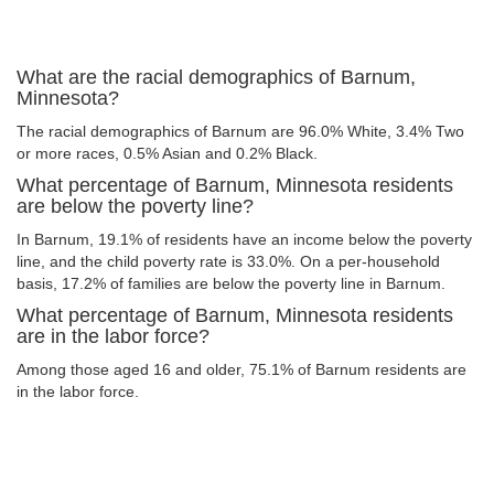
What are the racial demographics of Barnum,
Minnesota?
The racial demographics of Barnum are 96.0% White, 3.4% Two
or more races, 0.5% Asian and 0.2% Black.
What percentage of Barnum, Minnesota residents
are below the poverty line?
In Barnum, 19.1% of residents have an income below the poverty
line, and the child poverty rate is 33.0%. On a per-household
basis, 17.2% of families are below the poverty line in Barnum.
What percentage of Barnum, Minnesota residents
are in the labor force?
Among those aged 16 and older, 75.1% of Barnum residents are
in the labor force.