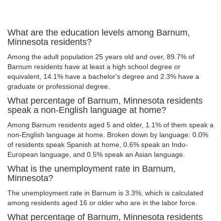
What are the education levels among Barnum,
Minnesota residents?
Among the adult population 25 years old and over, 89.7% of
Barnum residents have at least a high school degree or
equivalent, 14.1% have a bachelor's degree and 2.3% have a
graduate or professional degree.
What percentage of Barnum, Minnesota residents
speak a non-English language at home?
Among Barnum residents aged 5 and older, 1.1% of them speak a
non-English language at home. Broken down by language: 0.0%
of residents speak Spanish at home, 0.6% speak an Indo-
European language, and 0.5% speak an Asian language.
What is the unemployment rate in Barnum,
Minnesota?
The unemployment rate in Barnum is 3.3%, which is calculated
among residents aged 16 or older who are in the labor force.
What percentage of Barnum, Minnesota residents