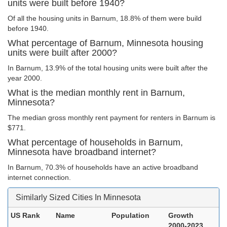
units were built before 1940?
Of all the housing units in Barnum, 18.8% of them were build
before 1940.
What percentage of Barnum, Minnesota housing
units were built after 2000?
In Barnum, 13.9% of the total housing units were built after the
year 2000.
What is the median monthly rent in Barnum,
Minnesota?
The median gross monthly rent payment for renters in Barnum is
$771.
What percentage of households in Barnum,
Minnesota have broadband internet?
In Barnum, 70.3% of households have an active broadband
internet connection.
Similarly Sized Cities In Minnesota
US Rank
Name
Population
Growth
2000-2023