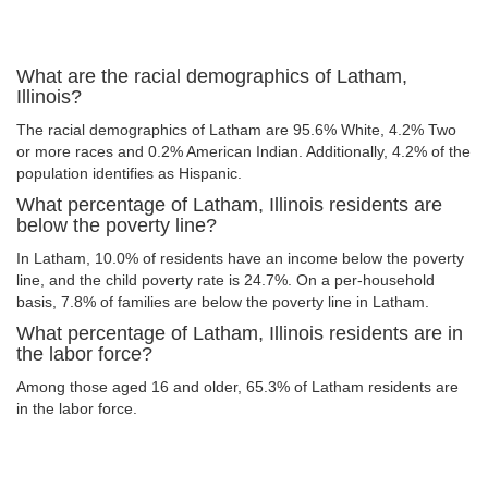
What are the racial demographics of Latham,
Illinois?
The racial demographics of Latham are 95.6% White, 4.2% Two
or more races and 0.2% American Indian. Additionally, 4.2% of the
population identifies as Hispanic.
What percentage of Latham, Illinois residents are
below the poverty line?
In Latham, 10.0% of residents have an income below the poverty
line, and the child poverty rate is 24.7%. On a per-household
basis, 7.8% of families are below the poverty line in Latham.
What percentage of Latham, Illinois residents are in
the labor force?
Among those aged 16 and older, 65.3% of Latham residents are
in the labor force.