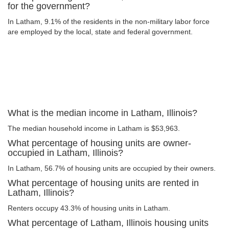
for the government?
In Latham, 9.1% of the residents in the non-military labor force
are employed by the local, state and federal government.
What is the median income in Latham, Illinois?
The median household income in Latham is $53,963.
What percentage of housing units are owner-
occupied in Latham, Illinois?
In Latham, 56.7% of housing units are occupied by their owners.
What percentage of housing units are rented in
Latham, Illinois?
Renters occupy 43.3% of housing units in Latham.
What percentage of Latham, Illinois housing units