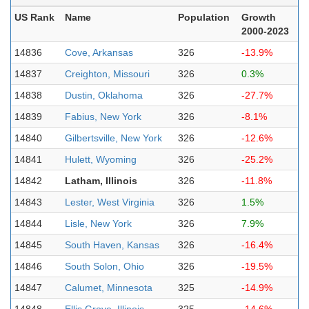
US Rank
Name
Population
Growth
2000-2023
14836
Cove, Arkansas
326
-13.9%
14837
Creighton, Missouri
326
0.3%
14838
Dustin, Oklahoma
326
-27.7%
14839
Fabius, New York
326
-8.1%
14840
Gilbertsville, New York
326
-12.6%
14841
Hulett, Wyoming
326
-25.2%
14842
Latham, Illinois
326
-11.8%
14843
Lester, West Virginia
326
1.5%
14844
Lisle, New York
326
7.9%
14845
South Haven, Kansas
326
-16.4%
14846
South Solon, Ohio
326
-19.5%
14847
Calumet, Minnesota
325
-14.9%