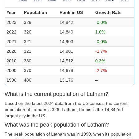
Year
Population
Rank in US
Growth Rate
2023
326
14,842
-0.0%
2022
326
14,849
1.6%
2021
321
14,903
-0.0%
2020
321
14,901
-1.7%
2010
380
14,512
0.3%
2000
370
14,678
-2.7%
1990
486
13,176
–
What is the current population of Latham?
Based on the latest 2024 data from the US census, the current
population of Latham is 326. Latham, Illinois is the 14,842nd
largest city in the US.
What was the peak population of Latham?
The peak population of Latham was in 1990, when its population