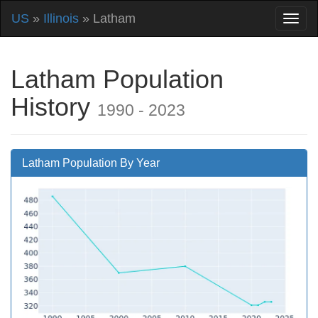
US
»
Illinois
» Latham
Latham Population
History
1990 - 2023
Latham Population By Year