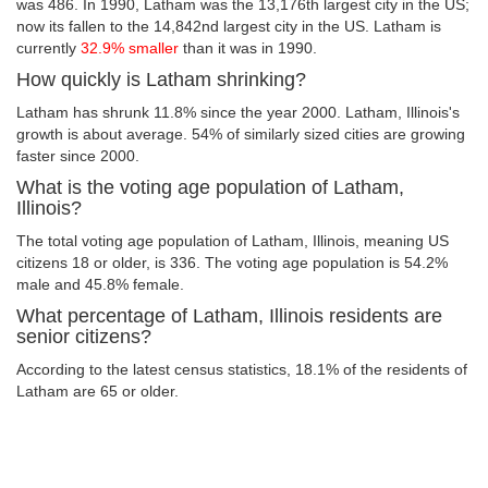
was 486. In 1990, Latham was the 13,176th largest city in the US;
now its fallen to the 14,842nd largest city in the US. Latham is
currently
32.9% smaller
than it was in 1990.
How quickly is Latham shrinking?
Latham has shrunk 11.8% since the year 2000. Latham, Illinois's
growth is about average. 54% of similarly sized cities are growing
faster since 2000.
What is the voting age population of Latham,
Illinois?
The total voting age population of Latham, Illinois, meaning US
citizens 18 or older, is 336. The voting age population is 54.2%
male and 45.8% female.
What percentage of Latham, Illinois residents are
senior citizens?
According to the latest census statistics, 18.1% of the residents of
Latham are 65 or older.