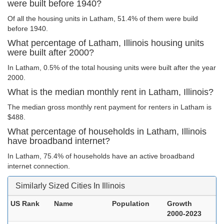
were built before 1940?
Of all the housing units in Latham, 51.4% of them were build
before 1940.
What percentage of Latham, Illinois housing units
were built after 2000?
In Latham, 0.5% of the total housing units were built after the year
2000.
What is the median monthly rent in Latham, Illinois?
The median gross monthly rent payment for renters in Latham is
$488.
What percentage of households in Latham, Illinois
have broadband internet?
In Latham, 75.4% of households have an active broadband
internet connection.
Similarly Sized Cities In Illinois
US Rank
Name
Population
Growth
2000-2023