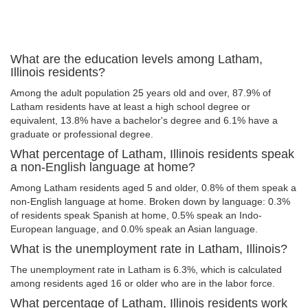
What are the education levels among Latham,
Illinois residents?
Among the adult population 25 years old and over, 87.9% of
Latham residents have at least a high school degree or
equivalent, 13.8% have a bachelor's degree and 6.1% have a
graduate or professional degree.
What percentage of Latham, Illinois residents speak
a non-English language at home?
Among Latham residents aged 5 and older, 0.8% of them speak a
non-English language at home. Broken down by language: 0.3%
of residents speak Spanish at home, 0.5% speak an Indo-
European language, and 0.0% speak an Asian language.
What is the unemployment rate in Latham, Illinois?
The unemployment rate in Latham is 6.3%, which is calculated
among residents aged 16 or older who are in the labor force.
What percentage of Latham, Illinois residents work