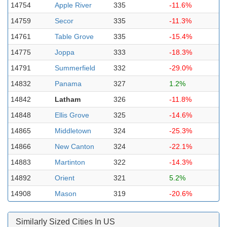
14754
Apple River
335
-11.6%
14759
Secor
335
-11.3%
14761
Table Grove
335
-15.4%
14775
Joppa
333
-18.3%
14791
Summerfield
332
-29.0%
14832
Panama
327
1.2%
14842
Latham
326
-11.8%
14848
Ellis Grove
325
-14.6%
14865
Middletown
324
-25.3%
14866
New Canton
324
-22.1%
14883
Martinton
322
-14.3%
14892
Orient
321
5.2%
14908
Mason
319
-20.6%
Similarly Sized Cities In US