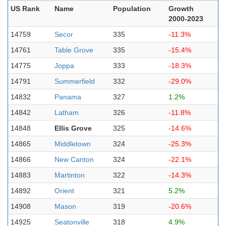
US Rank
Name
Population
Growth
2000-2023
14759
Secor
335
-11.3%
14761
Table Grove
335
-15.4%
14775
Joppa
333
-18.3%
14791
Summerfield
332
-29.0%
14832
Panama
327
1.2%
14842
Latham
326
-11.8%
14848
Ellis Grove
325
-14.6%
14865
Middletown
324
-25.3%
14866
New Canton
324
-22.1%
14883
Martinton
322
-14.3%
14892
Orient
321
5.2%
14908
Mason
319
-20.6%
14925
Seatonville
318
4.9%