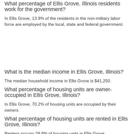
What percentage of Ellis Grove, Illinois residents
work for the government?
In Ellis Grove, 13.9% of the residents in the non-military labor
force are employed by the local, state and federal government.
What is the median income in Ellis Grove, Illinois?
The median household income in Ellis Grove is $41,250.
What percentage of housing units are owner-
occupied in Ellis Grove, Illinois?
In Ellis Grove, 70.2% of housing units are occupied by their
owners.
What percentage of housing units are rented in Ellis
Grove, Illinois?
Renters occupy 29.8% of housing units in Ellis Grove.