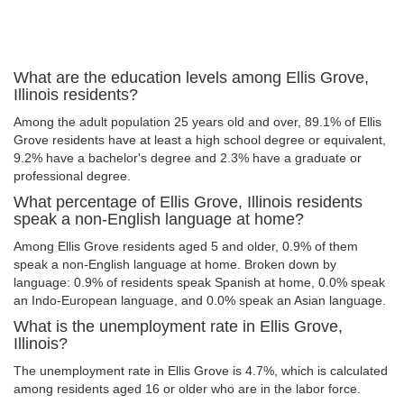
What are the education levels among Ellis Grove,
Illinois residents?
Among the adult population 25 years old and over, 89.1% of Ellis
Grove residents have at least a high school degree or equivalent,
9.2% have a bachelor's degree and 2.3% have a graduate or
professional degree.
What percentage of Ellis Grove, Illinois residents
speak a non-English language at home?
Among Ellis Grove residents aged 5 and older, 0.9% of them
speak a non-English language at home. Broken down by
language: 0.9% of residents speak Spanish at home, 0.0% speak
an Indo-European language, and 0.0% speak an Asian language.
What is the unemployment rate in Ellis Grove,
Illinois?
The unemployment rate in Ellis Grove is 4.7%, which is calculated
among residents aged 16 or older who are in the labor force.