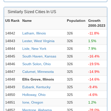
Similarly Sized Cities In US
US Rank
Name
Population
Growth
2000-2023
14842
Latham, Illinois
326
-11.8%
14843
Lester, West Virginia
326
1.5%
14844
Lisle, New York
326
7.9%
14845
South Haven, Kansas
326
-16.4%
14846
South Solon, Ohio
326
-19.5%
14847
Calumet, Minnesota
325
-14.9%
14848
Ellis Grove, Illinois
325
-14.6%
14849
Eubank, Kentucky
325
-9.4%
14850
Holloway, Ohio
325
-4.6%
14851
Ione, Oregon
325
1.2%
14852
Mentone, Alabama
325
-28.0%