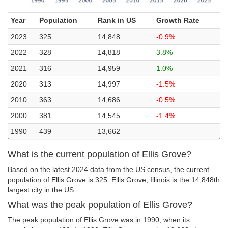
Year
Population
Rank in US
Growth Rate
2023
325
14,848
-0.9%
2022
328
14,818
3.8%
2021
316
14,959
1.0%
2020
313
14,997
-1.5%
2010
363
14,686
-0.5%
2000
381
14,545
-1.4%
1990
439
13,662
–
What is the current population of Ellis Grove?
Based on the latest 2024 data from the US census, the current
population of Ellis Grove is 325. Ellis Grove, Illinois is the 14,848th
largest city in the US.
What was the peak population of Ellis Grove?
The peak population of Ellis Grove was in 1990, when its