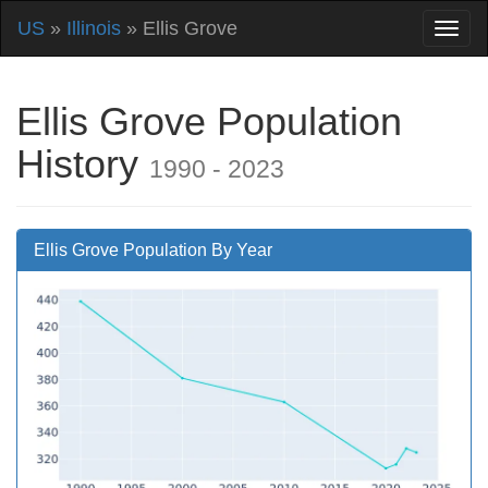
US
»
Illinois
» Ellis Grove
Ellis Grove Population
History
1990 - 2023
Ellis Grove Population By Year