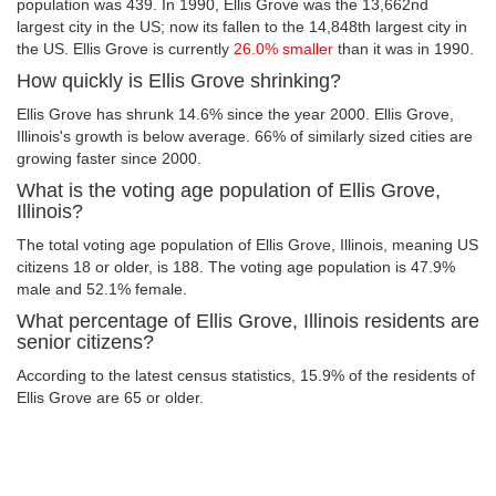
population was 439. In 1990, Ellis Grove was the 13,662nd
largest city in the US; now its fallen to the 14,848th largest city in
the US. Ellis Grove is currently
26.0% smaller
than it was in 1990.
How quickly is Ellis Grove shrinking?
Ellis Grove has shrunk 14.6% since the year 2000. Ellis Grove,
Illinois's growth is below average. 66% of similarly sized cities are
growing faster since 2000.
What is the voting age population of Ellis Grove,
Illinois?
The total voting age population of Ellis Grove, Illinois, meaning US
citizens 18 or older, is 188. The voting age population is 47.9%
male and 52.1% female.
What percentage of Ellis Grove, Illinois residents are
senior citizens?
According to the latest census statistics, 15.9% of the residents of
Ellis Grove are 65 or older.