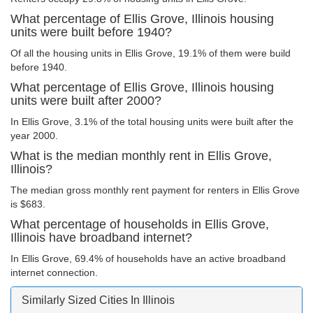
What percentage of Ellis Grove, Illinois housing
units were built before 1940?
Of all the housing units in Ellis Grove, 19.1% of them were build
before 1940.
What percentage of Ellis Grove, Illinois housing
units were built after 2000?
In Ellis Grove, 3.1% of the total housing units were built after the
year 2000.
What is the median monthly rent in Ellis Grove,
Illinois?
The median gross monthly rent payment for renters in Ellis Grove
is $683.
What percentage of households in Ellis Grove,
Illinois have broadband internet?
In Ellis Grove, 69.4% of households have an active broadband
internet connection.
Similarly Sized Cities In Illinois