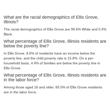
What are the racial demographics of Ellis Grove,
Illinois?
The racial demographics of Ellis Grove are 99.6% White and 0.4%
Black.
What percentage of Ellis Grove, Illinois residents are
below the poverty line?
In Ellis Grove, 8.6% of residents have an income below the
poverty line, and the child poverty rate is 15.8%. On a per-
household basis, 4.4% of families are below the poverty line in
Ellis Grove.
What percentage of Ellis Grove, Illinois residents are
in the labor force?
Among those aged 16 and older, 65.0% of Ellis Grove residents
are in the labor force.