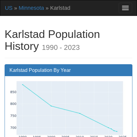
US
»
Minnesota
» Karlstad
Karlstad Population
History
1990 - 2023
Karlstad Population By Year