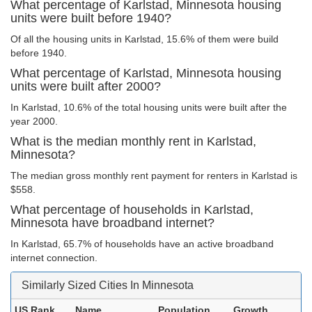
What percentage of Karlstad, Minnesota housing
units were built before 1940?
Of all the housing units in Karlstad, 15.6% of them were build
before 1940.
What percentage of Karlstad, Minnesota housing
units were built after 2000?
In Karlstad, 10.6% of the total housing units were built after the
year 2000.
What is the median monthly rent in Karlstad,
Minnesota?
The median gross monthly rent payment for renters in Karlstad is
$558.
What percentage of households in Karlstad,
Minnesota have broadband internet?
In Karlstad, 65.7% of households have an active broadband
internet connection.
Similarly Sized Cities In Minnesota
US Rank
Name
Population
Growth