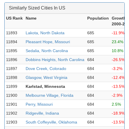
Similarly Sized Cities In US
US Rank
Name
Population
Growth
2000-20
11893
Lakota, North Dakota
685
-11.9%
11894
Pleasant Hope, Missouri
685
23.4%
11895
Sedalia, North Carolina
685
10.8%
11896
Dobbins Heights, North Carolina
684
-26.5%
11897
Dove Creek, Colorado
684
-3.2%
11898
Glasgow, West Virginia
684
-12.4%
11899
Karlstad, Minnesota
684
-13.5%
11900
Melbourne Village, Florida
684
-2.9%
11901
Perry, Missouri
684
2.5%
11902
Ridgeville, Indiana
684
-18.9%
11903
South Coffeyville, Oklahoma
684
-13.5%