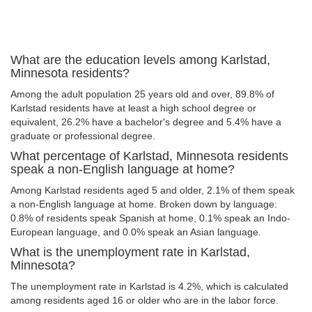
What are the education levels among Karlstad,
Minnesota residents?
Among the adult population 25 years old and over, 89.8% of
Karlstad residents have at least a high school degree or
equivalent, 26.2% have a bachelor's degree and 5.4% have a
graduate or professional degree.
What percentage of Karlstad, Minnesota residents
speak a non-English language at home?
Among Karlstad residents aged 5 and older, 2.1% of them speak
a non-English language at home. Broken down by language:
0.8% of residents speak Spanish at home, 0.1% speak an Indo-
European language, and 0.0% speak an Asian language.
What is the unemployment rate in Karlstad,
Minnesota?
The unemployment rate in Karlstad is 4.2%, which is calculated
among residents aged 16 or older who are in the labor force.