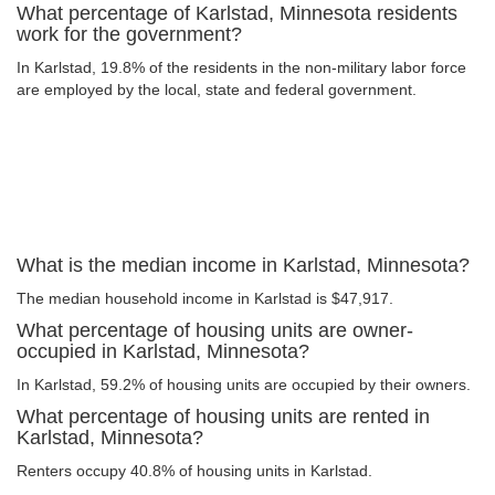
What percentage of Karlstad, Minnesota residents
work for the government?
In Karlstad, 19.8% of the residents in the non-military labor force
are employed by the local, state and federal government.
What is the median income in Karlstad, Minnesota?
The median household income in Karlstad is $47,917.
What percentage of housing units are owner-
occupied in Karlstad, Minnesota?
In Karlstad, 59.2% of housing units are occupied by their owners.
What percentage of housing units are rented in
Karlstad, Minnesota?
Renters occupy 40.8% of housing units in Karlstad.