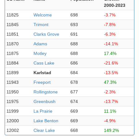
2000-2023
11825
Welcome
698
-3.7%
11845
Trimont
693
-7.8%
11851
Clarks Grove
691
-6.3%
11870
Adams
688
-14.1%
11875
Motley
688
17.4%
11884
Cass Lake
686
-21.6%
11899
Karlstad
684
-13.5%
11943
Freeport
678
47.3%
11950
Rollingstone
677
-2.3%
11975
Greenbush
674
-13.7%
11999
La Prairie
669
11.1%
12000
Lake Benton
669
-4.9%
12002
Clear Lake
668
149.2%