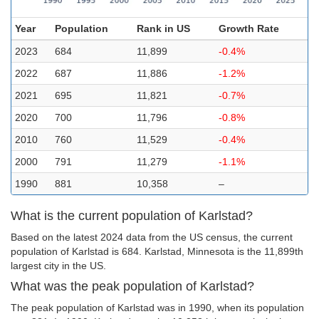
Year
Population
Rank in US
Growth Rate
2023
684
11,899
-0.4%
2022
687
11,886
-1.2%
2021
695
11,821
-0.7%
2020
700
11,796
-0.8%
2010
760
11,529
-0.4%
2000
791
11,279
-1.1%
1990
881
10,358
–
What is the current population of Karlstad?
Based on the latest 2024 data from the US census, the current
population of Karlstad is 684. Karlstad, Minnesota is the 11,899th
largest city in the US.
What was the peak population of Karlstad?
The peak population of Karlstad was in 1990, when its population