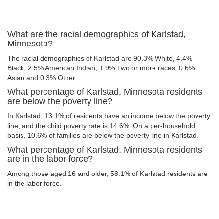
What are the racial demographics of Karlstad,
Minnesota?
The racial demographics of Karlstad are 90.3% White, 4.4%
Black, 2.5% American Indian, 1.9% Two or more races, 0.6%
Asian and 0.3% Other.
What percentage of Karlstad, Minnesota residents
are below the poverty line?
In Karlstad, 13.1% of residents have an income below the poverty
line, and the child poverty rate is 14.6%. On a per-household
basis, 10.6% of families are below the poverty line in Karlstad.
What percentage of Karlstad, Minnesota residents
are in the labor force?
Among those aged 16 and older, 58.1% of Karlstad residents are
in the labor force.