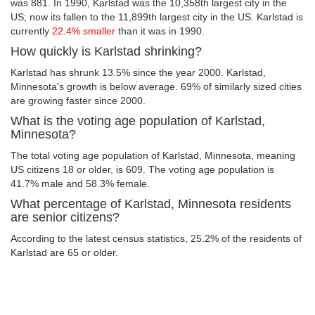
was 881. In 1990, Karlstad was the 10,358th largest city in the
US; now its fallen to the 11,899th largest city in the US. Karlstad is
currently
22.4% smaller
than it was in 1990.
How quickly is Karlstad shrinking?
Karlstad has shrunk 13.5% since the year 2000. Karlstad,
Minnesota's growth is below average. 69% of similarly sized cities
are growing faster since 2000.
What is the voting age population of Karlstad,
Minnesota?
The total voting age population of Karlstad, Minnesota, meaning
US citizens 18 or older, is 609. The voting age population is
41.7% male and 58.3% female.
What percentage of Karlstad, Minnesota residents
are senior citizens?
According to the latest census statistics, 25.2% of the residents of
Karlstad are 65 or older.