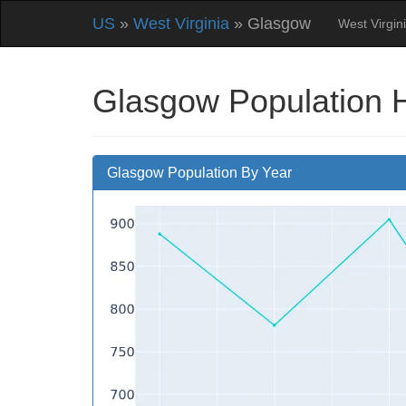
US
»
West Virginia
» Glasgow
West Virgin
Glasgow Population 
Glasgow Population By Year