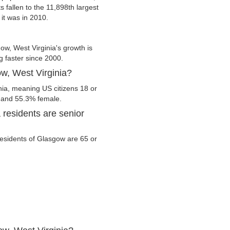
s fallen to the 11,898th largest
 it was in 2010.
w, West Virginia's growth is
g faster since 2000.
ow, West Virginia?
nia, meaning US citizens 18 or
e and 55.3% female.
residents are senior
 residents of Glasgow are 65 or