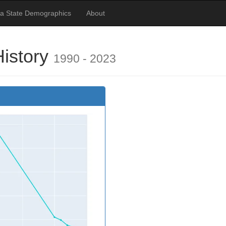
ia State Demographics
About
History
1990 - 2023