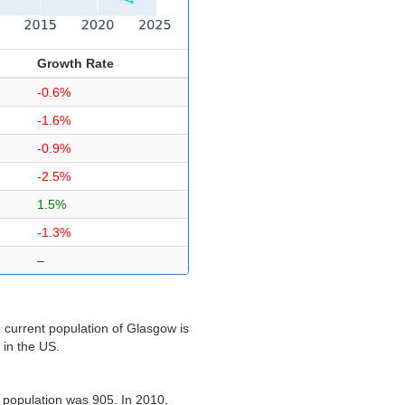
Growth Rate
-0.6%
-1.6%
-0.9%
-2.5%
1.5%
-1.3%
–
 current population of Glasgow is
 in the US.
 population was 905. In 2010,