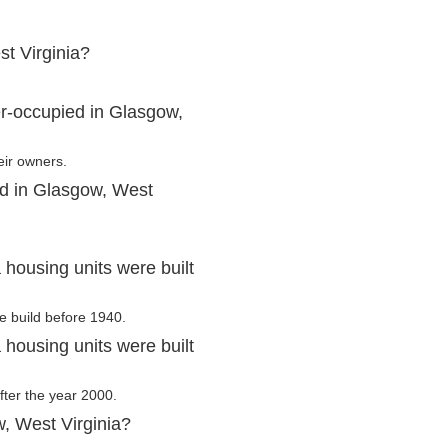
t Virginia?
r-occupied in Glasgow,
eir owners.
ed in Glasgow, West
housing units were built
e build before 1940.
housing units were built
fter the year 2000.
, West Virginia?