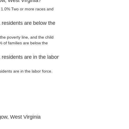
ow, West Virginia?
, 1.0% Two or more races and
 residents are below the
he poverty line, and the child
 of families are below the
residents are in the labor
ents are in the labor force.
ow, West Virginia