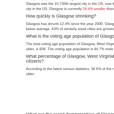
Glasgow was the 10,730th largest city in the US; now it
city in the US. Glasgow is currently
24.4% smaller
than
How quickly is Glasgow shrinking?
Glasgow has shrunk 12.4% since the year 2000. Glasgo
below average. 63% of similarly sized cities are growin
What is the voting age population of Glasg
The total voting age population of Glasgow, West Virgi
older, is 608. The voting age population is 44.7% mal
What percentage of Glasgow, West Virginia 
citizens?
According to the latest census statistics, 36.6% of the
older.