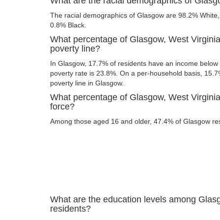
What are the racial demographics of Glasg
The racial demographics of Glasgow are 98.2% White
0.8% Black.
What percentage of Glasgow, West Virginia
poverty line?
In Glasgow, 17.7% of residents have an income below t
poverty rate is 23.8%. On a per-household basis, 15.7%
poverty line in Glasgow.
What percentage of Glasgow, West Virginia 
force?
Among those aged 16 and older, 47.4% of Glasgow resid
What are the education levels among Glasg
residents?