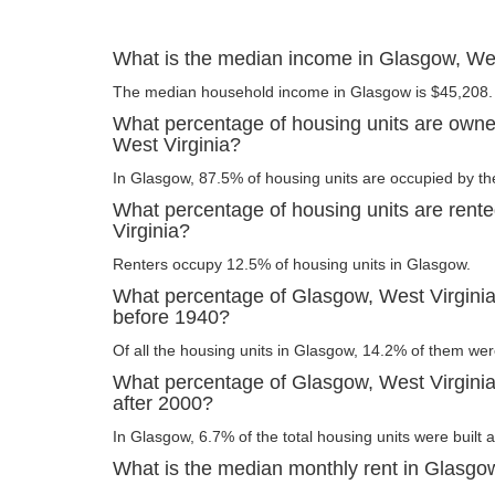
What is the median income in Glasgow, Wes
The median household income in Glasgow is $45,208.
What percentage of housing units are owne
West Virginia?
In Glasgow, 87.5% of housing units are occupied by th
What percentage of housing units are rent
Virginia?
Renters occupy 12.5% of housing units in Glasgow.
What percentage of Glasgow, West Virginia 
before 1940?
Of all the housing units in Glasgow, 14.2% of them wer
What percentage of Glasgow, West Virginia 
after 2000?
In Glasgow, 6.7% of the total housing units were built a
What is the median monthly rent in Glasgow