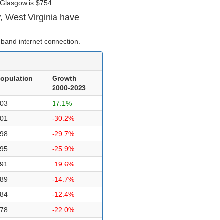
 Glasgow is $754.
, West Virginia have
band internet connection.
opulation
Growth
2000-2023
03
17.1%
01
-30.2%
98
-29.7%
95
-25.9%
91
-19.6%
89
-14.7%
84
-12.4%
78
-22.0%