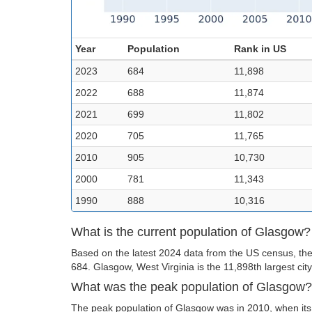
Year
Population
Rank in US
2023
684
11,898
2022
688
11,874
2021
699
11,802
2020
705
11,765
2010
905
10,730
2000
781
11,343
1990
888
10,316
What is the current population of Glasgow?
Based on the latest 2024 data from the US census, the
684. Glasgow, West Virginia is the 11,898th largest city
What was the peak population of Glasgow?
The peak population of Glasgow was in 2010, when its