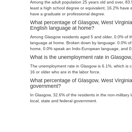
Among the adult population 25 years old and over, 83
least a high school degree or equivalent, 16.2% have
have a graduate or professional degree.
What percentage of Glasgow, West Virginia
English language at home?
Among Glasgow residents aged 5 and older, 0.0% of t
language at home. Broken down by language: 0.0% of 
home, 0.0% speak an Indo-European language, and 0
What is the unemployment rate in Glasgow,
The unemployment rate in Glasgow is 6.1%, which is 
16 or older who are in the labor force.
What percentage of Glasgow, West Virginia 
government?
In Glasgow, 32.6% of the residents in the non-military
local, state and federal government.