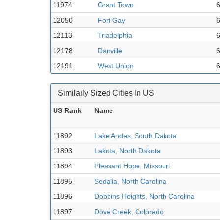
11974
Grant Town
6
12050
Fort Gay
6
12113
Triadelphia
6
12178
Danville
6
12191
West Union
6
Similarly Sized Cities In US
US Rank
Name
11892
Lake Andes, South Dakota
11893
Lakota, North Dakota
11894
Pleasant Hope, Missouri
11895
Sedalia, North Carolina
11896
Dobbins Heights, North Carolina
11897
Dove Creek, Colorado