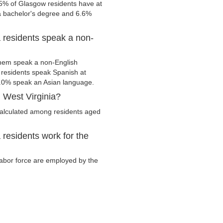
.5% of Glasgow residents have at
 a bachelor's degree and 6.6%
 residents speak a non-
hem speak a non-English
residents speak Spanish at
.0% speak an Asian language.
 West Virginia?
calculated among residents aged
residents work for the
 labor force are employed by the