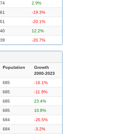
74
2.9%
61
-19.3%
51
-20.1%
40
12.2%
39
-20.7%
Population
Growth
2000-2023
685
-16.1%
685
-11.9%
685
23.4%
685
10.8%
684
-26.5%
684
-3.2%