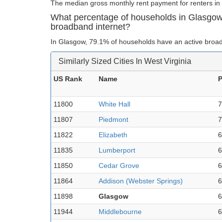
The median gross monthly rent payment for renters in
What percentage of households in Glasgow
broadband internet?
In Glasgow, 79.1% of households have an active broad
Similarly Sized Cities In West Virginia
US Rank
Name
P
11800
White Hall
7
11807
Piedmont
7
11822
Elizabeth
6
11835
Lumberport
6
11850
Cedar Grove
6
11864
Addison (Webster Springs)
6
11898
Glasgow
6
11944
Middlebourne
6