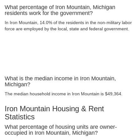
What percentage of Iron Mountain, Michigan
residents work for the government?
In Iron Mountain, 14.0% of the residents in the non-military labor
force are employed by the local, state and federal government.
What is the median income in Iron Mountain,
Michigan?
The median household income in Iron Mountain is $49,364.
Iron Mountain Housing & Rent
Statistics
What percentage of housing units are owner-
occupied in Iron Mountain, Michigan?