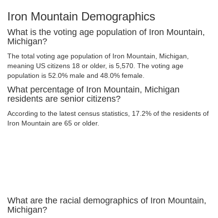
Iron Mountain Demographics
What is the voting age population of Iron Mountain,
Michigan?
The total voting age population of Iron Mountain, Michigan,
meaning US citizens 18 or older, is 5,570. The voting age
population is 52.0% male and 48.0% female.
What percentage of Iron Mountain, Michigan
residents are senior citizens?
According to the latest census statistics, 17.2% of the residents of
Iron Mountain are 65 or older.
What are the racial demographics of Iron Mountain,
Michigan?