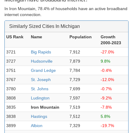
In Iron Mountain, 78.4% of households have an active broadband
internet connection.
Similarly Sized Cities In Michigan
US Rank
Name
Population
Growth
2000-2023
3721
Big Rapids
7,912
-27.0%
3727
Hudsonville
7,879
9.8%
3751
Grand Ledge
7,784
-0.4%
3767
St. Joseph
7,729
-12.0%
3780
St. Johns
7,699
-0.7%
3808
Ludington
7,597
-9.2%
3835
Iron Mountain
7,519
-7.8%
3838
Hastings
7,512
5.8%
3899
Albion
7,329
-19.7%