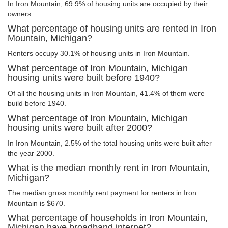
In Iron Mountain, 69.9% of housing units are occupied by their
owners.
What percentage of housing units are rented in Iron
Mountain, Michigan?
Renters occupy 30.1% of housing units in Iron Mountain.
What percentage of Iron Mountain, Michigan
housing units were built before 1940?
Of all the housing units in Iron Mountain, 41.4% of them were
build before 1940.
What percentage of Iron Mountain, Michigan
housing units were built after 2000?
In Iron Mountain, 2.5% of the total housing units were built after
the year 2000.
What is the median monthly rent in Iron Mountain,
Michigan?
The median gross monthly rent payment for renters in Iron
Mountain is $670.
What percentage of households in Iron Mountain,
Michigan have broadband internet?