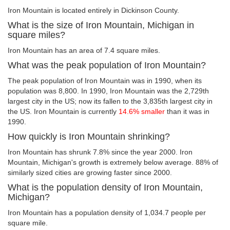
Iron Mountain is located entirely in Dickinson County.
What is the size of Iron Mountain, Michigan in
square miles?
Iron Mountain has an area of 7.4 square miles.
What was the peak population of Iron Mountain?
The peak population of Iron Mountain was in 1990, when its
population was 8,800. In 1990, Iron Mountain was the 2,729th
largest city in the US; now its fallen to the 3,835th largest city in
the US. Iron Mountain is currently
14.6% smaller
than it was in
1990.
How quickly is Iron Mountain shrinking?
Iron Mountain has shrunk 7.8% since the year 2000. Iron
Mountain, Michigan's growth is extremely below average. 88% of
similarly sized cities are growing faster since 2000.
What is the population density of Iron Mountain,
Michigan?
Iron Mountain has a population density of 1,034.7 people per
square mile.