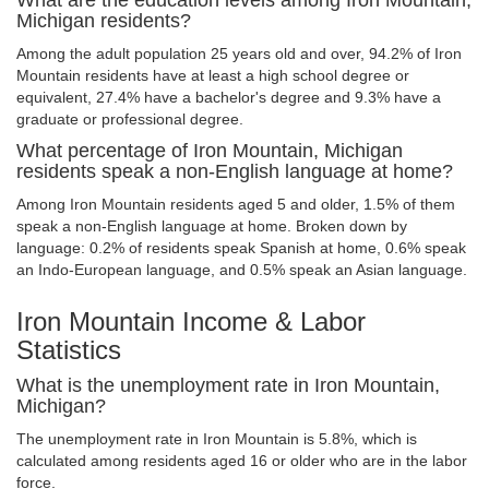
What are the education levels among Iron Mountain,
Michigan residents?
Among the adult population 25 years old and over, 94.2% of Iron
Mountain residents have at least a high school degree or
equivalent, 27.4% have a bachelor's degree and 9.3% have a
graduate or professional degree.
What percentage of Iron Mountain, Michigan
residents speak a non-English language at home?
Among Iron Mountain residents aged 5 and older, 1.5% of them
speak a non-English language at home. Broken down by
language: 0.2% of residents speak Spanish at home, 0.6% speak
an Indo-European language, and 0.5% speak an Asian language.
Iron Mountain Income & Labor
Statistics
What is the unemployment rate in Iron Mountain,
Michigan?
The unemployment rate in Iron Mountain is 5.8%, which is
calculated among residents aged 16 or older who are in the labor
force.