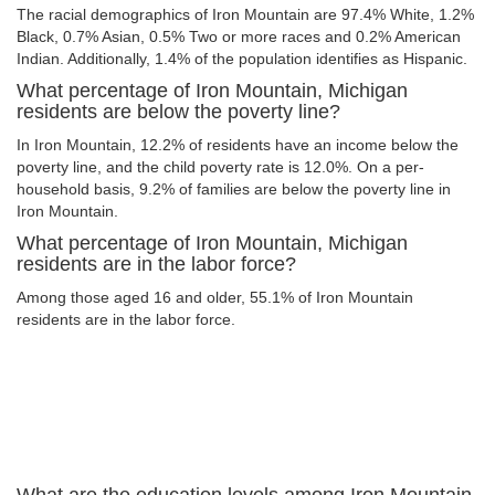
The racial demographics of Iron Mountain are 97.4% White, 1.2%
Black, 0.7% Asian, 0.5% Two or more races and 0.2% American
Indian. Additionally, 1.4% of the population identifies as Hispanic.
What percentage of Iron Mountain, Michigan
residents are below the poverty line?
In Iron Mountain, 12.2% of residents have an income below the
poverty line, and the child poverty rate is 12.0%. On a per-
household basis, 9.2% of families are below the poverty line in
Iron Mountain.
What percentage of Iron Mountain, Michigan
residents are in the labor force?
Among those aged 16 and older, 55.1% of Iron Mountain
residents are in the labor force.