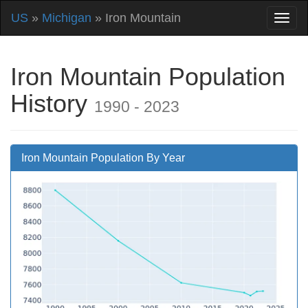
US
»
Michigan
» Iron Mountain
Iron Mountain Population
History
1990 - 2023
Iron Mountain Population By Year