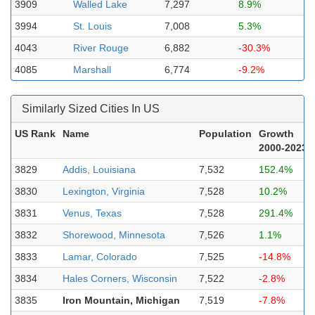
3909
Walled Lake
7,297
8.9%
3994
St. Louis
7,008
5.3%
4043
River Rouge
6,882
-30.3%
4085
Marshall
6,774
-9.2%
Similarly Sized Cities In US
US Rank
Name
Population
Growth
2000-2023
3829
Addis, Louisiana
7,532
152.4%
3830
Lexington, Virginia
7,528
10.2%
3831
Venus, Texas
7,528
291.4%
3832
Shorewood, Minnesota
7,526
1.1%
3833
Lamar, Colorado
7,525
-14.8%
3834
Hales Corners, Wisconsin
7,522
-2.8%
3835
Iron Mountain, Michigan
7,519
-7.8%