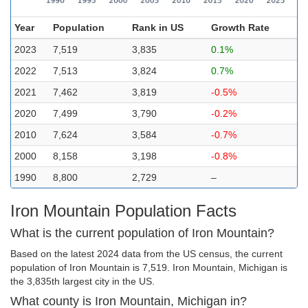
Year
Population
Rank in US
Growth Rate
2023
7,519
3,835
0.1%
2022
7,513
3,824
0.7%
2021
7,462
3,819
-0.5%
2020
7,499
3,790
-0.2%
2010
7,624
3,584
-0.7%
2000
8,158
3,198
-0.8%
1990
8,800
2,729
–
Iron Mountain Population Facts
What is the current population of Iron Mountain?
Based on the latest 2024 data from the US census, the current
population of Iron Mountain is 7,519. Iron Mountain, Michigan is
the 3,835th largest city in the US.
What county is Iron Mountain, Michigan in?