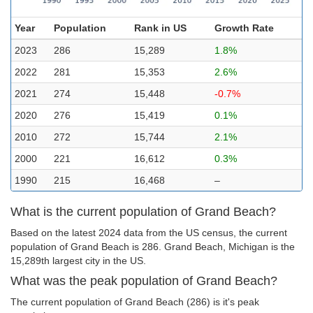
Year
Population
Rank in US
Growth Rate
2023
286
15,289
1.8%
2022
281
15,353
2.6%
2021
274
15,448
-0.7%
2020
276
15,419
0.1%
2010
272
15,744
2.1%
2000
221
16,612
0.3%
1990
215
16,468
–
What is the current population of Grand Beach?
Based on the latest 2024 data from the US census, the current
population of Grand Beach is 286. Grand Beach, Michigan is the
15,289th largest city in the US.
What was the peak population of Grand Beach?
The current population of Grand Beach (286) is it's peak