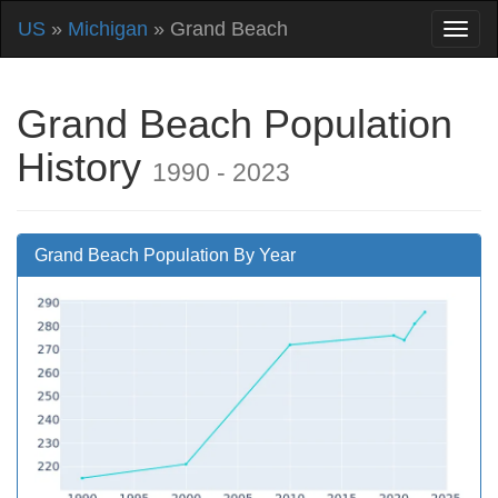
US
»
Michigan
» Grand Beach
Grand Beach Population
History
1990 - 2023
Grand Beach Population By Year