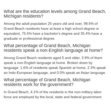
What are the education levels among Grand Beach,
Michigan residents?
Among the adult population 25 years old and over, 98.6% of
Grand Beach residents have at least a high school degree or
equivalent, 75.5% have a bachelor's degree and 35.4% have a
graduate or professional degree.
What percentage of Grand Beach, Michigan
residents speak a non-English language at home?
Among Grand Beach residents aged 5 and older, 3.9% of them
speak a non-English language at home. Broken down by
language: 1.6% of residents speak Spanish at home, 2.3% speak
an Indo-European language, and 0.0% speak an Asian language.
What percentage of Grand Beach, Michigan
residents work for the government?
In Grand Beach, 4.1% of the residents in the non-military labor
force are employed by the local, state and federal government.