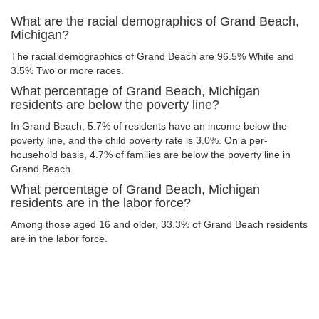
What are the racial demographics of Grand Beach,
Michigan?
The racial demographics of Grand Beach are 96.5% White and
3.5% Two or more races.
What percentage of Grand Beach, Michigan
residents are below the poverty line?
In Grand Beach, 5.7% of residents have an income below the
poverty line, and the child poverty rate is 3.0%. On a per-
household basis, 4.7% of families are below the poverty line in
Grand Beach.
What percentage of Grand Beach, Michigan
residents are in the labor force?
Among those aged 16 and older, 33.3% of Grand Beach residents
are in the labor force.