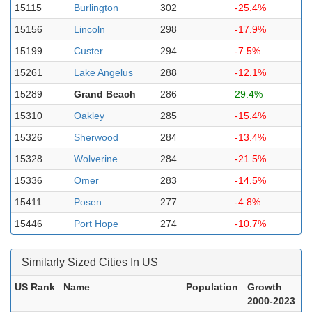
15115
Burlington
302
-25.4%
15156
Lincoln
298
-17.9%
15199
Custer
294
-7.5%
15261
Lake Angelus
288
-12.1%
15289
Grand Beach
286
29.4%
15310
Oakley
285
-15.4%
15326
Sherwood
284
-13.4%
15328
Wolverine
284
-21.5%
15336
Omer
283
-14.5%
15411
Posen
277
-4.8%
15446
Port Hope
274
-10.7%
Similarly Sized Cities In US
US Rank
Name
Population
Growth
2000-2023