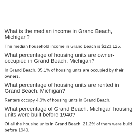
What is the median income in Grand Beach,
Michigan?
The median household income in Grand Beach is $123,125.
What percentage of housing units are owner-
occupied in Grand Beach, Michigan?
In Grand Beach, 95.1% of housing units are occupied by their
owners.
What percentage of housing units are rented in
Grand Beach, Michigan?
Renters occupy 4.9% of housing units in Grand Beach.
What percentage of Grand Beach, Michigan housing
units were built before 1940?
Of all the housing units in Grand Beach, 21.2% of them were build
before 1940.