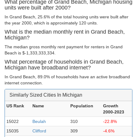
What percentage of Grand Beach, Michigan housing
units were built after 2000?
In Grand Beach, 25.6% of the total housing units were built after
the year 2000, which is approximately 120 units.
What is the median monthly rent in Grand Beach,
Michigan?
The median gross monthly rent payment for renters in Grand
Beach is $-1,333,333,334.
What percentage of households in Grand Beach,
Michigan have broadband internet?
In Grand Beach, 89.0% of households have an active broadband
internet connection.
Similarly Sized Cities In Michigan
US Rank
Name
Population
Growth
2000-2023
15022
Beulah
310
-22.8%
15035
Clifford
309
-4.6%