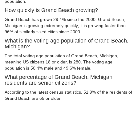
population.
How quickly is Grand Beach growing?
Grand Beach has grown 29.4% since the 2000. Grand Beach,
Michigan is growing extremely quickly; it is growing faster than
96% of similarly sized cities since 2000.
What is the voting age population of Grand Beach,
Michigan?
The total voting age population of Grand Beach, Michigan,
meaning US citizens 18 or older, is 280. The voting age
population is 50.4% male and 49.6% female.
What percentage of Grand Beach, Michigan
residents are senior citizens?
According to the latest census statistics, 51.9% of the residents of
Grand Beach are 65 or older.