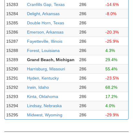
15283
Cranfills Gap, Texas
286
-14.6%
15284
Delight, Arkansas
286
-8.0%
15285
Double Horn, Texas
286
15286
Emerson, Arkansas
286
-20.3%
15287
Fayetteville, Illinois
286
-25.9%
15288
Forest, Louisiana
286
4.3%
15289
Grand Beach, Michigan
286
29.4%
15290
Harrisburg, Missouri
286
55.4%
15291
Hyden, Kentucky
286
-23.5%
15292
Irwin, Idaho
286
68.2%
15293
Kinta, Oklahoma
286
17.2%
15294
Lindsay, Nebraska
286
4.0%
15295
Midwest, Wyoming
286
-29.9%