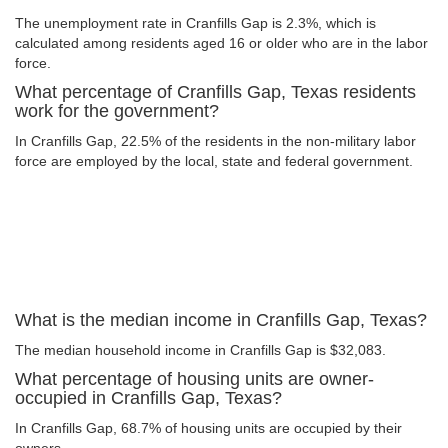
The unemployment rate in Cranfills Gap is 2.3%, which is
calculated among residents aged 16 or older who are in the labor
force.
What percentage of Cranfills Gap, Texas residents
work for the government?
In Cranfills Gap, 22.5% of the residents in the non-military labor
force are employed by the local, state and federal government.
What is the median income in Cranfills Gap, Texas?
The median household income in Cranfills Gap is $32,083.
What percentage of housing units are owner-
occupied in Cranfills Gap, Texas?
In Cranfills Gap, 68.7% of housing units are occupied by their