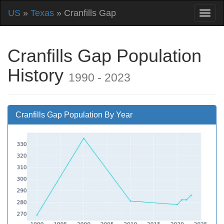
US
»
Texas
» Cranfills Gap
Cranfills Gap Population
History
1990 - 2023
Cranfills Gap Population By Year