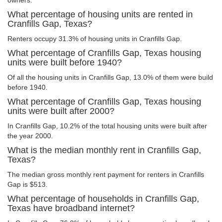
owners.
What percentage of housing units are rented in
Cranfills Gap, Texas?
Renters occupy 31.3% of housing units in Cranfills Gap.
What percentage of Cranfills Gap, Texas housing
units were built before 1940?
Of all the housing units in Cranfills Gap, 13.0% of them were build
before 1940.
What percentage of Cranfills Gap, Texas housing
units were built after 2000?
In Cranfills Gap, 10.2% of the total housing units were built after
the year 2000.
What is the median monthly rent in Cranfills Gap,
Texas?
The median gross monthly rent payment for renters in Cranfills
Gap is $513.
What percentage of households in Cranfills Gap,
Texas have broadband internet?