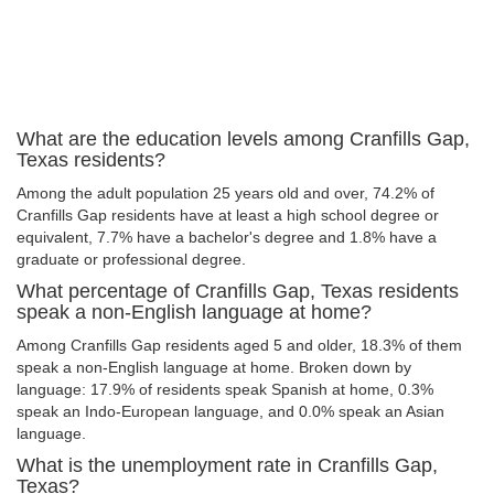
What are the education levels among Cranfills Gap,
Texas residents?
Among the adult population 25 years old and over, 74.2% of
Cranfills Gap residents have at least a high school degree or
equivalent, 7.7% have a bachelor's degree and 1.8% have a
graduate or professional degree.
What percentage of Cranfills Gap, Texas residents
speak a non-English language at home?
Among Cranfills Gap residents aged 5 and older, 18.3% of them
speak a non-English language at home. Broken down by
language: 17.9% of residents speak Spanish at home, 0.3%
speak an Indo-European language, and 0.0% speak an Asian
language.
What is the unemployment rate in Cranfills Gap,
Texas?