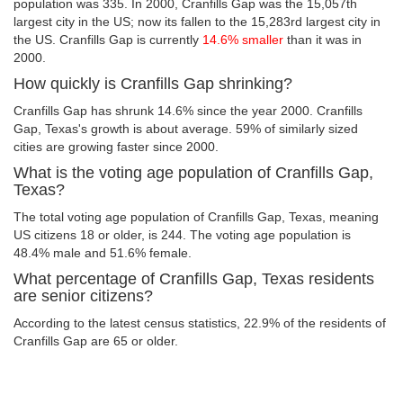
population was 335. In 2000, Cranfills Gap was the 15,057th
largest city in the US; now its fallen to the 15,283rd largest city in
the US. Cranfills Gap is currently
14.6% smaller
than it was in
2000.
How quickly is Cranfills Gap shrinking?
Cranfills Gap has shrunk 14.6% since the year 2000. Cranfills
Gap, Texas's growth is about average. 59% of similarly sized
cities are growing faster since 2000.
What is the voting age population of Cranfills Gap,
Texas?
The total voting age population of Cranfills Gap, Texas, meaning
US citizens 18 or older, is 244. The voting age population is
48.4% male and 51.6% female.
What percentage of Cranfills Gap, Texas residents
are senior citizens?
According to the latest census statistics, 22.9% of the residents of
Cranfills Gap are 65 or older.