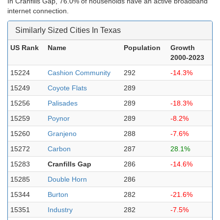
In Cranfills Gap, 76.0% of households have an active broadband
internet connection.
Similarly Sized Cities In Texas
US Rank
Name
Population
Growth
2000-2023
15224
Cashion Community
292
-14.3%
15249
Coyote Flats
289
15256
Palisades
289
-18.3%
15259
Poynor
289
-8.2%
15260
Granjeno
288
-7.6%
15272
Carbon
287
28.1%
15283
Cranfills Gap
286
-14.6%
15285
Double Horn
286
15344
Burton
282
-21.6%
15351
Industry
282
-7.5%