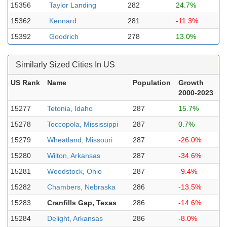
15356
Taylor Landing
282
24.7%
15362
Kennard
281
-11.3%
15392
Goodrich
278
13.0%
Similarly Sized Cities In US
US Rank
Name
Population
Growth
2000-2023
15277
Tetonia, Idaho
287
15.7%
15278
Toccopola, Mississippi
287
0.7%
15279
Wheatland, Missouri
287
-26.0%
15280
Wilton, Arkansas
287
-34.6%
15281
Woodstock, Ohio
287
-9.4%
15282
Chambers, Nebraska
286
-13.5%
15283
Cranfills Gap, Texas
286
-14.6%
15284
Delight, Arkansas
286
-8.0%