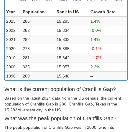
Year
Population
Rank in US
Growth Rate
2023
286
15,283
1.4%
2022
282
15,334
-0.0%
2021
282
15,333
1.4%
2020
278
15,385
-0.1%
2010
281
15,642
-1.7%
2000
335
15,057
2.2%
1990
269
15,648
–
What is the current population of Cranfills Gap?
Based on the latest 2024 data from the US census, the current
population of Cranfills Gap is 286. Cranfills Gap, Texas is the
15,283rd largest city in the US.
What was the peak population of Cranfills Gap?
The peak population of Cranfills Gap was in 2000, when its