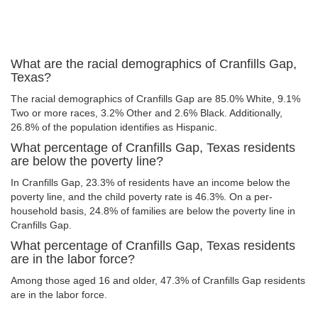
What are the racial demographics of Cranfills Gap,
Texas?
The racial demographics of Cranfills Gap are 85.0% White, 9.1%
Two or more races, 3.2% Other and 2.6% Black. Additionally,
26.8% of the population identifies as Hispanic.
What percentage of Cranfills Gap, Texas residents
are below the poverty line?
In Cranfills Gap, 23.3% of residents have an income below the
poverty line, and the child poverty rate is 46.3%. On a per-
household basis, 24.8% of families are below the poverty line in
Cranfills Gap.
What percentage of Cranfills Gap, Texas residents
are in the labor force?
Among those aged 16 and older, 47.3% of Cranfills Gap residents
are in the labor force.