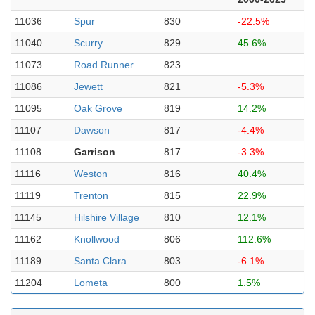
11036
Spur
830
-22.5%
11040
Scurry
829
45.6%
11073
Road Runner
823
11086
Jewett
821
-5.3%
11095
Oak Grove
819
14.2%
11107
Dawson
817
-4.4%
11108
Garrison
817
-3.3%
11116
Weston
816
40.4%
11119
Trenton
815
22.9%
11145
Hilshire Village
810
12.1%
11162
Knollwood
806
112.6%
11189
Santa Clara
803
-6.1%
11204
Lometa
800
1.5%