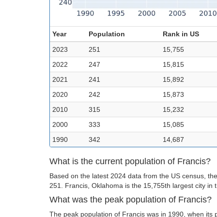
Year
Population
Rank in US
2023
251
15,755
2022
247
15,815
2021
241
15,892
2020
242
15,873
2010
315
15,232
2000
333
15,085
1990
342
14,687
What is the current population of Francis?
Based on the latest 2024 data from the US census, the 
251. Francis, Oklahoma is the 15,755th largest city in 
What was the peak population of Francis?
The peak population of Francis was in 1990, when its 