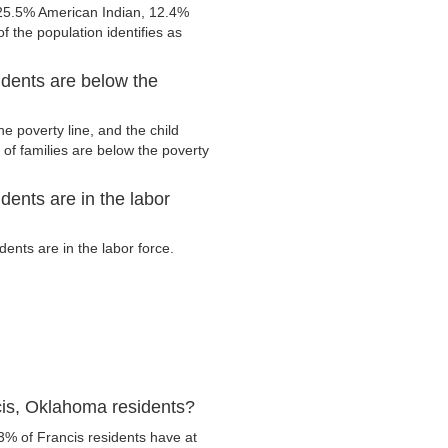
 25.5% American Indian, 12.4%
 the population identifies as
dents are below the
e poverty line, and the child
of families are below the poverty
ents are in the labor
ents are in the labor force.
cis, Oklahoma residents?
3% of Francis residents have at