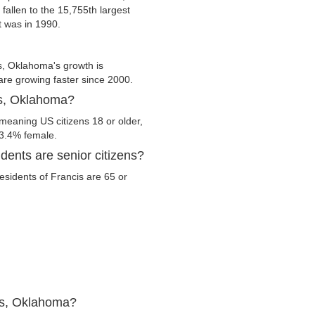
 fallen to the 15,755th largest
t was in 1990.
s, Oklahoma's growth is
 are growing faster since 2000.
is, Oklahoma?
meaning US citizens 18 or older,
53.4% female.
ents are senior citizens?
residents of Francis are 65 or
is, Oklahoma?