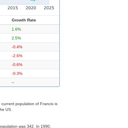
Growth Rate
1.6%
2.5%
-0.4%
-2.6%
-0.6%
-0.3%
–
current population of Francis is
the US.
population was 342. In 1990,