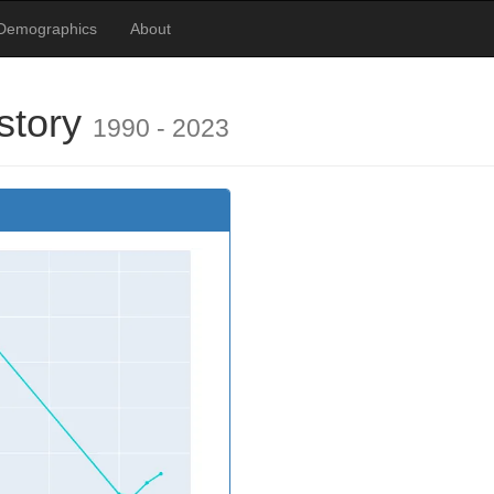
Demographics
About
istory
1990 - 2023