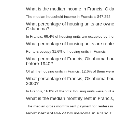
What is the median income in Francis, Ok
The median household income in Francis is $47,292.
What percentage of housing units are owner
Oklahoma?
In Francis, 68.4% of housing units are occupied by the
What percentage of housing units are rent
Renters occupy 31.6% of housing units in Francis.
What percentage of Francis, Oklahoma hous
before 1940?
Of all the housing units in Francis, 12.6% of them were
What percentage of Francis, Oklahoma housi
2000?
In Francis, 16.8% of the total housing units were built 
What is the median monthly rent in Franci
The median gross monthly rent payment for renters in 
What percentage of households in Francis