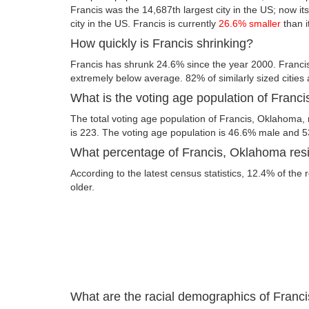
Francis was the 14,687th largest city in the US; now its
city in the US. Francis is currently
26.6% smaller
than i
How quickly is Francis shrinking?
Francis has shrunk 24.6% since the year 2000. Franci
extremely below average. 82% of similarly sized cities
What is the voting age population of Franc
The total voting age population of Francis, Oklahoma, 
is 223. The voting age population is 46.6% male and 
What percentage of Francis, Oklahoma resid
According to the latest census statistics, 12.4% of the 
older.
What are the racial demographics of Franc