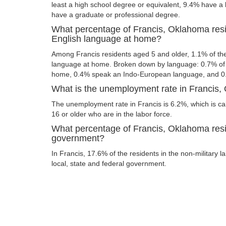
least a high school degree or equivalent, 9.4% have a
have a graduate or professional degree.
What percentage of Francis, Oklahoma res
English language at home?
Among Francis residents aged 5 and older, 1.1% of t
language at home. Broken down by language: 0.7% of 
home, 0.4% speak an Indo-European language, and 0
What is the unemployment rate in Francis
The unemployment rate in Francis is 6.2%, which is c
16 or older who are in the labor force.
What percentage of Francis, Oklahoma resi
government?
In Francis, 17.6% of the residents in the non-military 
local, state and federal government.