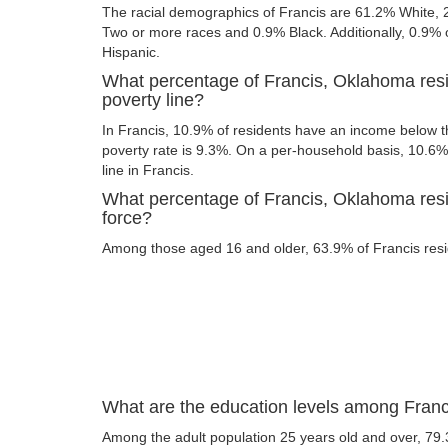
The racial demographics of Francis are 61.2% White,
Two or more races and 0.9% Black. Additionally, 0.9% of
Hispanic.
What percentage of Francis, Oklahoma resi
poverty line?
In Francis, 10.9% of residents have an income below th
poverty rate is 9.3%. On a per-household basis, 10.6% 
line in Francis.
What percentage of Francis, Oklahoma resid
force?
Among those aged 16 and older, 63.9% of Francis resid
What are the education levels among Fran
Among the adult population 25 years old and over, 79.