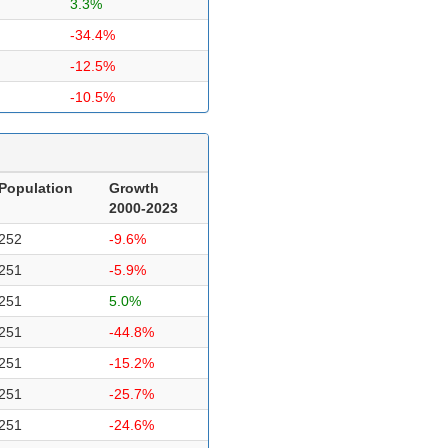
3.3%
-34.4%
-12.5%
-10.5%
Population
Growth
2000-2023
252
-9.6%
251
-5.9%
251
5.0%
251
-44.8%
251
-15.2%
251
-25.7%
251
-24.6%