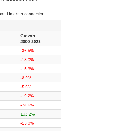
and internet connection.
Growth
2000-2023
-36.5%
-13.0%
-15.3%
-8.9%
-5.6%
-19.2%
-24.6%
103.2%
-15.0%