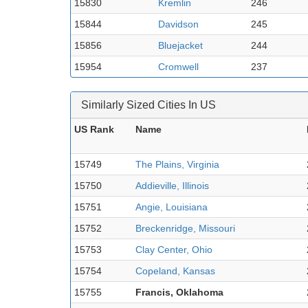
15830
Kremlin
246
15844
Davidson
245
15856
Bluejacket
244
15954
Cromwell
237
Similarly Sized Cities In US
US Rank
Name
15749
The Plains, Virginia
15750
Addieville, Illinois
15751
Angie, Louisiana
15752
Breckenridge, Missouri
15753
Clay Center, Ohio
15754
Copeland, Kansas
15755
Francis, Oklahoma