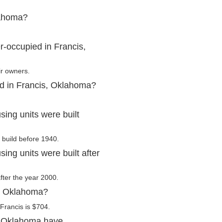
lahoma?
-occupied in Francis,
ir owners.
ed in Francis, Oklahoma?
ing units were built
 build before 1940.
ng units were built after
after the year 2000.
s, Oklahoma?
Francis is $704.
, Oklahoma have