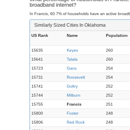
broadband internet?
In Francis, 60.7% of households have an active broadb
Similarly Sized Cities In Oklahoma
US Rank
Name
Population
15635
Keyes
260
15641
Talala
260
15723
Gans
254
15731
Roosevelt
254
15741
Goltry
252
15744
Milburn
252
15755
Francis
251
15800
Foster
248
15806
Red Rock
248