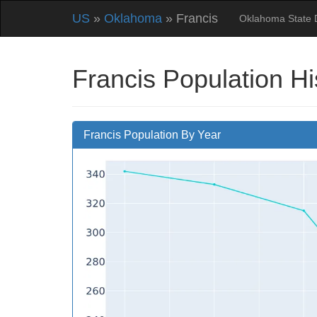
US
»
Oklahoma
» Francis
Oklahoma State 
Francis Population H
Francis Population By Year