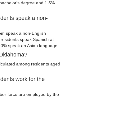
 bachelor's degree and 1.5%
idents speak a non-
hem speak a non-English
residents speak Spanish at
.0% speak an Asian language.
, Oklahoma?
alculated among residents aged
dents work for the
labor force are employed by the