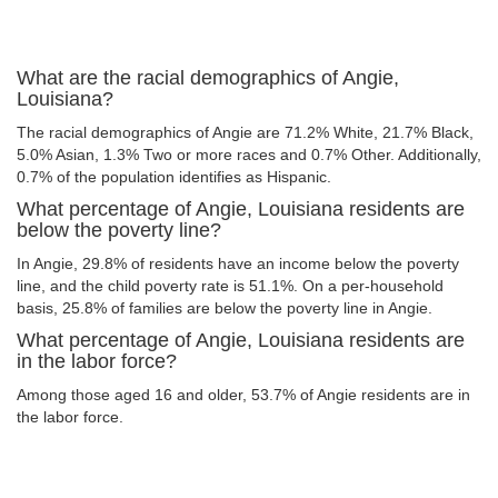
What are the racial demographics of Angie,
Louisiana?
The racial demographics of Angie are 71.2% White, 21.7% Black,
5.0% Asian, 1.3% Two or more races and 0.7% Other. Additionally,
0.7% of the population identifies as Hispanic.
What percentage of Angie, Louisiana residents are
below the poverty line?
In Angie, 29.8% of residents have an income below the poverty
line, and the child poverty rate is 51.1%. On a per-household
basis, 25.8% of families are below the poverty line in Angie.
What percentage of Angie, Louisiana residents are
in the labor force?
Among those aged 16 and older, 53.7% of Angie residents are in
the labor force.