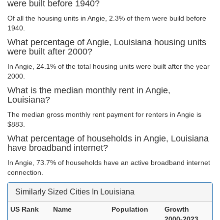
were built before 1940?
Of all the housing units in Angie, 2.3% of them were build before
1940.
What percentage of Angie, Louisiana housing units
were built after 2000?
In Angie, 24.1% of the total housing units were built after the year
2000.
What is the median monthly rent in Angie,
Louisiana?
The median gross monthly rent payment for renters in Angie is
$883.
What percentage of households in Angie, Louisiana
have broadband internet?
In Angie, 73.7% of households have an active broadband internet
connection.
Similarly Sized Cities In Louisiana
US Rank
Name
Population
Growth
2000-2023