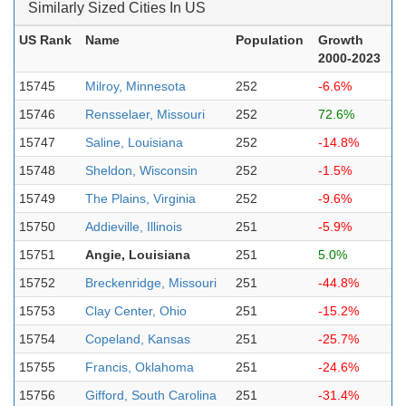
Similarly Sized Cities In US
US Rank
Name
Population
Growth
2000-2023
15745
Milroy, Minnesota
252
-6.6%
15746
Rensselaer, Missouri
252
72.6%
15747
Saline, Louisiana
252
-14.8%
15748
Sheldon, Wisconsin
252
-1.5%
15749
The Plains, Virginia
252
-9.6%
15750
Addieville, Illinois
251
-5.9%
15751
Angie, Louisiana
251
5.0%
15752
Breckenridge, Missouri
251
-44.8%
15753
Clay Center, Ohio
251
-15.2%
15754
Copeland, Kansas
251
-25.7%
15755
Francis, Oklahoma
251
-24.6%
15756
Gifford, South Carolina
251
-31.4%