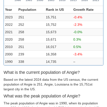
Year
Population
Rank in US
Growth Rate
2023
251
15,751
-0.4%
2022
252
15,752
-2.3%
2021
258
15,673
-0.0%
2020
258
15,671
0.3%
2010
251
16,017
0.5%
2000
239
16,358
-3.4%
1990
338
14,735
–
What is the current population of Angie?
Based on the latest 2024 data from the US census, the current
population of Angie is 251. Angie, Louisiana is the 15,751st
largest city in the US.
What was the peak population of Angie?
The peak population of Angie was in 1990, when its population