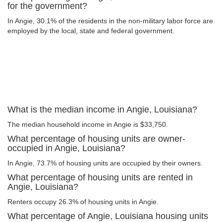
for the government?
In Angie, 30.1% of the residents in the non-military labor force are
employed by the local, state and federal government.
What is the median income in Angie, Louisiana?
The median household income in Angie is $33,750.
What percentage of housing units are owner-
occupied in Angie, Louisiana?
In Angie, 73.7% of housing units are occupied by their owners.
What percentage of housing units are rented in
Angie, Louisiana?
Renters occupy 26.3% of housing units in Angie.
What percentage of Angie, Louisiana housing units