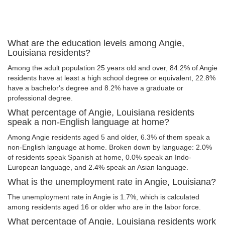
What are the education levels among Angie,
Louisiana residents?
Among the adult population 25 years old and over, 84.2% of Angie
residents have at least a high school degree or equivalent, 22.8%
have a bachelor's degree and 8.2% have a graduate or
professional degree.
What percentage of Angie, Louisiana residents
speak a non-English language at home?
Among Angie residents aged 5 and older, 6.3% of them speak a
non-English language at home. Broken down by language: 2.0%
of residents speak Spanish at home, 0.0% speak an Indo-
European language, and 2.4% speak an Asian language.
What is the unemployment rate in Angie, Louisiana?
The unemployment rate in Angie is 1.7%, which is calculated
among residents aged 16 or older who are in the labor force.
What percentage of Angie, Louisiana residents work