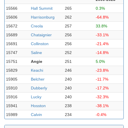
15566
Hall Summit
265
0.3%
15606
Harrisonburg
262
-64.8%
15672
Creola
257
33.8%
15689
Chataignier
256
-33.1%
15691
Collinston
256
-21.4%
15747
Saline
252
-14.8%
15751
Angie
251
5.0%
15829
Keachi
246
-23.8%
15905
Belcher
240
-11.7%
15910
Dubberly
240
-17.2%
15916
Lucky
240
-32.3%
15941
Hosston
238
-38.1%
15989
Calvin
234
-0.4%