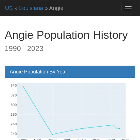
US
»
Louisiana
» Angie
Angie Population History
1990 - 2023
Angie Population By Year