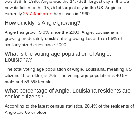
was 338. In 1990, Angie was the 14,735th largest city in the US;
now its fallen to the 15,751st largest city in the US. Angie is
currently
25.7% smaller
than it was in 1990.
How quickly is Angie growing?
Angie has grown 5.0% since the 2000. Angie, Louisiana is
growing moderately quickly; it is growing faster than 86% of
similarly sized cities since 2000.
What is the voting age population of Angie,
Louisiana?
The total voting age population of Angie, Louisiana, meaning US
citizens 18 or older, is 205. The voting age population is 40.5%
male and 59.5% female.
What percentage of Angie, Louisiana residents are
senior citizens?
According to the latest census statistics, 20.4% of the residents of
Angie are 65 or older.