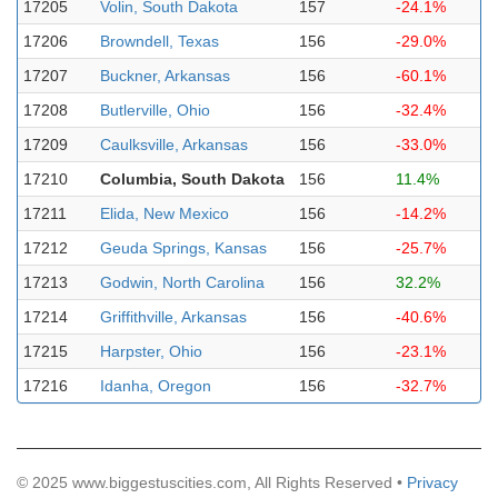
17205
Volin, South Dakota
157
-24.1%
17206
Browndell, Texas
156
-29.0%
17207
Buckner, Arkansas
156
-60.1%
17208
Butlerville, Ohio
156
-32.4%
17209
Caulksville, Arkansas
156
-33.0%
17210
Columbia, South Dakota
156
11.4%
17211
Elida, New Mexico
156
-14.2%
17212
Geuda Springs, Kansas
156
-25.7%
17213
Godwin, North Carolina
156
32.2%
17214
Griffithville, Arkansas
156
-40.6%
17215
Harpster, Ohio
156
-23.1%
17216
Idanha, Oregon
156
-32.7%
© 2025 www.biggestuscities.com, All Rights Reserved •
Privacy