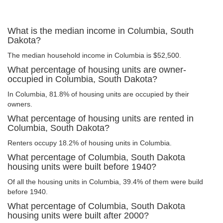
What is the median income in Columbia, South
Dakota?
The median household income in Columbia is $52,500.
What percentage of housing units are owner-
occupied in Columbia, South Dakota?
In Columbia, 81.8% of housing units are occupied by their
owners.
What percentage of housing units are rented in
Columbia, South Dakota?
Renters occupy 18.2% of housing units in Columbia.
What percentage of Columbia, South Dakota
housing units were built before 1940?
Of all the housing units in Columbia, 39.4% of them were build
before 1940.
What percentage of Columbia, South Dakota
housing units were built after 2000?