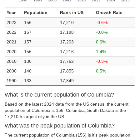
Year
Population
Rank in US
Growth Rate
2023
156
17,210
-0.6%
2022
157
17,188
-0.0%
2021
157
17,203
0.6%
2020
156
17,216
1.4%
2010
136
17,762
-0.3%
2000
140
17,855
0.5%
1990
133
17,849
–
What is the current population of Columbia?
Based on the latest 2024 data from the US census, the current
population of Columbia is 156. Columbia, South Dakota is the
17,210th largest city in the US.
What was the peak population of Columbia?
The current population of Columbia (156) is it's peak population.