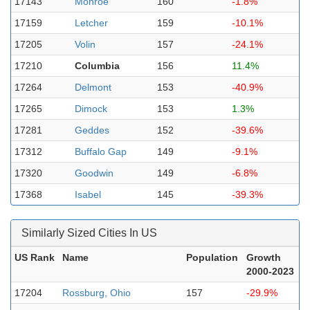
17143
Monroe
160
-1.8%
17159
Letcher
159
-10.1%
17205
Volin
157
-24.1%
17210
Columbia
156
11.4%
17264
Delmont
153
-40.9%
17265
Dimock
153
1.3%
17281
Geddes
152
-39.6%
17312
Buffalo Gap
149
-9.1%
17320
Goodwin
149
-6.8%
17368
Isabel
145
-39.3%
Similarly Sized Cities In US
US Rank
Name
Population
Growth
2000-2023
17204
Rossburg, Ohio
157
-29.9%