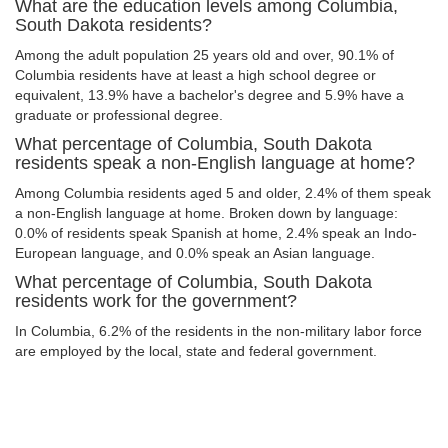
What are the education levels among Columbia,
South Dakota residents?
Among the adult population 25 years old and over, 90.1% of
Columbia residents have at least a high school degree or
equivalent, 13.9% have a bachelor's degree and 5.9% have a
graduate or professional degree.
What percentage of Columbia, South Dakota
residents speak a non-English language at home?
Among Columbia residents aged 5 and older, 2.4% of them speak
a non-English language at home. Broken down by language:
0.0% of residents speak Spanish at home, 2.4% speak an Indo-
European language, and 0.0% speak an Asian language.
What percentage of Columbia, South Dakota
residents work for the government?
In Columbia, 6.2% of the residents in the non-military labor force
are employed by the local, state and federal government.