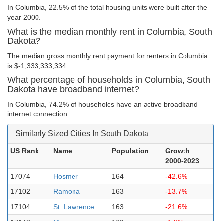
In Columbia, 22.5% of the total housing units were built after the
year 2000.
What is the median monthly rent in Columbia, South
Dakota?
The median gross monthly rent payment for renters in Columbia
is $-1,333,333,334.
What percentage of households in Columbia, South
Dakota have broadband internet?
In Columbia, 74.2% of households have an active broadband
internet connection.
Similarly Sized Cities In South Dakota
US Rank
Name
Population
Growth
2000-2023
17074
Hosmer
164
-42.6%
17102
Ramona
163
-13.7%
17104
St. Lawrence
163
-21.6%