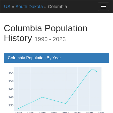
US
»
South Dakota
» Columbia
Columbia Population
History
1990 - 2023
Columbia Population By Year