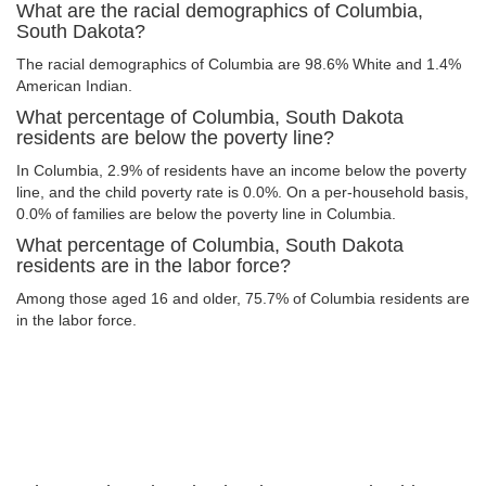
What are the racial demographics of Columbia,
South Dakota?
The racial demographics of Columbia are 98.6% White and 1.4%
American Indian.
What percentage of Columbia, South Dakota
residents are below the poverty line?
In Columbia, 2.9% of residents have an income below the poverty
line, and the child poverty rate is 0.0%. On a per-household basis,
0.0% of families are below the poverty line in Columbia.
What percentage of Columbia, South Dakota
residents are in the labor force?
Among those aged 16 and older, 75.7% of Columbia residents are
in the labor force.