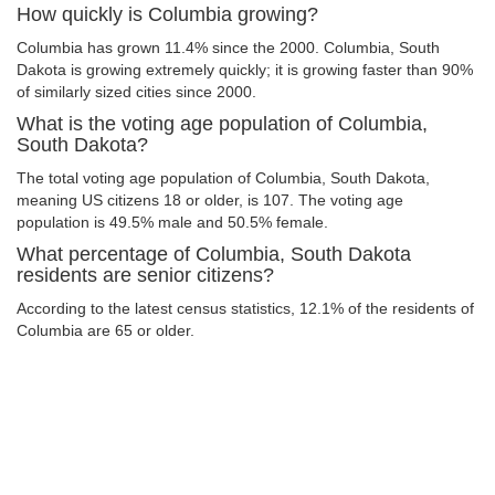
How quickly is Columbia growing?
Columbia has grown 11.4% since the 2000. Columbia, South
Dakota is growing extremely quickly; it is growing faster than 90%
of similarly sized cities since 2000.
What is the voting age population of Columbia,
South Dakota?
The total voting age population of Columbia, South Dakota,
meaning US citizens 18 or older, is 107. The voting age
population is 49.5% male and 50.5% female.
What percentage of Columbia, South Dakota
residents are senior citizens?
According to the latest census statistics, 12.1% of the residents of
Columbia are 65 or older.