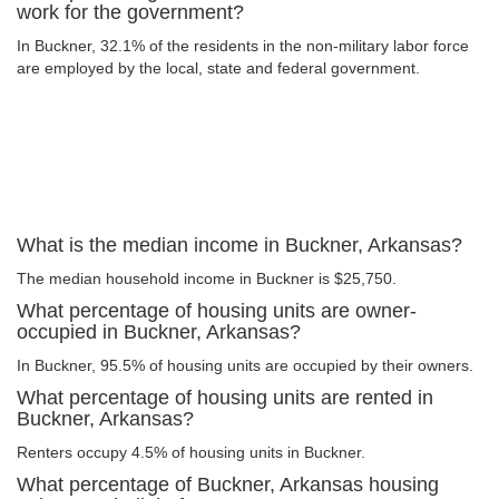
work for the government?
In Buckner, 32.1% of the residents in the non-military labor force
are employed by the local, state and federal government.
What is the median income in Buckner, Arkansas?
The median household income in Buckner is $25,750.
What percentage of housing units are owner-
occupied in Buckner, Arkansas?
In Buckner, 95.5% of housing units are occupied by their owners.
What percentage of housing units are rented in
Buckner, Arkansas?
Renters occupy 4.5% of housing units in Buckner.
What percentage of Buckner, Arkansas housing