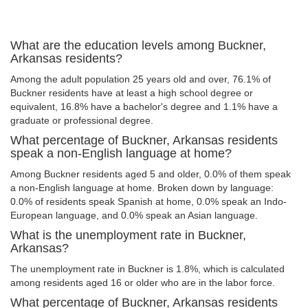
What are the education levels among Buckner,
Arkansas residents?
Among the adult population 25 years old and over, 76.1% of
Buckner residents have at least a high school degree or
equivalent, 16.8% have a bachelor's degree and 1.1% have a
graduate or professional degree.
What percentage of Buckner, Arkansas residents
speak a non-English language at home?
Among Buckner residents aged 5 and older, 0.0% of them speak
a non-English language at home. Broken down by language:
0.0% of residents speak Spanish at home, 0.0% speak an Indo-
European language, and 0.0% speak an Asian language.
What is the unemployment rate in Buckner,
Arkansas?
The unemployment rate in Buckner is 1.8%, which is calculated
among residents aged 16 or older who are in the labor force.
What percentage of Buckner, Arkansas residents