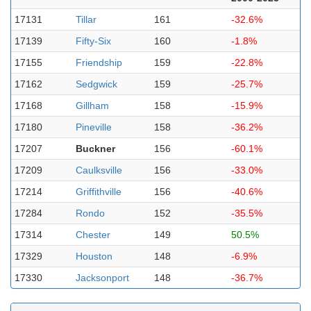
17131
Tillar
161
-32.6%
17139
Fifty-Six
160
-1.8%
17155
Friendship
159
-22.8%
17162
Sedgwick
159
-25.7%
17168
Gillham
158
-15.9%
17180
Pineville
158
-36.2%
17207
Buckner
156
-60.1%
17209
Caulksville
156
-33.0%
17214
Griffithville
156
-40.6%
17284
Rondo
152
-35.5%
17314
Chester
149
50.5%
17329
Houston
148
-6.9%
17330
Jacksonport
148
-36.7%