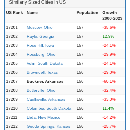
Similarly Sized Cities In US
US Rank
Name
Population
Growth
2000-2023
17201
Moscow, Ohio
157
-35.6%
17202
Rayle, Georgia
157
12.9%
17203
Rose Hill, Iowa
157
-24.1%
17204
Rossburg, Ohio
157
-29.9%
17205
Volin, South Dakota
157
-24.1%
17206
Browndell, Texas
156
-29.0%
17207
Buckner, Arkansas
156
-60.1%
17208
Butlerville, Ohio
156
-32.4%
17209
Caulksville, Arkansas
156
-33.0%
17210
Columbia, South Dakota
156
11.4%
17211
Elida, New Mexico
156
-14.2%
17212
Geuda Springs, Kansas
156
-25.7%