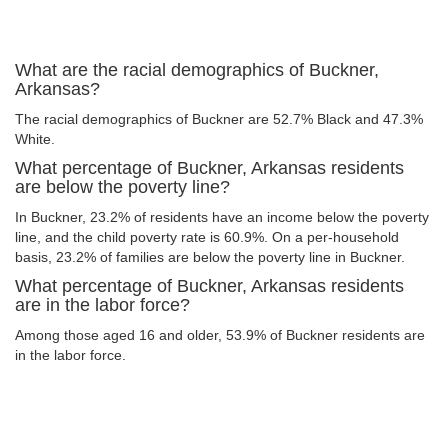
What are the racial demographics of Buckner,
Arkansas?
The racial demographics of Buckner are 52.7% Black and 47.3%
White.
What percentage of Buckner, Arkansas residents
are below the poverty line?
In Buckner, 23.2% of residents have an income below the poverty
line, and the child poverty rate is 60.9%. On a per-household
basis, 23.2% of families are below the poverty line in Buckner.
What percentage of Buckner, Arkansas residents
are in the labor force?
Among those aged 16 and older, 53.9% of Buckner residents are
in the labor force.