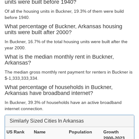
units were built before 1940?
Of all the housing units in Buckner, 19.3% of them were build
before 1940.
What percentage of Buckner, Arkansas housing
units were built after 2000?
In Buckner, 16.7% of the total housing units were built after the
year 2000.
What is the median monthly rent in Buckner,
Arkansas?
The median gross monthly rent payment for renters in Buckner is
$-1,333,333,334.
What percentage of households in Buckner,
Arkansas have broadband internet?
In Buckner, 39.3% of households have an active broadband
internet connection.
Similarly Sized Cities In Arkansas
US Rank
Name
Population
Growth
2000-2023