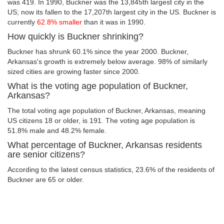
was 419. In 1990, Buckner was the 13,845th largest city in the
US; now its fallen to the 17,207th largest city in the US. Buckner is
currently
62.8% smaller
than it was in 1990.
How quickly is Buckner shrinking?
Buckner has shrunk 60.1% since the year 2000. Buckner,
Arkansas's growth is extremely below average. 98% of similarly
sized cities are growing faster since 2000.
What is the voting age population of Buckner,
Arkansas?
The total voting age population of Buckner, Arkansas, meaning
US citizens 18 or older, is 191. The voting age population is
51.8% male and 48.2% female.
What percentage of Buckner, Arkansas residents
are senior citizens?
According to the latest census statistics, 23.6% of the residents of
Buckner are 65 or older.