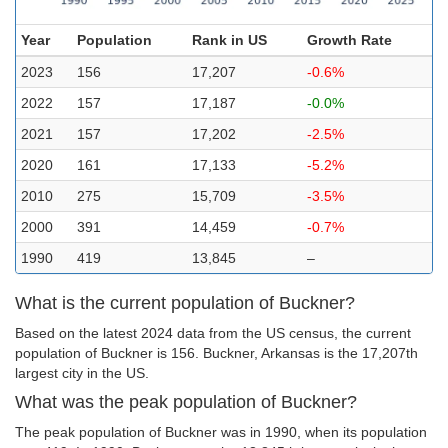
Year
Population
Rank in US
Growth Rate
2023
156
17,207
-0.6%
2022
157
17,187
-0.0%
2021
157
17,202
-2.5%
2020
161
17,133
-5.2%
2010
275
15,709
-3.5%
2000
391
14,459
-0.7%
1990
419
13,845
–
What is the current population of Buckner?
Based on the latest 2024 data from the US census, the current
population of Buckner is 156. Buckner, Arkansas is the 17,207th
largest city in the US.
What was the peak population of Buckner?
The peak population of Buckner was in 1990, when its population