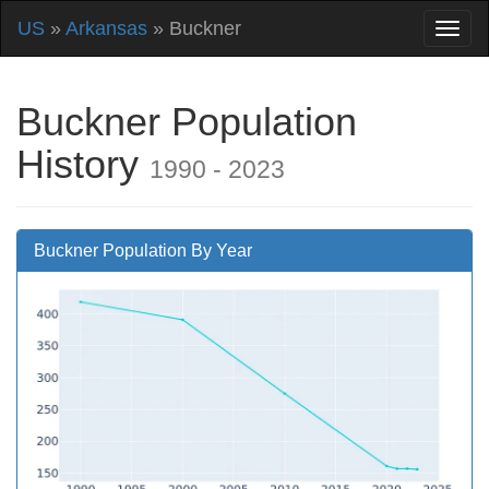
US
»
Arkansas
» Buckner
Buckner Population
History
1990 - 2023
Buckner Population By Year