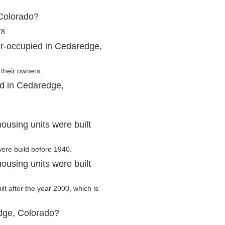
Colorado?
78.
er-occupied in Cedaredge,
their owners.
ed in Cedaredge,
using units were built
were build before 1940.
using units were built
lt after the year 2000, which is
dge, Colorado?