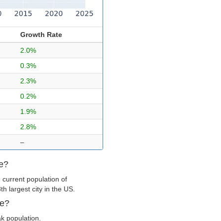
Growth Rate
2.0%
0.3%
2.3%
0.2%
1.9%
2.8%
–
ge?
 current population of
 largest city in the US.
ge?
ak population.