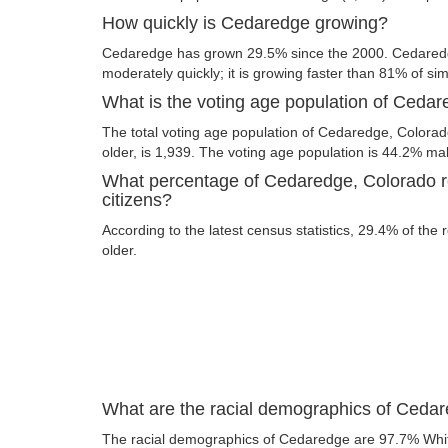
How quickly is Cedaredge growing?
Cedaredge has grown 29.5% since the 2000. Cedaredg
moderately quickly; it is growing faster than 81% of simi
What is the voting age population of Ceda
The total voting age population of Cedaredge, Colorad
older, is 1,939. The voting age population is 44.2% m
What percentage of Cedaredge, Colorado re
citizens?
According to the latest census statistics, 29.4% of the
older.
What are the racial demographics of Ceda
The racial demographics of Cedaredge are 97.7% Whi