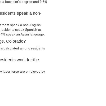
ve a bachelor's degree and 9.6%
esidents speak a non-
f them speak a non-English
residents speak Spanish at
.4% speak an Asian language.
ge, Colorado?
is calculated among residents
sidents work for the
ry labor force are employed by