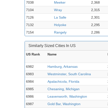
7038
Meeker
2,368
7104
Wray
2,315
7126
La Salle
2,301
7132
Holyoke
2,295
7154
Rangely
2,286
Similarly Sized Cities In US
US Rank
Name
6982
Hamburg, Arkansas
6983
Westminster, South Carolina
6984
Apalachicola, Florida
6985
Chesaning, Michigan
6986
Leavenworth, Washington
6987
Gold Bar, Washington