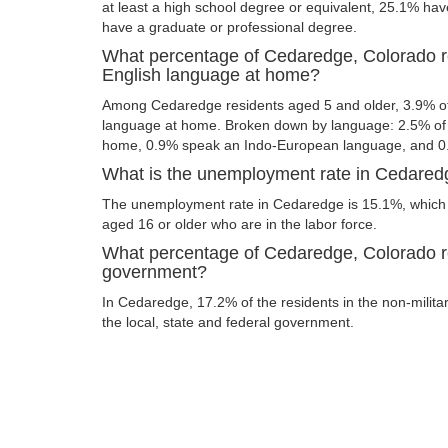
at least a high school degree or equivalent, 25.1% ha
have a graduate or professional degree.
What percentage of Cedaredge, Colorado r
English language at home?
Among Cedaredge residents aged 5 and older, 3.9% o
language at home. Broken down by language: 2.5% of 
home, 0.9% speak an Indo-European language, and 0
What is the unemployment rate in Cedared
The unemployment rate in Cedaredge is 15.1%, which 
aged 16 or older who are in the labor force.
What percentage of Cedaredge, Colorado re
government?
In Cedaredge, 17.2% of the residents in the non-milita
the local, state and federal government.