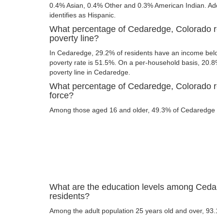
0.4% Asian, 0.4% Other and 0.3% American Indian. Addi
identifies as Hispanic.
What percentage of Cedaredge, Colorado r
poverty line?
In Cedaredge, 29.2% of residents have an income below
poverty rate is 51.5%. On a per-household basis, 20.8%
poverty line in Cedaredge.
What percentage of Cedaredge, Colorado re
force?
Among those aged 16 and older, 49.3% of Cedaredge re
What are the education levels among Ceda
residents?
Among the adult population 25 years old and over, 93