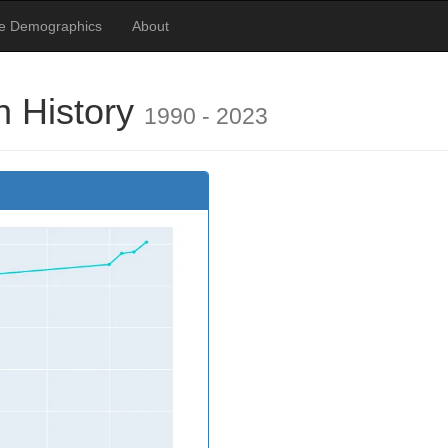
te Demographics
About
n History
1990 - 2023