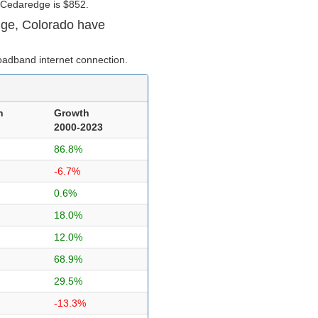
 Cedaredge is $852.
dge, Colorado have
oadband internet connection.
n
Growth
2000-2023
86.8%
-6.7%
0.6%
18.0%
12.0%
68.9%
29.5%
-13.3%