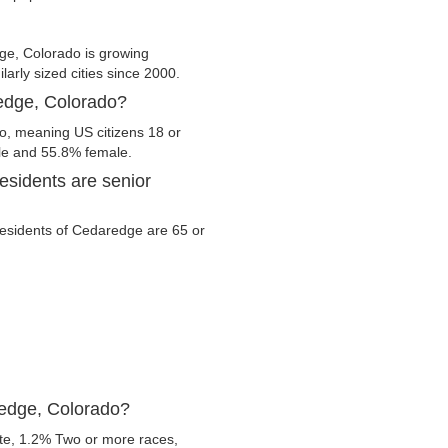
e, Colorado is growing
larly sized cities since 2000.
redge, Colorado?
o, meaning US citizens 18 or
ale and 55.8% female.
sidents are senior
 residents of Cedaredge are 65 or
redge, Colorado?
te, 1.2% Two or more races,