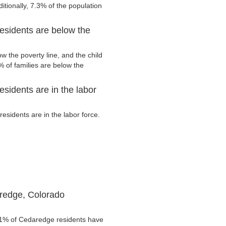
tionally, 7.3% of the population
esidents are below the
 the poverty line, and the child
 of families are below the
sidents are in the labor
sidents are in the labor force.
redge, Colorado
.1% of Cedaredge residents have