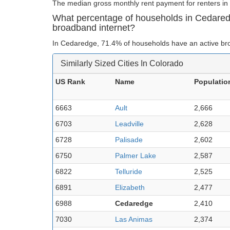
The median gross monthly rent payment for renters in
What percentage of households in Cedare
broadband internet?
In Cedaredge, 71.4% of households have an active br
Similarly Sized Cities In Colorado
US Rank
Name
Populatio
6663
Ault
2,666
6703
Leadville
2,628
6728
Palisade
2,602
6750
Palmer Lake
2,587
6822
Telluride
2,525
6891
Elizabeth
2,477
6988
Cedaredge
2,410
7030
Las Animas
2,374