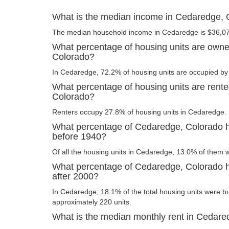
What is the median income in Cedaredge, 
The median household income in Cedaredge is $36,0
What percentage of housing units are own
Colorado?
In Cedaredge, 72.2% of housing units are occupied by 
What percentage of housing units are rent
Colorado?
Renters occupy 27.8% of housing units in Cedaredge.
What percentage of Cedaredge, Colorado ho
before 1940?
Of all the housing units in Cedaredge, 13.0% of them 
What percentage of Cedaredge, Colorado ho
after 2000?
In Cedaredge, 18.1% of the total housing units were bui
approximately 220 units.
What is the median monthly rent in Cedare