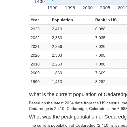
Year
Population
Rank in US
2023
2,410
6,988
2022
2,363
7,035
2021
2,356
7,020
2020
2,303
7,095
2010
2,253
7,088
2000
1,860
7,669
1990
1,413
8,282
What is the current population of Cedared
Based on the latest 2024 data from the US census, the
Cedaredge is 2,410. Cedaredge, Colorado is the 6,988th
What was the peak population of Cedared
The current population of Cedaredge (2,410) is it's pe