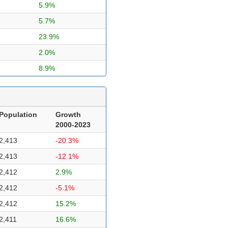
5.9%
5.7%
23.9%
2.0%
8.9%
Population
Growth
2000-2023
2,413
-20.3%
2,413
-12.1%
2,412
2.9%
2,412
-5.1%
2,412
15.2%
2,411
16.6%