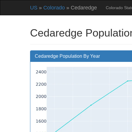
US
»
Colorado
» Cedaredge
Colorado Sta
Cedaredge Populatio
Cedaredge Population By Year