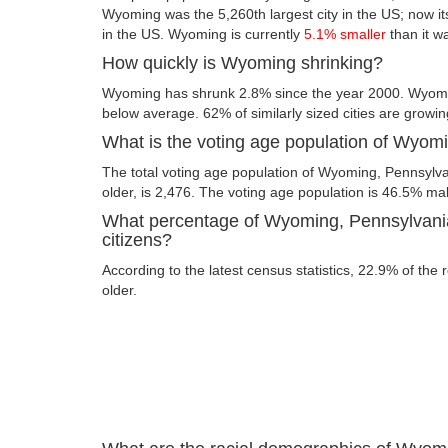
Wyoming was the 5,260th largest city in the US; now its 
in the US. Wyoming is currently
5.1% smaller
than it w
How quickly is Wyoming shrinking?
Wyoming has shrunk 2.8% since the year 2000. Wyomin
below average. 62% of similarly sized cities are growin
What is the voting age population of Wyom
The total voting age population of Wyoming, Pennsylva
older, is 2,476. The voting age population is 46.5% m
What percentage of Wyoming, Pennsylvania
citizens?
According to the latest census statistics, 22.9% of the
older.