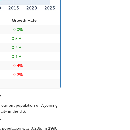
Growth Rate
-0.0%
0.5%
0.4%
0.1%
-0.4%
-0.2%
–
?
e current population of Wyoming
city in the US.
?
 population was 3,285. In 1990,