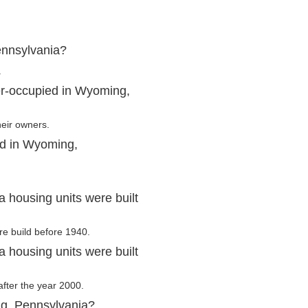
ennsylvania?
.
er-occupied in Wyoming,
heir owners.
ed in Wyoming,
housing units were built
re build before 1940.
housing units were built
after the year 2000.
ng, Pennsylvania?