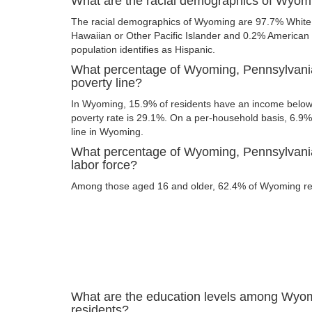
What are the racial demographics of Wyom
The racial demographics of Wyoming are 97.7% White,
Hawaiian or Other Pacific Islander and 0.2% American I
population identifies as Hispanic.
What percentage of Wyoming, Pennsylvania
poverty line?
In Wyoming, 15.9% of residents have an income below t
poverty rate is 29.1%. On a per-household basis, 6.9% 
line in Wyoming.
What percentage of Wyoming, Pennsylvania 
labor force?
Among those aged 16 and older, 62.4% of Wyoming resi
What are the education levels among Wyo
residents?