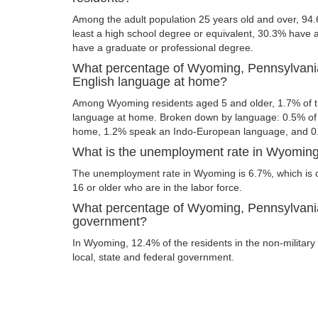
Among the adult population 25 years old and over, 94
least a high school degree or equivalent, 30.3% have
have a graduate or professional degree.
What percentage of Wyoming, Pennsylvania
English language at home?
Among Wyoming residents aged 5 and older, 1.7% of 
language at home. Broken down by language: 0.5% of 
home, 1.2% speak an Indo-European language, and 0
What is the unemployment rate in Wyoming
The unemployment rate in Wyoming is 6.7%, which is 
16 or older who are in the labor force.
What percentage of Wyoming, Pennsylvania 
government?
In Wyoming, 12.4% of the residents in the non-military
local, state and federal government.