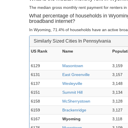
The median gross monthly rent payment for renters in
What percentage of households in Wyomin
broadband internet?
In Wyoming, 71.4% of households have an active broa
Similarly Sized Cities In Pennsylvania
US Rank
Name
Populat
6129
Masontown
3,159
6131
East Greenville
3,157
6137
Wesleyville
3,148
6151
Summit Hill
3,134
6158
McSherrystown
3,128
6159
Brackenridge
3,127
6167
Wyoming
3,118
6176
Myerstown
3,109