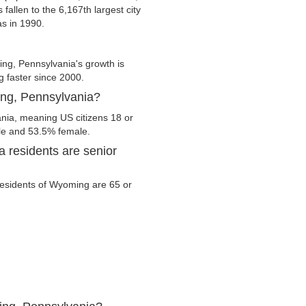
fallen to the 6,167th largest city
as in 1990.
g, Pennsylvania's growth is
g faster since 2000.
ing, Pennsylvania?
nia, meaning US citizens 18 or
ale and 53.5% female.
 residents are senior
 residents of Wyoming are 65 or