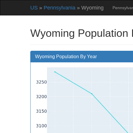
US
»
Pennsylvania
» Wyoming
Pennsylva
Wyoming Population 
Wyoming Population By Year