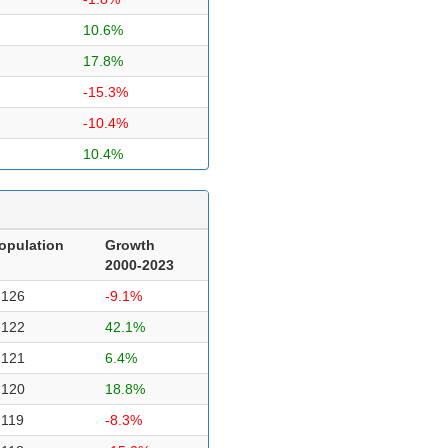
10.6%
17.8%
-15.3%
-10.4%
10.4%
opulation
Growth
2000-2023
,126
-9.1%
,122
42.1%
,121
6.4%
,120
18.8%
,119
-8.3%