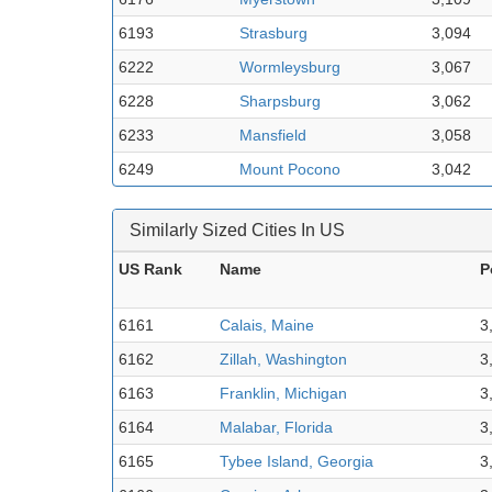
6193
Strasburg
3,094
6222
Wormleysburg
3,067
6228
Sharpsburg
3,062
6233
Mansfield
3,058
6249
Mount Pocono
3,042
Similarly Sized Cities In US
US Rank
Name
P
6161
Calais, Maine
3
6162
Zillah, Washington
3
6163
Franklin, Michigan
3
6164
Malabar, Florida
3
6165
Tybee Island, Georgia
3