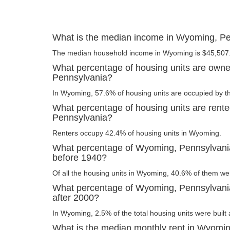
What is the median income in Wyoming, P
The median household income in Wyoming is $45,507
What percentage of housing units are own
Pennsylvania?
In Wyoming, 57.6% of housing units are occupied by t
What percentage of housing units are rent
Pennsylvania?
Renters occupy 42.4% of housing units in Wyoming.
What percentage of Wyoming, Pennsylvania 
before 1940?
Of all the housing units in Wyoming, 40.6% of them we
What percentage of Wyoming, Pennsylvania 
after 2000?
In Wyoming, 2.5% of the total housing units were built 
What is the median monthly rent in Wyomi