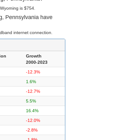
 Wyoming is $754.
g, Pennsylvania have
dband internet connection.
ion
Growth
2000-2023
-12.3%
1.6%
-12.7%
5.5%
16.4%
-12.0%
-2.8%
-1.8%