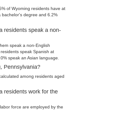
.6% of Wyoming residents have at
 a bachelor's degree and 6.2%
 residents speak a non-
them speak a non-English
residents speak Spanish at
.0% speak an Asian language.
, Pennsylvania?
calculated among residents aged
residents work for the
 labor force are employed by the