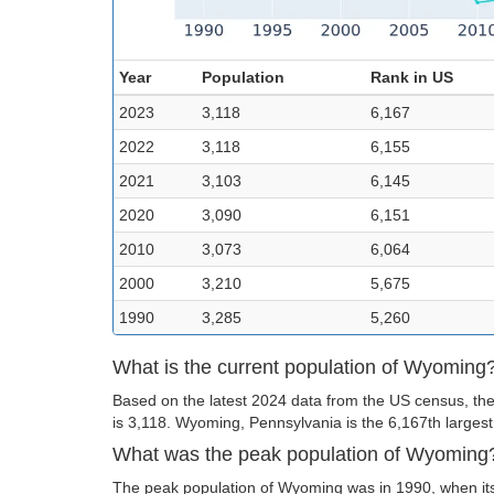
Year
Population
Rank in US
2023
3,118
6,167
2022
3,118
6,155
2021
3,103
6,145
2020
3,090
6,151
2010
3,073
6,064
2000
3,210
5,675
1990
3,285
5,260
What is the current population of Wyoming
Based on the latest 2024 data from the US census, th
is 3,118. Wyoming, Pennsylvania is the 6,167th largest 
What was the peak population of Wyoming
The peak population of Wyoming was in 1990, when its