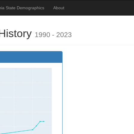
nia State Demographics
About
History
1990 - 2023