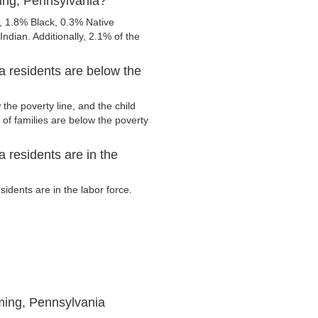
ing, Pennsylvania?
 1.8% Black, 0.3% Native
ndian. Additionally, 2.1% of the
 residents are below the
he poverty line, and the child
of families are below the poverty
residents are in the
dents are in the labor force.
ming, Pennsylvania