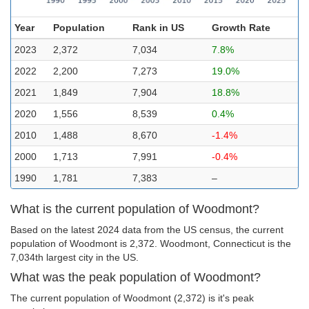
Year
Population
Rank in US
Growth Rate
2023
2,372
7,034
7.8%
2022
2,200
7,273
19.0%
2021
1,849
7,904
18.8%
2020
1,556
8,539
0.4%
2010
1,488
8,670
-1.4%
2000
1,713
7,991
-0.4%
1990
1,781
7,383
–
What is the current population of Woodmont?
Based on the latest 2024 data from the US census, the current
population of Woodmont is 2,372. Woodmont, Connecticut is the
7,034th largest city in the US.
What was the peak population of Woodmont?
The current population of Woodmont (2,372) is it's peak