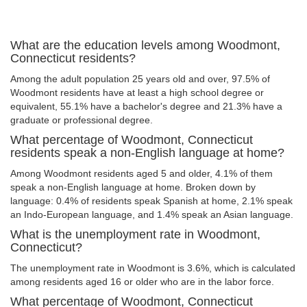
What are the education levels among Woodmont,
Connecticut residents?
Among the adult population 25 years old and over, 97.5% of
Woodmont residents have at least a high school degree or
equivalent, 55.1% have a bachelor's degree and 21.3% have a
graduate or professional degree.
What percentage of Woodmont, Connecticut
residents speak a non-English language at home?
Among Woodmont residents aged 5 and older, 4.1% of them
speak a non-English language at home. Broken down by
language: 0.4% of residents speak Spanish at home, 2.1% speak
an Indo-European language, and 1.4% speak an Asian language.
What is the unemployment rate in Woodmont,
Connecticut?
The unemployment rate in Woodmont is 3.6%, which is calculated
among residents aged 16 or older who are in the labor force.
What percentage of Woodmont, Connecticut