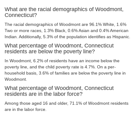
What are the racial demographics of Woodmont,
Connecticut?
The racial demographics of Woodmont are 96.1% White, 1.6%
Two or more races, 1.3% Black, 0.6% Asian and 0.4% American
Indian. Additionally, 5.3% of the population identifies as Hispanic.
What percentage of Woodmont, Connecticut
residents are below the poverty line?
In Woodmont, 6.2% of residents have an income below the
poverty line, and the child poverty rate is 4.7%. On a per-
household basis, 3.6% of families are below the poverty line in
Woodmont.
What percentage of Woodmont, Connecticut
residents are in the labor force?
Among those aged 16 and older, 71.1% of Woodmont residents
are in the labor force.