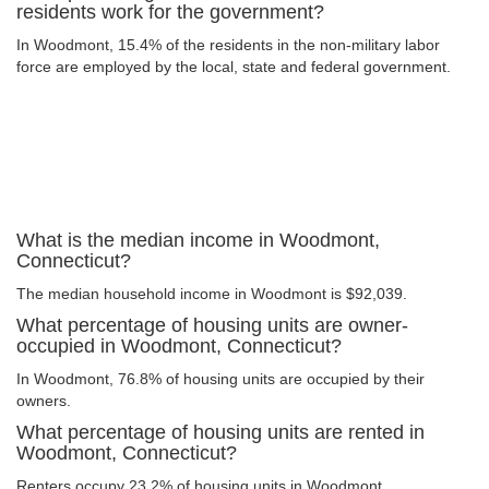
residents work for the government?
In Woodmont, 15.4% of the residents in the non-military labor
force are employed by the local, state and federal government.
What is the median income in Woodmont,
Connecticut?
The median household income in Woodmont is $92,039.
What percentage of housing units are owner-
occupied in Woodmont, Connecticut?
In Woodmont, 76.8% of housing units are occupied by their
owners.
What percentage of housing units are rented in
Woodmont, Connecticut?
Renters occupy 23.2% of housing units in Woodmont.