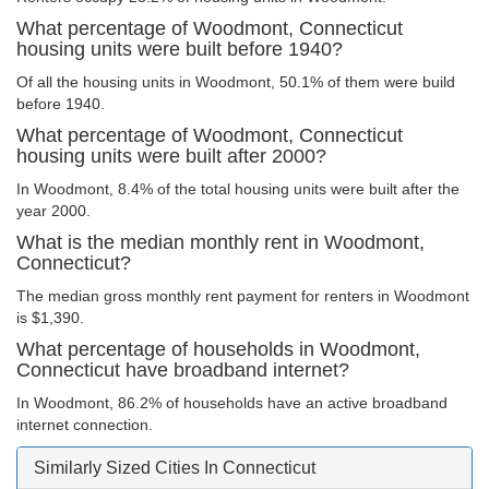
What percentage of Woodmont, Connecticut
housing units were built before 1940?
Of all the housing units in Woodmont, 50.1% of them were build
before 1940.
What percentage of Woodmont, Connecticut
housing units were built after 2000?
In Woodmont, 8.4% of the total housing units were built after the
year 2000.
What is the median monthly rent in Woodmont,
Connecticut?
The median gross monthly rent payment for renters in Woodmont
is $1,390.
What percentage of households in Woodmont,
Connecticut have broadband internet?
In Woodmont, 86.2% of households have an active broadband
internet connection.
Similarly Sized Cities In Connecticut