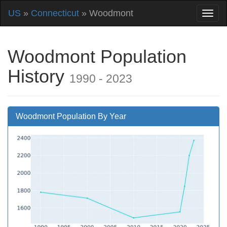
US
»
Connecticut
» Woodmont
Woodmont Population
History
1990 - 2023
Woodmont Population By Year