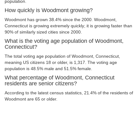
population.
How quickly is Woodmont growing?
Woodmont has grown 38.4% since the 2000. Woodmont,
Connecticut is growing extremely quickly; it is growing faster than
90% of similarly sized cities since 2000.
What is the voting age population of Woodmont,
Connecticut?
The total voting age population of Woodmont, Connecticut,
meaning US citizens 18 or older, is 1,317. The voting age
population is 48.5% male and 51.5% female.
What percentage of Woodmont, Connecticut
residents are senior citizens?
According to the latest census statistics, 21.4% of the residents of
Woodmont are 65 or older.