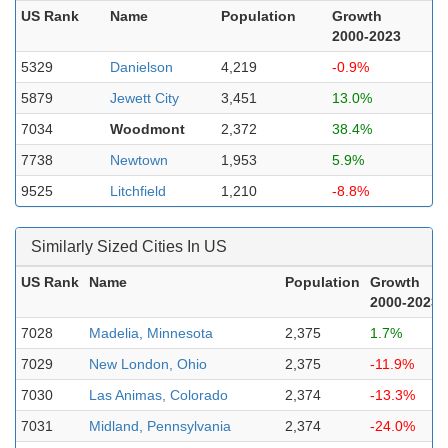
US Rank
Name
Population
Growth
2000-2023
5329
Danielson
4,219
-0.9%
5879
Jewett City
3,451
13.0%
7034
Woodmont
2,372
38.4%
7738
Newtown
1,953
5.9%
9525
Litchfield
1,210
-8.8%
Similarly Sized Cities In US
US Rank
Name
Population
Growth
2000-2023
7028
Madelia, Minnesota
2,375
1.7%
7029
New London, Ohio
2,375
-11.9%
7030
Las Animas, Colorado
2,374
-13.3%
7031
Midland, Pennsylvania
2,374
-24.0%