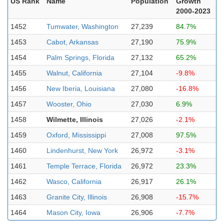
US Rank
Name
Population
Growth
2000-2023
1452
Tumwater, Washington
27,239
84.7%
1453
Cabot, Arkansas
27,190
75.9%
1454
Palm Springs, Florida
27,132
65.2%
1455
Walnut, California
27,104
-9.8%
1456
New Iberia, Louisiana
27,080
-16.8%
1457
Wooster, Ohio
27,030
6.9%
1458
Wilmette, Illinois
27,026
-2.1%
1459
Oxford, Mississippi
27,008
97.5%
1460
Lindenhurst, New York
26,972
-3.1%
1461
Temple Terrace, Florida
26,972
23.3%
1462
Wasco, California
26,917
26.1%
1463
Granite City, Illinois
26,908
-15.7%
1464
Mason City, Iowa
26,906
-7.7%