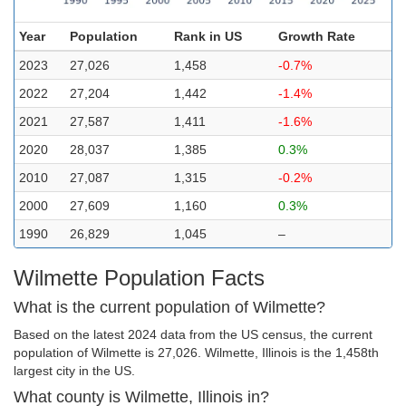
Year
Population
Rank in US
Growth Rate
2023
27,026
1,458
-0.7%
2022
27,204
1,442
-1.4%
2021
27,587
1,411
-1.6%
2020
28,037
1,385
0.3%
2010
27,087
1,315
-0.2%
2000
27,609
1,160
0.3%
1990
26,829
1,045
–
Wilmette Population Facts
What is the current population of Wilmette?
Based on the latest 2024 data from the US census, the current
population of Wilmette is 27,026. Wilmette, Illinois is the 1,458th
largest city in the US.
What county is Wilmette, Illinois in?