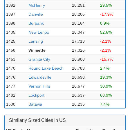
1392
McHenry
28,251
29.5%
1397
Danville
28,206
-17.9%
1398
Burbank
28,164
0.9%
1405
New Lenox
28,047
52.6%
1425
Lansing
27,713
-2.1%
1458
Wilmette
27,026
-2.1%
1463
Granite City
26,908
-15.7%
1470
Round Lake Beach
26,783
2.4%
1476
Edwardsville
26,698
19.3%
1477
Vernon Hills
26,677
30.9%
1482
Lockport
26,537
68.9%
1500
Batavia
26,235
7.4%
Similarly Sized Cities In US