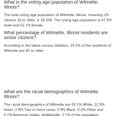
What is the voting age population of Wilmette,
Illinois?
The total voting age population of Wilmette, Illinois, meaning US
citizens 18 or older, is 18,338. The voting age population is 47.9%
male and 52.1% female.
What percentage of Wilmette, Illinois residents are
senior citizens?
According to the latest census statistics, 19.2% of the residents of
Wilmette are 65 or older.
What are the racial demographics of Wilmette,
Illinois?
The racial demographics of Wilmette are 83.1% White, 12.9%
Asian, 2.8% Two or more races, 0.8% Black, 0.2% Other and
0.1% American Indian. Additionally, 2.7% of the population