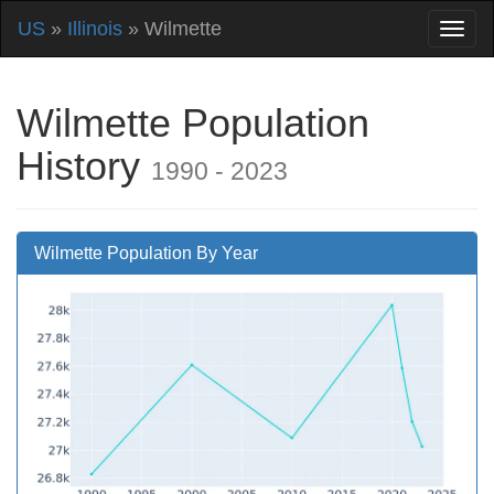
US
»
Illinois
» Wilmette
Wilmette Population
History
1990 - 2023
Wilmette Population By Year