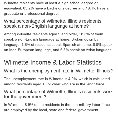
Wilmette residents have at least a high school degree or
equivalent, 83.2% have a bachelor's degree and 49.4% have a
graduate or professional degree.
What percentage of Wilmette, Illinois residents
speak a non-English language at home?
Among Wilmette residents aged 5 and older, 18.3% of them
speak a non-English language at home. Broken down by
language: 1.8% of residents speak Spanish at home, 8.9% speak
an Indo-European language, and 6.8% speak an Asian language.
Wilmette Income & Labor Statistics
What is the unemployment rate in Wilmette, Illinois?
The unemployment rate in Wilmette is 4.2%, which is calculated
among residents aged 16 or older who are in the labor force.
What percentage of Wilmette, Illinois residents work
for the government?
In Wilmette, 8.9% of the residents in the non-military labor force
are employed by the local, state and federal government.