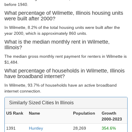
before 1940.
What percentage of Wilmette, Illinois housing units
were built after 2000?
In Wilmette, 8.2% of the total housing units were built after the
year 2000, which is approximately 860 units.
What is the median monthly rent in Wilmette,
Illinois?
The median gross monthly rent payment for renters in Wilmette is
$1,484.
What percentage of households in Wilmette, Illinois
have broadband internet?
In Wilmette, 93.7% of households have an active broadband
internet connection.
Similarly Sized Cities In Illinois
US Rank
Name
Population
Growth
2000-2023
1391
Huntley
28,269
354.6%