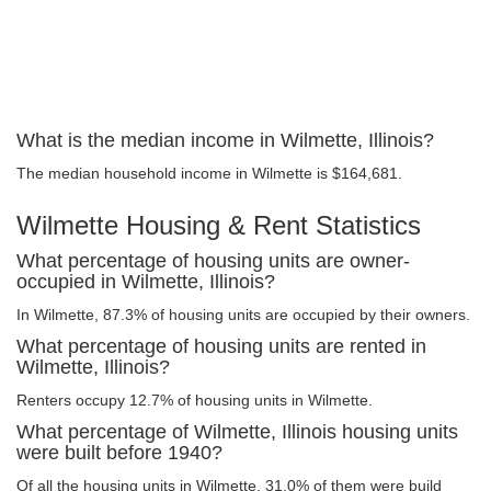
What is the median income in Wilmette, Illinois?
The median household income in Wilmette is $164,681.
Wilmette Housing & Rent Statistics
What percentage of housing units are owner-
occupied in Wilmette, Illinois?
In Wilmette, 87.3% of housing units are occupied by their owners.
What percentage of housing units are rented in
Wilmette, Illinois?
Renters occupy 12.7% of housing units in Wilmette.
What percentage of Wilmette, Illinois housing units
were built before 1940?
Of all the housing units in Wilmette, 31.0% of them were build