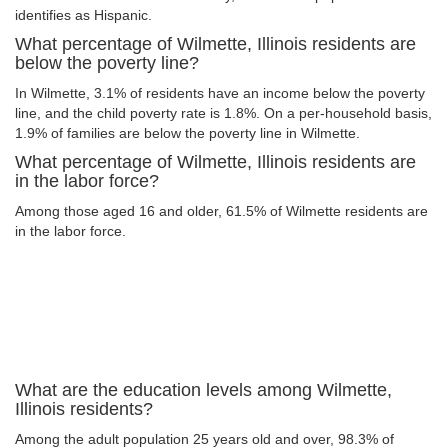
identifies as Hispanic.
What percentage of Wilmette, Illinois residents are
below the poverty line?
In Wilmette, 3.1% of residents have an income below the poverty
line, and the child poverty rate is 1.8%. On a per-household basis,
1.9% of families are below the poverty line in Wilmette.
What percentage of Wilmette, Illinois residents are
in the labor force?
Among those aged 16 and older, 61.5% of Wilmette residents are
in the labor force.
What are the education levels among Wilmette,
Illinois residents?
Among the adult population 25 years old and over, 98.3% of