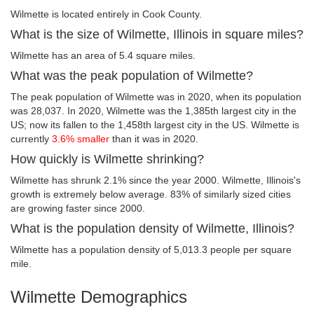
Wilmette is located entirely in Cook County.
What is the size of Wilmette, Illinois in square miles?
Wilmette has an area of 5.4 square miles.
What was the peak population of Wilmette?
The peak population of Wilmette was in 2020, when its population
was 28,037. In 2020, Wilmette was the 1,385th largest city in the
US; now its fallen to the 1,458th largest city in the US. Wilmette is
currently
3.6% smaller
than it was in 2020.
How quickly is Wilmette shrinking?
Wilmette has shrunk 2.1% since the year 2000. Wilmette, Illinois's
growth is extremely below average. 83% of similarly sized cities
are growing faster since 2000.
What is the population density of Wilmette, Illinois?
Wilmette has a population density of 5,013.3 people per square
mile.
Wilmette Demographics