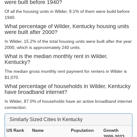
were built before 1940?
Of all the housing units in Wilder, 8.1% of them were build before
1940.
What percentage of Wilder, Kentucky housing units
were built after 2000?
In Wilder, 15.2% of the total housing units were built after the year
2000, which is approximately 240 units.
What is the median monthly rent in Wilder,
Kentucky?
The median gross monthly rent payment for renters in Wilder is
$1,070.
What percentage of households in Wilder, Kentucky
have broadband internet?
In Wilder, 87.0% of households have an active broadband internet
connection.
Similarly Sized Cities In Kentucky
US Rank
Name
Population
Growth
2000-2023