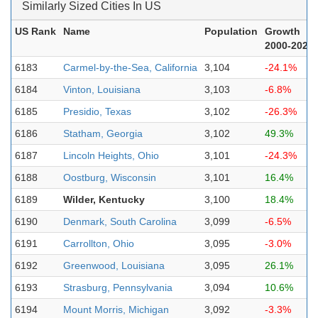
Similarly Sized Cities In US
US Rank
Name
Population
Growth
2000-2023
6183
Carmel-by-the-Sea, California
3,104
-24.1%
6184
Vinton, Louisiana
3,103
-6.8%
6185
Presidio, Texas
3,102
-26.3%
6186
Statham, Georgia
3,102
49.3%
6187
Lincoln Heights, Ohio
3,101
-24.3%
6188
Oostburg, Wisconsin
3,101
16.4%
6189
Wilder, Kentucky
3,100
18.4%
6190
Denmark, South Carolina
3,099
-6.5%
6191
Carrollton, Ohio
3,095
-3.0%
6192
Greenwood, Louisiana
3,095
26.1%
6193
Strasburg, Pennsylvania
3,094
10.6%
6194
Mount Morris, Michigan
3,092
-3.3%