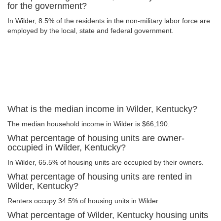
for the government?
In Wilder, 8.5% of the residents in the non-military labor force are
employed by the local, state and federal government.
What is the median income in Wilder, Kentucky?
The median household income in Wilder is $66,190.
What percentage of housing units are owner-
occupied in Wilder, Kentucky?
In Wilder, 65.5% of housing units are occupied by their owners.
What percentage of housing units are rented in
Wilder, Kentucky?
Renters occupy 34.5% of housing units in Wilder.
What percentage of Wilder, Kentucky housing units