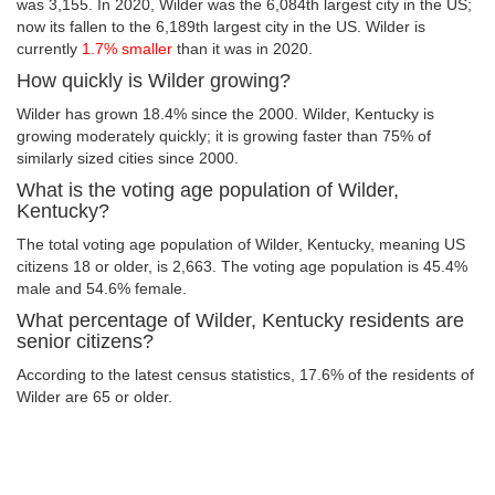
was 3,155. In 2020, Wilder was the 6,084th largest city in the US;
now its fallen to the 6,189th largest city in the US. Wilder is
currently
1.7% smaller
than it was in 2020.
How quickly is Wilder growing?
Wilder has grown 18.4% since the 2000. Wilder, Kentucky is
growing moderately quickly; it is growing faster than 75% of
similarly sized cities since 2000.
What is the voting age population of Wilder,
Kentucky?
The total voting age population of Wilder, Kentucky, meaning US
citizens 18 or older, is 2,663. The voting age population is 45.4%
male and 54.6% female.
What percentage of Wilder, Kentucky residents are
senior citizens?
According to the latest census statistics, 17.6% of the residents of
Wilder are 65 or older.