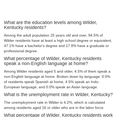
What are the education levels among Wilder,
Kentucky residents?
Among the adult population 25 years old and over, 94.5% of
Wilder residents have at least a high school degree or equivalent,
47.1% have a bachelor's degree and 17.8% have a graduate or
professional degree.
What percentage of Wilder, Kentucky residents
speak a non-English language at home?
Among Wilder residents aged 5 and older, 4.5% of them speak a
non-English language at home. Broken down by language: 0.0%
of residents speak Spanish at home, 4.5% speak an Indo-
European language, and 0.0% speak an Asian language.
What is the unemployment rate in Wilder, Kentucky?
The unemployment rate in Wilder is 4.2%, which is calculated
among residents aged 16 or older who are in the labor force.
What percentage of Wilder, Kentucky residents work