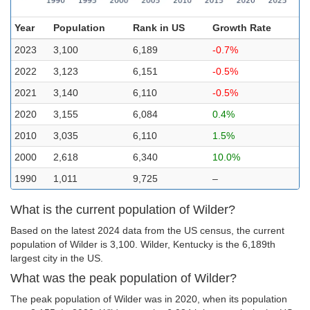
Year
Population
Rank in US
Growth Rate
2023
3,100
6,189
-0.7%
2022
3,123
6,151
-0.5%
2021
3,140
6,110
-0.5%
2020
3,155
6,084
0.4%
2010
3,035
6,110
1.5%
2000
2,618
6,340
10.0%
1990
1,011
9,725
–
What is the current population of Wilder?
Based on the latest 2024 data from the US census, the current
population of Wilder is 3,100. Wilder, Kentucky is the 6,189th
largest city in the US.
What was the peak population of Wilder?
The peak population of Wilder was in 2020, when its population