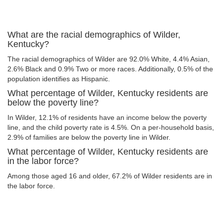
What are the racial demographics of Wilder,
Kentucky?
The racial demographics of Wilder are 92.0% White, 4.4% Asian,
2.6% Black and 0.9% Two or more races. Additionally, 0.5% of the
population identifies as Hispanic.
What percentage of Wilder, Kentucky residents are
below the poverty line?
In Wilder, 12.1% of residents have an income below the poverty
line, and the child poverty rate is 4.5%. On a per-household basis,
2.9% of families are below the poverty line in Wilder.
What percentage of Wilder, Kentucky residents are
in the labor force?
Among those aged 16 and older, 67.2% of Wilder residents are in
the labor force.