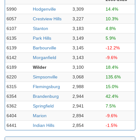
5990
Hodgenville
3,309
14.4%
6057
Crestview Hills
3,227
10.3%
6107
Stanton
3,183
4.8%
6135
Park Hills
3,149
5.9%
6139
Barbourville
3,145
-12.2%
6142
Morganfield
3,143
-9.6%
6189
Wilder
3,100
18.4%
6220
Simpsonville
3,068
135.6%
6315
Flemingsburg
2,988
15.0%
6354
Brandenburg
2,944
42.4%
6362
Springfield
2,941
7.5%
6404
Marion
2,894
-9.6%
6441
Indian Hills
2,854
-1.5%