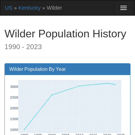
US
»
Kentucky
» Wilder
Wilder Population History
1990 - 2023
Wilder Population By Year