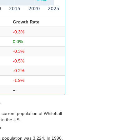
Growth Rate
-0.3%
0.0%
-0.3%
-0.5%
-0.2%
-1.9%
–
?
current population of Whitehall
 in the US.
?
s population was 3,224. In 1990,