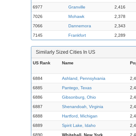
6977
Granville
2,416
7026
Mohawk
2,378
7066
Dannemora
2,343
7145
Frankfort
2,289
Similarly Sized Cities In US
US Rank
Name
Po
6884
Ashland, Pennsylvania
2,
6885
Pantego, Texas
2,
6886
Gibsonburg, Ohio
2,
6887
Shenandoah, Virginia
2,
6888
Hartford, Michigan
2,
6889
Spirit Lake, Idaho
2,
6890
Whitehall, New York
2,