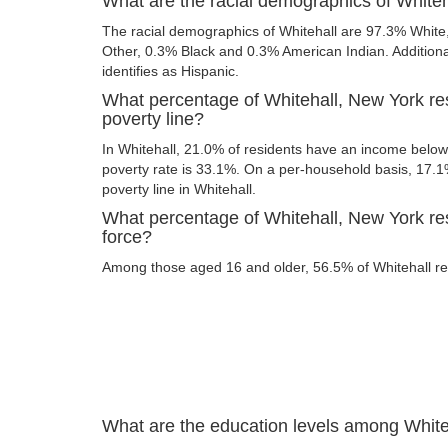
What are the racial demographics of White
The racial demographics of Whitehall are 97.3% Whit
Other, 0.3% Black and 0.3% American Indian. Additional
identifies as Hispanic.
What percentage of Whitehall, New York re
poverty line?
In Whitehall, 21.0% of residents have an income below 
poverty rate is 33.1%. On a per-household basis, 17.1%
poverty line in Whitehall.
What percentage of Whitehall, New York res
force?
Among those aged 16 and older, 56.5% of Whitehall resi
What are the education levels among White