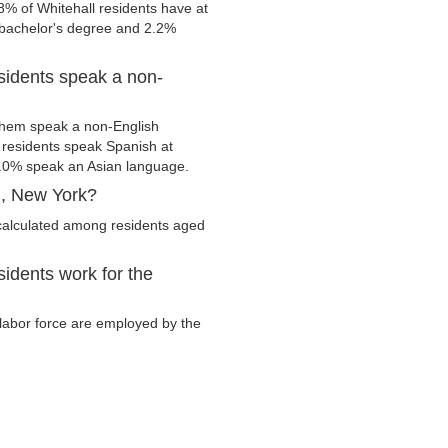
8% of Whitehall residents have at
 bachelor's degree and 2.2%
sidents speak a non-
them speak a non-English
residents speak Spanish at
.0% speak an Asian language.
l, New York?
 calculated among residents aged
idents work for the
y labor force are employed by the