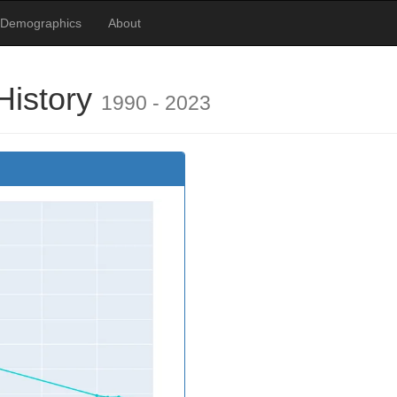
 Demographics
About
History
1990 - 2023