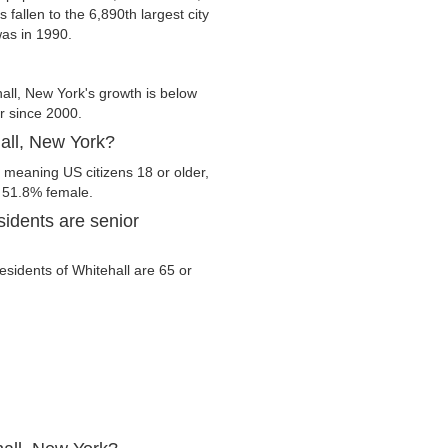
 fallen to the 6,890th largest city
was in 1990.
all, New York's growth is below
er since 2000.
hall, New York?
, meaning US citizens 18 or older,
d 51.8% female.
idents are senior
residents of Whitehall are 65 or