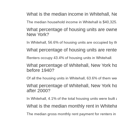
What is the median income in Whitehall, N
The median household income in Whitehall is $40,325
What percentage of housing units are owner
New York?
In Whitehall, 56.6% of housing units are occupied by t
What percentage of housing units are rente
Renters occupy 43.4% of housing units in Whitehall.
What percentage of Whitehall, New York hou
before 1940?
Of all the housing units in Whitehall, 63.6% of them we
What percentage of Whitehall, New York hou
after 2000?
In Whitehall, 4.1% of the total housing units were built 
What is the median monthly rent in Whiteha
The median gross monthly rent payment for renters in 