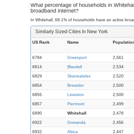
What percentage of households in Whiteha
broadband internet?
In Whitehall, 68.1% of households have an active broa
Similarly Sized Cities In New York
US Rank
Name
Populatio
6784
Greenport
2,561
6814
Blasdell
2,534
6829
Skaneateles
2,520
6854
Brewster
2,500
6855
Lewiston
2,500
6857
Piermont
2,499
6890
Whitehall
2,478
6922
Gowanda
2,456
6932
Attica
2,447