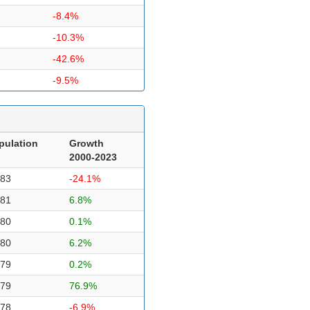
-8.4%
-10.3%
-42.6%
-9.5%
pulation
Growth
2000-2023
483
-24.1%
481
6.8%
480
0.1%
480
6.2%
479
0.2%
479
76.9%
478
-6.9%