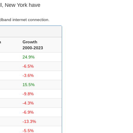
ll, New York have
dband internet connection.
n
Growth
2000-2023
24.9%
-6.5%
-3.6%
15.5%
-9.8%
-4.3%
-6.9%
-13.3%
-5.5%