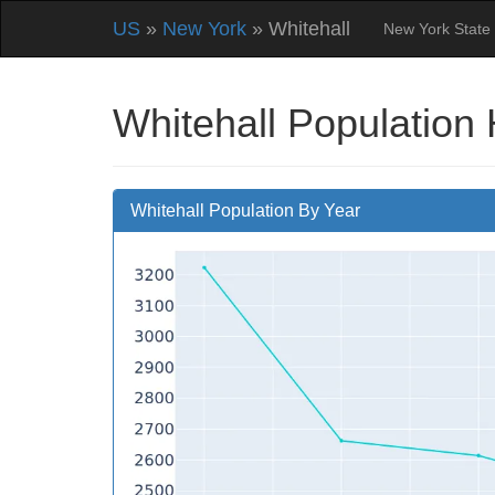
US
»
New York
» Whitehall
New York State
Whitehall Population 
Whitehall Population By Year