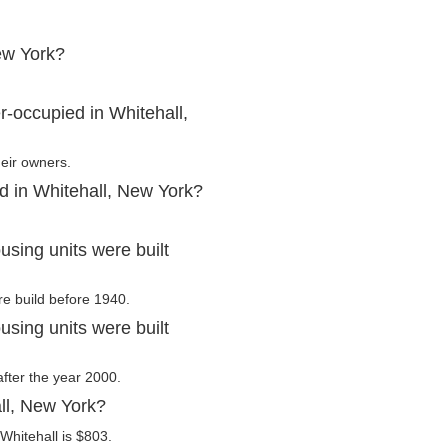
ew York?
.
-occupied in Whitehall,
heir owners.
d in Whitehall, New York?
sing units were built
re build before 1940.
sing units were built
after the year 2000.
ll, New York?
Whitehall is $803.