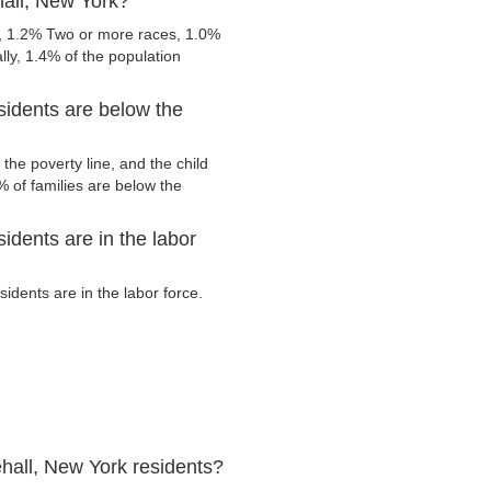
hall, New York?
e, 1.2% Two or more races, 1.0%
ly, 1.4% of the population
sidents are below the
the poverty line, and the child
 of families are below the
idents are in the labor
dents are in the labor force.
hall, New York residents?