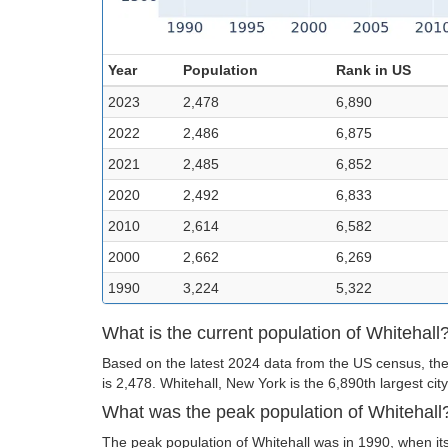
Year
Population
Rank in US
2023
2,478
6,890
2022
2,486
6,875
2021
2,485
6,852
2020
2,492
6,833
2010
2,614
6,582
2000
2,662
6,269
1990
3,224
5,322
What is the current population of Whitehall
Based on the latest 2024 data from the US census, the 
is 2,478. Whitehall, New York is the 6,890th largest city
What was the peak population of Whitehall
The peak population of Whitehall was in 1990, when it