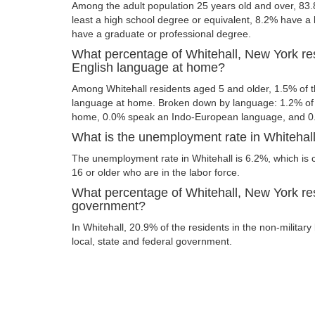
Among the adult population 25 years old and over, 83.
least a high school degree or equivalent, 8.2% have a
have a graduate or professional degree.
What percentage of Whitehall, New York re
English language at home?
Among Whitehall residents aged 5 and older, 1.5% of 
language at home. Broken down by language: 1.2% of 
home, 0.0% speak an Indo-European language, and 0
What is the unemployment rate in Whitehal
The unemployment rate in Whitehall is 6.2%, which is
16 or older who are in the labor force.
What percentage of Whitehall, New York res
government?
In Whitehall, 20.9% of the residents in the non-militar
local, state and federal government.