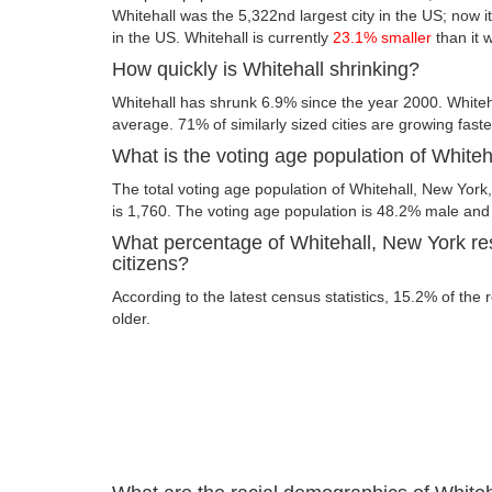
Whitehall was the 5,322nd largest city in the US; now its
in the US. Whitehall is currently
23.1% smaller
than it 
How quickly is Whitehall shrinking?
Whitehall has shrunk 6.9% since the year 2000. Whiteh
average. 71% of similarly sized cities are growing fast
What is the voting age population of White
The total voting age population of Whitehall, New York
is 1,760. The voting age population is 48.2% male an
What percentage of Whitehall, New York res
citizens?
According to the latest census statistics, 15.2% of the 
older.