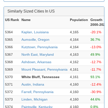
Similarly Sized Cities In US
US Rank
Name
Population
Growth
2000-2023
5364
Kaplan, Louisiana
4,165
-20.1%
5365
Aumsville, Oregon
4,164
36.7%
5366
Kutztown, Pennsylvania
4,164
-13.0%
5367
North East, Maryland
4,163
49.9%
5368
Ashdown, Arkansas
4,162
-12.7%
5369
Mount Pleasant, Pennsylvania
4,161
-11.7%
5370
White Bluff, Tennessee
4,161
93.1%
5371
Austin, Indiana
4,160
-12.4%
5372
Farrell, Pennsylvania
4,160
-30.9%
5373
Linden, Michigan
4,160
44.6%
5374
Paintsville, Kentucky
4,160
0.8%