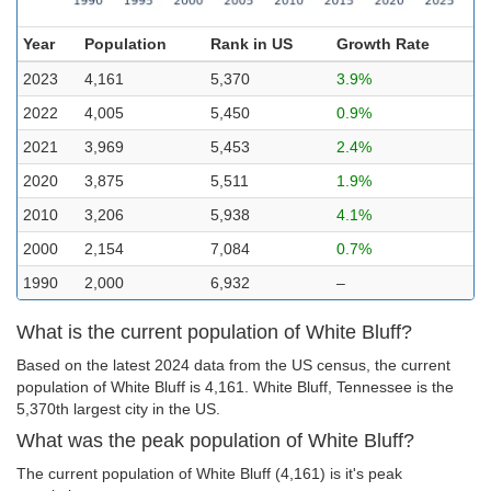
Year
Population
Rank in US
Growth Rate
2023
4,161
5,370
3.9%
2022
4,005
5,450
0.9%
2021
3,969
5,453
2.4%
2020
3,875
5,511
1.9%
2010
3,206
5,938
4.1%
2000
2,154
7,084
0.7%
1990
2,000
6,932
–
What is the current population of White Bluff?
Based on the latest 2024 data from the US census, the current
population of White Bluff is 4,161. White Bluff, Tennessee is the
5,370th largest city in the US.
What was the peak population of White Bluff?
The current population of White Bluff (4,161) is it's peak