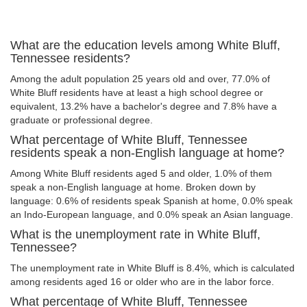
What are the education levels among White Bluff,
Tennessee residents?
Among the adult population 25 years old and over, 77.0% of
White Bluff residents have at least a high school degree or
equivalent, 13.2% have a bachelor's degree and 7.8% have a
graduate or professional degree.
What percentage of White Bluff, Tennessee
residents speak a non-English language at home?
Among White Bluff residents aged 5 and older, 1.0% of them
speak a non-English language at home. Broken down by
language: 0.6% of residents speak Spanish at home, 0.0% speak
an Indo-European language, and 0.0% speak an Asian language.
What is the unemployment rate in White Bluff,
Tennessee?
The unemployment rate in White Bluff is 8.4%, which is calculated
among residents aged 16 or older who are in the labor force.
What percentage of White Bluff, Tennessee