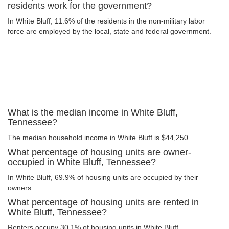
residents work for the government?
In White Bluff, 11.6% of the residents in the non-military labor
force are employed by the local, state and federal government.
What is the median income in White Bluff,
Tennessee?
The median household income in White Bluff is $44,250.
What percentage of housing units are owner-
occupied in White Bluff, Tennessee?
In White Bluff, 69.9% of housing units are occupied by their
owners.
What percentage of housing units are rented in
White Bluff, Tennessee?
Renters occupy 30.1% of housing units in White Bluff.