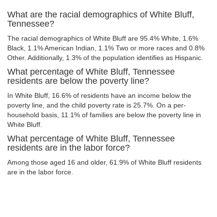
What are the racial demographics of White Bluff,
Tennessee?
The racial demographics of White Bluff are 95.4% White, 1.6%
Black, 1.1% American Indian, 1.1% Two or more races and 0.8%
Other. Additionally, 1.3% of the population identifies as Hispanic.
What percentage of White Bluff, Tennessee
residents are below the poverty line?
In White Bluff, 16.6% of residents have an income below the
poverty line, and the child poverty rate is 25.7%. On a per-
household basis, 11.1% of families are below the poverty line in
White Bluff.
What percentage of White Bluff, Tennessee
residents are in the labor force?
Among those aged 16 and older, 61.9% of White Bluff residents
are in the labor force.