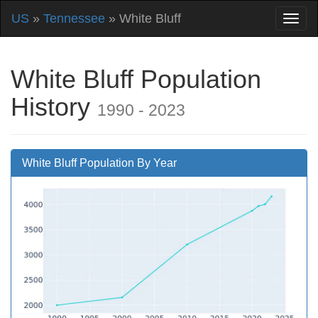
US
»
Tennessee
» White Bluff
White Bluff Population
History
1990 - 2023
White Bluff Population By Year