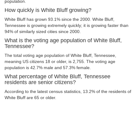
population.
How quickly is White Bluff growing?
White Bluff has grown 93.1% since the 2000. White Bluff,
Tennessee is growing extremely quickly; it is growing faster than
94% of similarly sized cities since 2000.
What is the voting age population of White Bluff,
Tennessee?
The total voting age population of White Bluff, Tennessee,
meaning US citizens 18 or older, is 2,755. The voting age
population is 42.7% male and 57.3% female.
What percentage of White Bluff, Tennessee
residents are senior citizens?
According to the latest census statistics, 13.2% of the residents of
White Bluff are 65 or older.