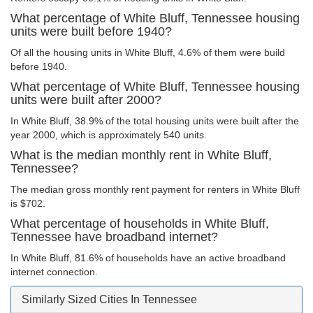
What percentage of White Bluff, Tennessee housing
units were built before 1940?
Of all the housing units in White Bluff, 4.6% of them were build
before 1940.
What percentage of White Bluff, Tennessee housing
units were built after 2000?
In White Bluff, 38.9% of the total housing units were built after the
year 2000, which is approximately 540 units.
What is the median monthly rent in White Bluff,
Tennessee?
The median gross monthly rent payment for renters in White Bluff
is $702.
What percentage of households in White Bluff,
Tennessee have broadband internet?
In White Bluff, 81.6% of households have an active broadband
internet connection.
Similarly Sized Cities In Tennessee