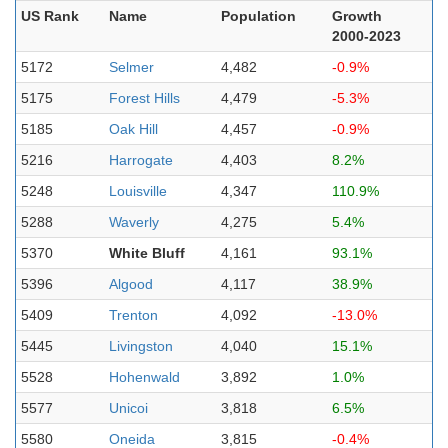
US Rank
Name
Population
Growth
2000-2023
5172
Selmer
4,482
-0.9%
5175
Forest Hills
4,479
-5.3%
5185
Oak Hill
4,457
-0.9%
5216
Harrogate
4,403
8.2%
5248
Louisville
4,347
110.9%
5288
Waverly
4,275
5.4%
5370
White Bluff
4,161
93.1%
5396
Algood
4,117
38.9%
5409
Trenton
4,092
-13.0%
5445
Livingston
4,040
15.1%
5528
Hohenwald
3,892
1.0%
5577
Unicoi
3,818
6.5%
5580
Oneida
3,815
-0.4%