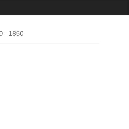
0 - 1850