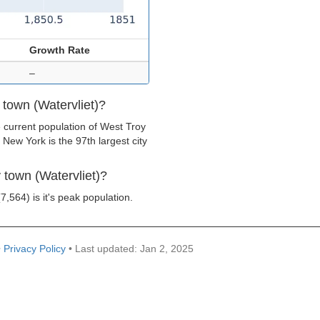
Growth Rate
–
 town (Watervliet)?
 current population of West Troy
 New York is the 97th largest city
 town (Watervliet)?
7,564) is it's peak population.
•
Privacy Policy
• Last updated: Jan 2, 2025