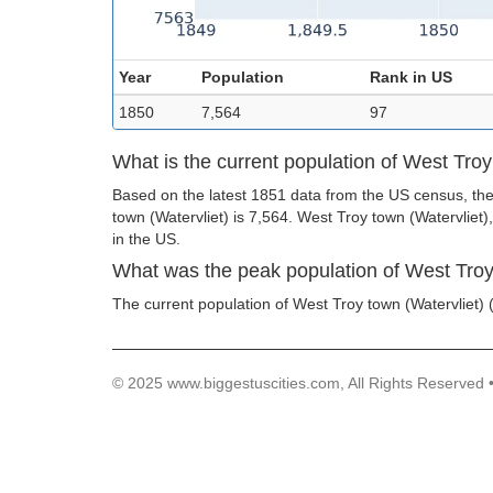
Year
Population
Rank in US
1850
7,564
97
What is the current population of West Troy
Based on the latest 1851 data from the US census, the
town (Watervliet) is 7,564. West Troy town (Watervliet),
in the US.
What was the peak population of West Troy
The current population of West Troy town (Watervliet) (
© 2025 www.biggestuscities.com, All Rights Reserved 