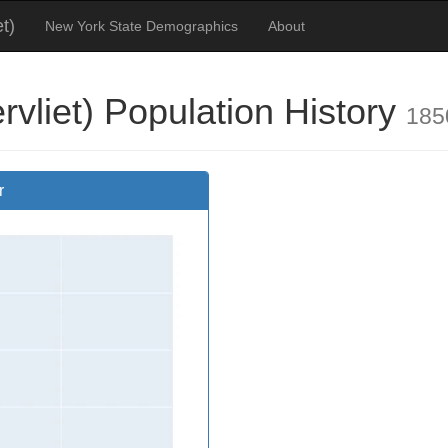
t)
New York State Demographics
About
vliet) Population History
185
r