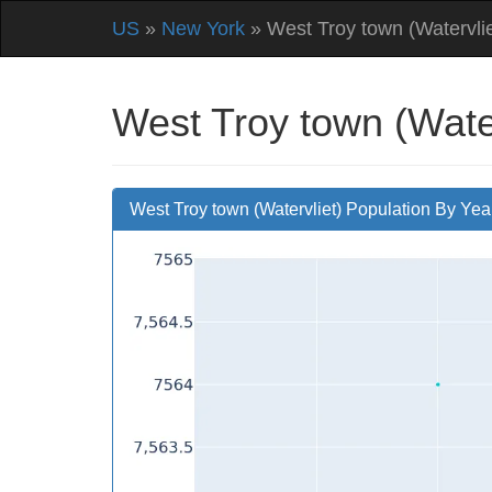
US
»
New York
» West Troy town (Watervlie
West Troy town (Water
West Troy town (Watervliet) Population By Yea