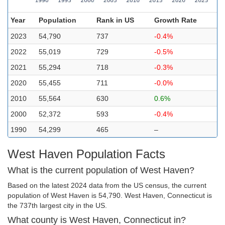
Year
Population
Rank in US
Growth Rate
2023
54,790
737
-0.4%
2022
55,019
729
-0.5%
2021
55,294
718
-0.3%
2020
55,455
711
-0.0%
2010
55,564
630
0.6%
2000
52,372
593
-0.4%
1990
54,299
465
–
West Haven Population Facts
What is the current population of West Haven?
Based on the latest 2024 data from the US census, the current
population of West Haven is 54,790. West Haven, Connecticut is
the 737th largest city in the US.
What county is West Haven, Connecticut in?