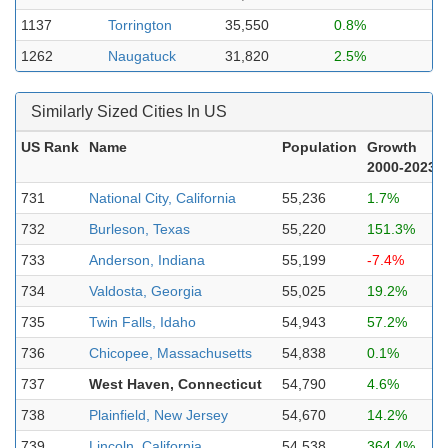
1137
Torrington
35,550
0.8%
1262
Naugatuck
31,820
2.5%
Similarly Sized Cities In US
US Rank
Name
Population
Growth
2000-2023
731
National City, California
55,236
1.7%
732
Burleson, Texas
55,220
151.3%
733
Anderson, Indiana
55,199
-7.4%
734
Valdosta, Georgia
55,025
19.2%
735
Twin Falls, Idaho
54,943
57.2%
736
Chicopee, Massachusetts
54,838
0.1%
737
West Haven, Connecticut
54,790
4.6%
738
Plainfield, New Jersey
54,670
14.2%
739
Lincoln, California
54,538
364.4%