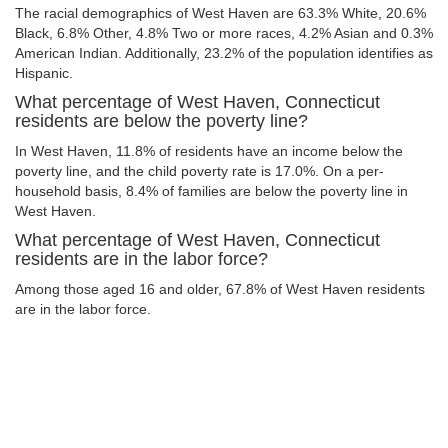
The racial demographics of West Haven are 63.3% White, 20.6%
Black, 6.8% Other, 4.8% Two or more races, 4.2% Asian and 0.3%
American Indian. Additionally, 23.2% of the population identifies as
Hispanic.
What percentage of West Haven, Connecticut
residents are below the poverty line?
In West Haven, 11.8% of residents have an income below the
poverty line, and the child poverty rate is 17.0%. On a per-
household basis, 8.4% of families are below the poverty line in
West Haven.
What percentage of West Haven, Connecticut
residents are in the labor force?
Among those aged 16 and older, 67.8% of West Haven residents
are in the labor force.