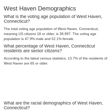
West Haven Demographics
What is the voting age population of West Haven,
Connecticut?
The total voting age population of West Haven, Connecticut,
meaning US citizens 18 or older, is 38,997. The voting age
population is 47.9% male and 52.1% female.
What percentage of West Haven, Connecticut
residents are senior citizens?
According to the latest census statistics, 13.7% of the residents of
West Haven are 65 or older.
What are the racial demographics of West Haven,
Connecticut?