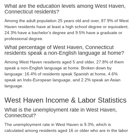
What are the education levels among West Haven,
Connecticut residents?
Among the adult population 25 years old and over, 87.9% of West
Haven residents have at least a high school degree or equivalent,
24.3% have a bachelor's degree and 9.5% have a graduate or
professional degree.
What percentage of West Haven, Connecticut
residents speak a non-English language at home?
Among West Haven residents aged 5 and older, 27.8% of them
speak a non-English language at home. Broken down by
language: 16.4% of residents speak Spanish at home, 4.6%
speak an Indo-European language, and 2.2% speak an Asian
language.
West Haven Income & Labor Statistics
What is the unemployment rate in West Haven,
Connecticut?
The unemployment rate in West Haven is 9.3%, which is
calculated among residents aged 16 or older who are in the labor