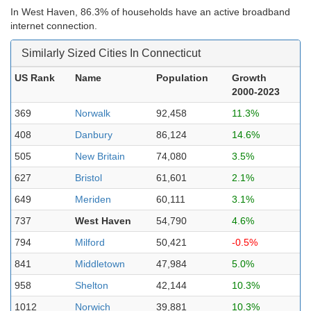
In West Haven, 86.3% of households have an active broadband
internet connection.
Similarly Sized Cities In Connecticut
US Rank
Name
Population
Growth
2000-2023
369
Norwalk
92,458
11.3%
408
Danbury
86,124
14.6%
505
New Britain
74,080
3.5%
627
Bristol
61,601
2.1%
649
Meriden
60,111
3.1%
737
West Haven
54,790
4.6%
794
Milford
50,421
-0.5%
841
Middletown
47,984
5.0%
958
Shelton
42,144
10.3%
1012
Norwich
39,881
10.3%