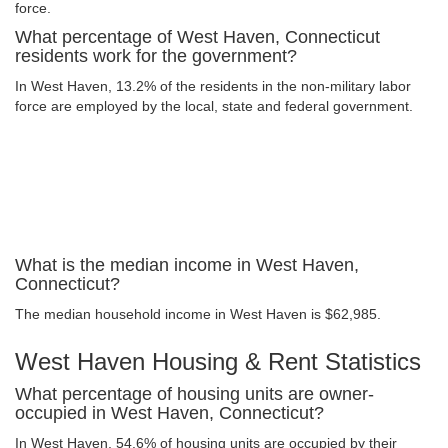
force.
What percentage of West Haven, Connecticut
residents work for the government?
In West Haven, 13.2% of the residents in the non-military labor
force are employed by the local, state and federal government.
What is the median income in West Haven,
Connecticut?
The median household income in West Haven is $62,985.
West Haven Housing & Rent Statistics
What percentage of housing units are owner-
occupied in West Haven, Connecticut?
In West Haven, 54.6% of housing units are occupied by their