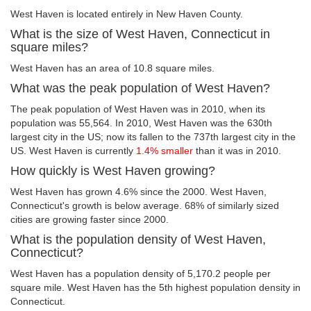
West Haven is located entirely in New Haven County.
What is the size of West Haven, Connecticut in
square miles?
West Haven has an area of 10.8 square miles.
What was the peak population of West Haven?
The peak population of West Haven was in 2010, when its
population was 55,564. In 2010, West Haven was the 630th
largest city in the US; now its fallen to the 737th largest city in the
US. West Haven is currently
1.4% smaller
than it was in 2010.
How quickly is West Haven growing?
West Haven has grown 4.6% since the 2000. West Haven,
Connecticut's growth is below average. 68% of similarly sized
cities are growing faster since 2000.
What is the population density of West Haven,
Connecticut?
West Haven has a population density of 5,170.2 people per
square mile. West Haven has the 5th highest population density in
Connecticut.