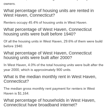
owners.
What percentage of housing units are rented in
West Haven, Connecticut?
Renters occupy 45.4% of housing units in West Haven.
What percentage of West Haven, Connecticut
housing units were built before 1940?
Of all the housing units in West Haven, 29.6% of them were build
before 1940.
What percentage of West Haven, Connecticut
housing units were built after 2000?
In West Haven, 4.0% of the total housing units were built after the
year 2000, which is approximately 900 units.
What is the median monthly rent in West Haven,
Connecticut?
The median gross monthly rent payment for renters in West
Haven is $1,164.
What percentage of households in West Haven,
Connecticut have broadband internet?