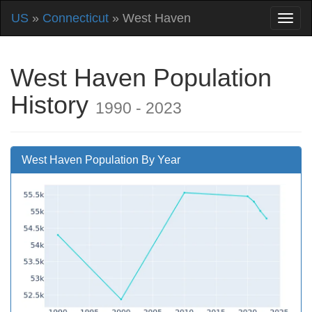
US
»
Connecticut
» West Haven
West Haven Population
History
1990 - 2023
West Haven Population By Year