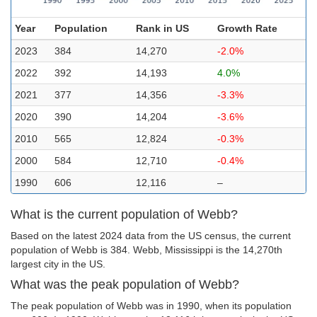
Year
Population
Rank in US
Growth Rate
2023
384
14,270
-2.0%
2022
392
14,193
4.0%
2021
377
14,356
-3.3%
2020
390
14,204
-3.6%
2010
565
12,824
-0.3%
2000
584
12,710
-0.4%
1990
606
12,116
–
What is the current population of Webb?
Based on the latest 2024 data from the US census, the current
population of Webb is 384. Webb, Mississippi is the 14,270th
largest city in the US.
What was the peak population of Webb?
The peak population of Webb was in 1990, when its population