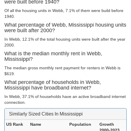
were built before 1940?
Of all the housing units in Webb, 7.1% of them were build before
1940.
What percentage of Webb, Mississippi housing units
were built after 2000?
In Webb, 12.1% of the total housing units were built after the year
2000.
What is the median monthly rent in Webb,
Mississippi?
The median gross monthly rent payment for renters in Webb is
$619.
What percentage of households in Webb,
Mississippi have broadband internet?
In Webb, 37.1% of households have an active broadband internet
connection.
Similarly Sized Cities In Mississippi
US Rank
Name
Population
Growth
2000-2023