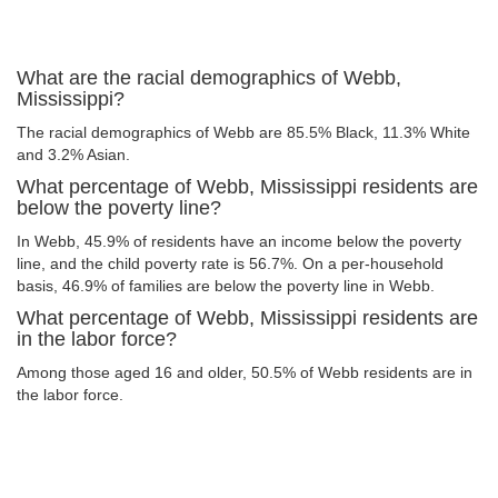
What are the racial demographics of Webb,
Mississippi?
The racial demographics of Webb are 85.5% Black, 11.3% White
and 3.2% Asian.
What percentage of Webb, Mississippi residents are
below the poverty line?
In Webb, 45.9% of residents have an income below the poverty
line, and the child poverty rate is 56.7%. On a per-household
basis, 46.9% of families are below the poverty line in Webb.
What percentage of Webb, Mississippi residents are
in the labor force?
Among those aged 16 and older, 50.5% of Webb residents are in
the labor force.