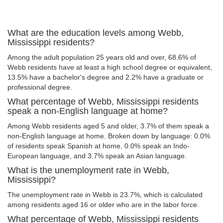
What are the education levels among Webb,
Mississippi residents?
Among the adult population 25 years old and over, 68.6% of
Webb residents have at least a high school degree or equivalent,
13.5% have a bachelor's degree and 2.2% have a graduate or
professional degree.
What percentage of Webb, Mississippi residents
speak a non-English language at home?
Among Webb residents aged 5 and older, 3.7% of them speak a
non-English language at home. Broken down by language: 0.0%
of residents speak Spanish at home, 0.0% speak an Indo-
European language, and 3.7% speak an Asian language.
What is the unemployment rate in Webb,
Mississippi?
The unemployment rate in Webb is 23.7%, which is calculated
among residents aged 16 or older who are in the labor force.
What percentage of Webb, Mississippi residents