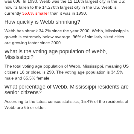
was 606. In 1990, Webb was the 12,116th largest city in the US;
now its fallen to the 14,270th largest city in the US. Webb is
currently
36.6% smaller
than it was in 1990.
How quickly is Webb shrinking?
Webb has shrunk 34.2% since the year 2000. Webb, Mississippi's
growth is extremely below average. 96% of similarly sized cities
are growing faster since 2000.
What is the voting age population of Webb,
Mississippi?
The total voting age population of Webb, Mississippi, meaning US
citizens 18 or older, is 290. The voting age population is 34.5%
male and 65.5% female.
What percentage of Webb, Mississippi residents are
senior citizens?
According to the latest census statistics, 15.4% of the residents of
Webb are 65 or older.