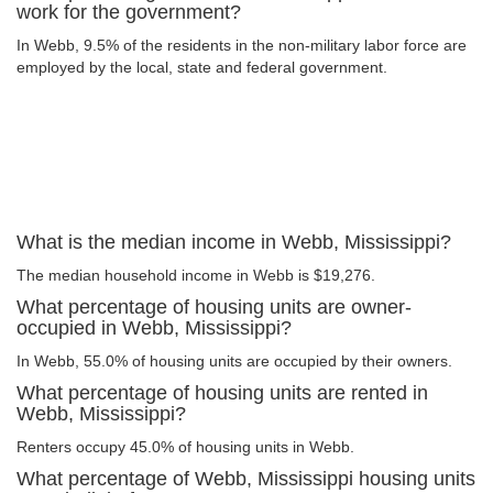
work for the government?
In Webb, 9.5% of the residents in the non-military labor force are
employed by the local, state and federal government.
What is the median income in Webb, Mississippi?
The median household income in Webb is $19,276.
What percentage of housing units are owner-
occupied in Webb, Mississippi?
In Webb, 55.0% of housing units are occupied by their owners.
What percentage of housing units are rented in
Webb, Mississippi?
Renters occupy 45.0% of housing units in Webb.
What percentage of Webb, Mississippi housing units