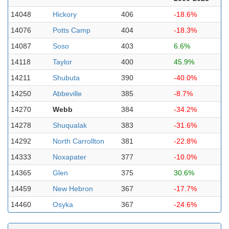
14048
Hickory
406
-18.6%
14076
Potts Camp
404
-18.3%
14087
Soso
403
6.6%
14118
Taylor
400
45.9%
14211
Shubuta
390
-40.0%
14250
Abbeville
385
-8.7%
14270
Webb
384
-34.2%
14278
Shuqualak
383
-31.6%
14292
North Carrollton
381
-22.8%
14333
Noxapater
377
-10.0%
14365
Glen
375
30.6%
14459
New Hebron
367
-17.7%
14460
Osyka
367
-24.6%