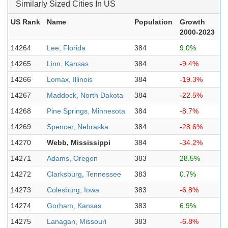
Similarly Sized Cities In US
US Rank
Name
Population
Growth
2000-2023
14264
Lee, Florida
384
9.0%
14265
Linn, Kansas
384
-9.4%
14266
Lomax, Illinois
384
-19.3%
14267
Maddock, North Dakota
384
-22.5%
14268
Pine Springs, Minnesota
384
-8.7%
14269
Spencer, Nebraska
384
-28.6%
14270
Webb, Mississippi
384
-34.2%
14271
Adams, Oregon
383
28.5%
14272
Clarksburg, Tennessee
383
0.7%
14273
Colesburg, Iowa
383
-6.8%
14274
Gorham, Kansas
383
6.9%
14275
Lanagan, Missouri
383
-6.8%