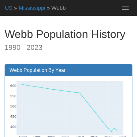
US
»
Mississippi
» Webb
Webb Population History
1990 - 2023
Webb Population By Year