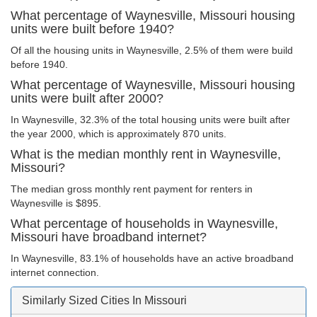
What percentage of Waynesville, Missouri housing
units were built before 1940?
Of all the housing units in Waynesville, 2.5% of them were build
before 1940.
What percentage of Waynesville, Missouri housing
units were built after 2000?
In Waynesville, 32.3% of the total housing units were built after
the year 2000, which is approximately 870 units.
What is the median monthly rent in Waynesville,
Missouri?
The median gross monthly rent payment for renters in
Waynesville is $895.
What percentage of households in Waynesville,
Missouri have broadband internet?
In Waynesville, 83.1% of households have an active broadband
internet connection.
Similarly Sized Cities In Missouri