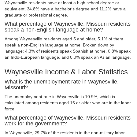
Waynesville residents have at least a high school degree or
equivalent, 34.8% have a bachelor's degree and 11.2% have a
graduate or professional degree.
What percentage of Waynesville, Missouri residents
speak a non-English language at home?
Among Waynesville residents aged 5 and older, 5.1% of them
speak a non-English language at home. Broken down by
language: 4.3% of residents speak Spanish at home, 0.8% speak
an Indo-European language, and 0.0% speak an Asian language.
Waynesville Income & Labor Statistics
What is the unemployment rate in Waynesville,
Missouri?
The unemployment rate in Waynesville is 10.9%, which is
calculated among residents aged 16 or older who are in the labor
force.
What percentage of Waynesville, Missouri residents
work for the government?
In Waynesville, 29.7% of the residents in the non-military labor