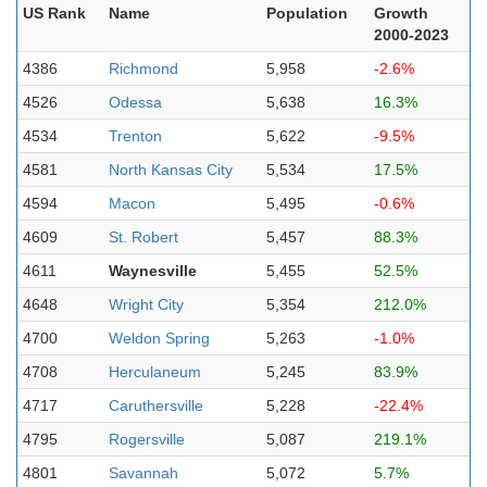
US Rank
Name
Population
Growth
2000-2023
4386
Richmond
5,958
-2.6%
4526
Odessa
5,638
16.3%
4534
Trenton
5,622
-9.5%
4581
North Kansas City
5,534
17.5%
4594
Macon
5,495
-0.6%
4609
St. Robert
5,457
88.3%
4611
Waynesville
5,455
52.5%
4648
Wright City
5,354
212.0%
4700
Weldon Spring
5,263
-1.0%
4708
Herculaneum
5,245
83.9%
4717
Caruthersville
5,228
-22.4%
4795
Rogersville
5,087
219.1%
4801
Savannah
5,072
5.7%