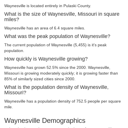
Waynesville is located entirely in Pulaski County.
What is the size of Waynesville, Missouri in square
miles?
Waynesville has an area of 6.4 square miles.
What was the peak population of Waynesville?
The current population of Waynesville (5,455) is it's peak
population.
How quickly is Waynesville growing?
Waynesville has grown 52.5% since the 2000. Waynesville,
Missouri is growing moderately quickly; it is growing faster than
85% of similarly sized cities since 2000.
What is the population density of Waynesville,
Missouri?
Waynesville has a population density of 752.5 people per square
mile.
Waynesville Demographics