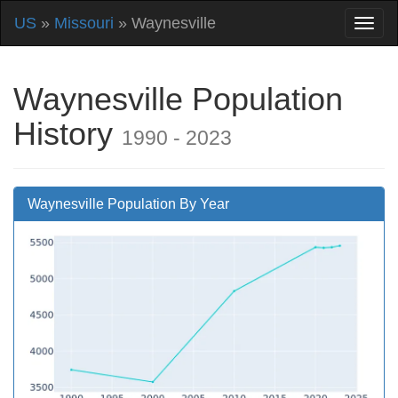
US
»
Missouri
» Waynesville
Waynesville Population
History
1990 - 2023
Waynesville Population By Year