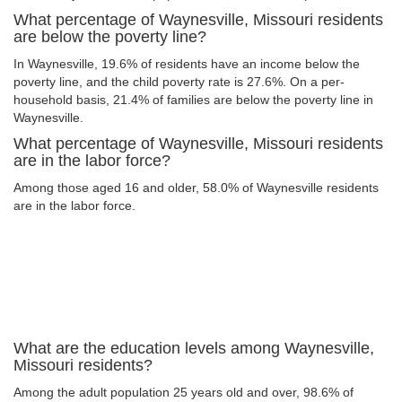
What percentage of Waynesville, Missouri residents
are below the poverty line?
In Waynesville, 19.6% of residents have an income below the
poverty line, and the child poverty rate is 27.6%. On a per-
household basis, 21.4% of families are below the poverty line in
Waynesville.
What percentage of Waynesville, Missouri residents
are in the labor force?
Among those aged 16 and older, 58.0% of Waynesville residents
are in the labor force.
What are the education levels among Waynesville,
Missouri residents?
Among the adult population 25 years old and over, 98.6% of