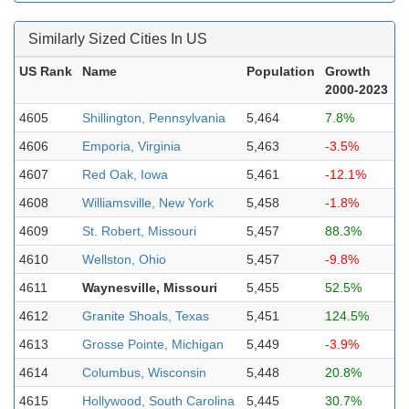
Similarly Sized Cities In US
US Rank
Name
Population
Growth
2000-2023
4605
Shillington, Pennsylvania
5,464
7.8%
4606
Emporia, Virginia
5,463
-3.5%
4607
Red Oak, Iowa
5,461
-12.1%
4608
Williamsville, New York
5,458
-1.8%
4609
St. Robert, Missouri
5,457
88.3%
4610
Wellston, Ohio
5,457
-9.8%
4611
Waynesville, Missouri
5,455
52.5%
4612
Granite Shoals, Texas
5,451
124.5%
4613
Grosse Pointe, Michigan
5,449
-3.9%
4614
Columbus, Wisconsin
5,448
20.8%
4615
Hollywood, South Carolina
5,445
30.7%