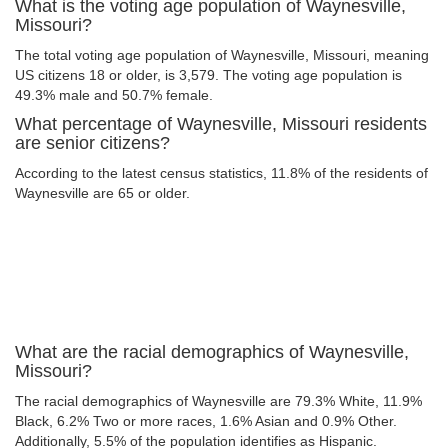
What is the voting age population of Waynesville,
Missouri?
The total voting age population of Waynesville, Missouri, meaning
US citizens 18 or older, is 3,579. The voting age population is
49.3% male and 50.7% female.
What percentage of Waynesville, Missouri residents
are senior citizens?
According to the latest census statistics, 11.8% of the residents of
Waynesville are 65 or older.
What are the racial demographics of Waynesville,
Missouri?
The racial demographics of Waynesville are 79.3% White, 11.9%
Black, 6.2% Two or more races, 1.6% Asian and 0.9% Other.
Additionally, 5.5% of the population identifies as Hispanic.