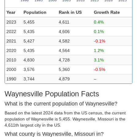
Year
Population
Rank in US
Growth Rate
2023
5,455
4,611
0.4%
2022
5,435
4,606
0.1%
2021
5,427
4,582
-0.1%
2020
5,435
4,564
1.2%
2010
4,830
4,728
3.1%
2000
3,576
5,360
-0.5%
1990
3,744
4,879
–
Waynesville Population Facts
What is the current population of Waynesville?
Based on the latest 2024 data from the US census, the current
population of Waynesville is 5,455. Waynesville, Missouri is the
4,611th largest city in the US.
What county is Waynesville, Missouri in?