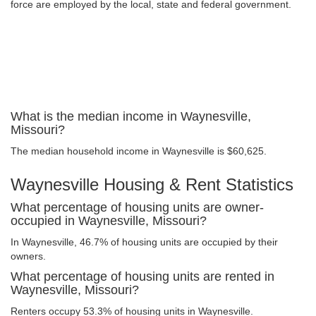
force are employed by the local, state and federal government.
What is the median income in Waynesville,
Missouri?
The median household income in Waynesville is $60,625.
Waynesville Housing & Rent Statistics
What percentage of housing units are owner-
occupied in Waynesville, Missouri?
In Waynesville, 46.7% of housing units are occupied by their
owners.
What percentage of housing units are rented in
Waynesville, Missouri?
Renters occupy 53.3% of housing units in Waynesville.