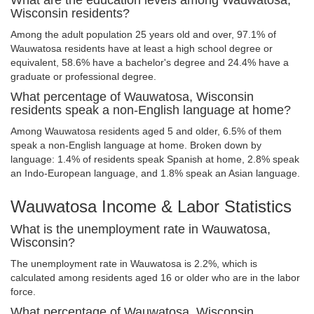
What are the education levels among Wauwatosa,
Wisconsin residents?
Among the adult population 25 years old and over, 97.1% of
Wauwatosa residents have at least a high school degree or
equivalent, 58.6% have a bachelor's degree and 24.4% have a
graduate or professional degree.
What percentage of Wauwatosa, Wisconsin
residents speak a non-English language at home?
Among Wauwatosa residents aged 5 and older, 6.5% of them
speak a non-English language at home. Broken down by
language: 1.4% of residents speak Spanish at home, 2.8% speak
an Indo-European language, and 1.8% speak an Asian language.
Wauwatosa Income & Labor Statistics
What is the unemployment rate in Wauwatosa,
Wisconsin?
The unemployment rate in Wauwatosa is 2.2%, which is
calculated among residents aged 16 or older who are in the labor
force.
What percentage of Wauwatosa, Wisconsin