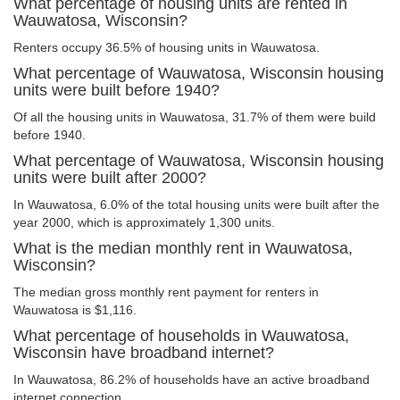
What percentage of housing units are rented in
Wauwatosa, Wisconsin?
Renters occupy 36.5% of housing units in Wauwatosa.
What percentage of Wauwatosa, Wisconsin housing
units were built before 1940?
Of all the housing units in Wauwatosa, 31.7% of them were build
before 1940.
What percentage of Wauwatosa, Wisconsin housing
units were built after 2000?
In Wauwatosa, 6.0% of the total housing units were built after the
year 2000, which is approximately 1,300 units.
What is the median monthly rent in Wauwatosa,
Wisconsin?
The median gross monthly rent payment for renters in
Wauwatosa is $1,116.
What percentage of households in Wauwatosa,
Wisconsin have broadband internet?
In Wauwatosa, 86.2% of households have an active broadband
internet connection.