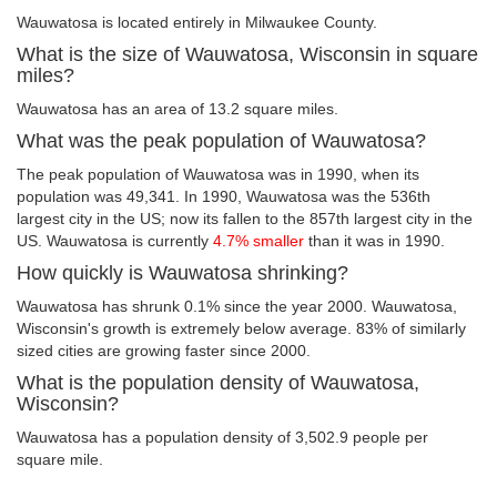
Wauwatosa is located entirely in Milwaukee County.
What is the size of Wauwatosa, Wisconsin in square
miles?
Wauwatosa has an area of 13.2 square miles.
What was the peak population of Wauwatosa?
The peak population of Wauwatosa was in 1990, when its
population was 49,341. In 1990, Wauwatosa was the 536th
largest city in the US; now its fallen to the 857th largest city in the
US. Wauwatosa is currently
4.7% smaller
than it was in 1990.
How quickly is Wauwatosa shrinking?
Wauwatosa has shrunk 0.1% since the year 2000. Wauwatosa,
Wisconsin's growth is extremely below average. 83% of similarly
sized cities are growing faster since 2000.
What is the population density of Wauwatosa,
Wisconsin?
Wauwatosa has a population density of 3,502.9 people per
square mile.