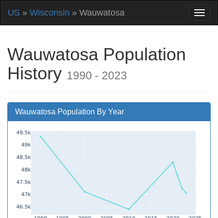
US
»
Wisconsin
» Wauwatosa
Wauwatosa Population
History
1990 - 2023
Wauwatosa Population By Year