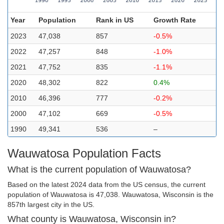
Year
Population
Rank in US
Growth Rate
2023
47,038
857
-0.5%
2022
47,257
848
-1.0%
2021
47,752
835
-1.1%
2020
48,302
822
0.4%
2010
46,396
777
-0.2%
2000
47,102
669
-0.5%
1990
49,341
536
–
Wauwatosa Population Facts
What is the current population of Wauwatosa?
Based on the latest 2024 data from the US census, the current
population of Wauwatosa is 47,038. Wauwatosa, Wisconsin is the
857th largest city in the US.
What county is Wauwatosa, Wisconsin in?