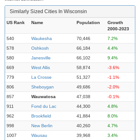
Similarly Sized Cities In Wisconsin
US Rank
Name
Population
Growth
2000-2023
540
Waukesha
70,446
7.2%
578
Oshkosh
66,184
4.4%
580
Janesville
66,102
9.4%
669
West Allis
58,874
-3.6%
779
La Crosse
51,327
-1.1%
806
Sheboygan
49,686
-2.0%
857
Wauwatosa
47,038
-0.1%
911
Fond du Lac
44,300
4.8%
962
Brookfield
41,884
8.0%
998
New Berlin
40,260
4.7%
1007
Wausau
39,968
3.4%