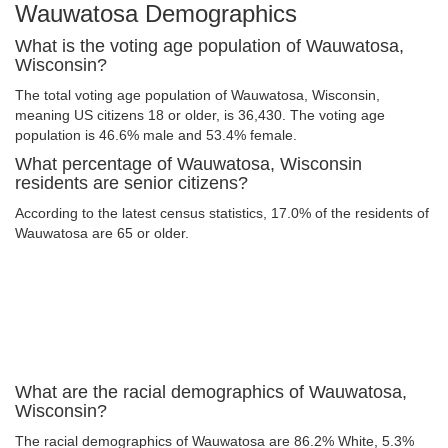
Wauwatosa Demographics
What is the voting age population of Wauwatosa,
Wisconsin?
The total voting age population of Wauwatosa, Wisconsin,
meaning US citizens 18 or older, is 36,430. The voting age
population is 46.6% male and 53.4% female.
What percentage of Wauwatosa, Wisconsin
residents are senior citizens?
According to the latest census statistics, 17.0% of the residents of
Wauwatosa are 65 or older.
What are the racial demographics of Wauwatosa,
Wisconsin?
The racial demographics of Wauwatosa are 86.2% White, 5.3%