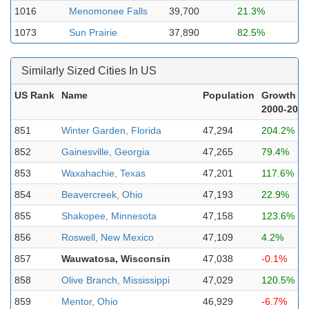
1016
Menomonee Falls
39,700
21.3%
1073
Sun Prairie
37,890
82.5%
Similarly Sized Cities In US
US Rank
Name
Population
Growth
2000-2023
851
Winter Garden, Florida
47,294
204.2%
852
Gainesville, Georgia
47,265
79.4%
853
Waxahachie, Texas
47,201
117.6%
854
Beavercreek, Ohio
47,193
22.9%
855
Shakopee, Minnesota
47,158
123.6%
856
Roswell, New Mexico
47,109
4.2%
857
Wauwatosa, Wisconsin
47,038
-0.1%
858
Olive Branch, Mississippi
47,029
120.5%
859
Mentor, Ohio
46,929
-6.7%