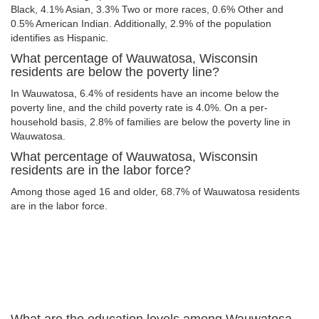
Black, 4.1% Asian, 3.3% Two or more races, 0.6% Other and
0.5% American Indian. Additionally, 2.9% of the population
identifies as Hispanic.
What percentage of Wauwatosa, Wisconsin
residents are below the poverty line?
In Wauwatosa, 6.4% of residents have an income below the
poverty line, and the child poverty rate is 4.0%. On a per-
household basis, 2.8% of families are below the poverty line in
Wauwatosa.
What percentage of Wauwatosa, Wisconsin
residents are in the labor force?
Among those aged 16 and older, 68.7% of Wauwatosa residents
are in the labor force.