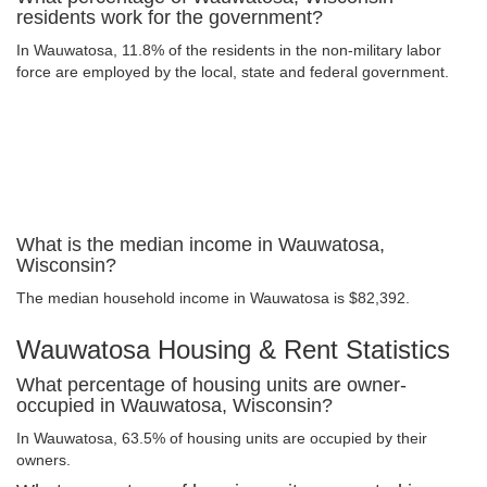
residents work for the government?
In Wauwatosa, 11.8% of the residents in the non-military labor
force are employed by the local, state and federal government.
What is the median income in Wauwatosa,
Wisconsin?
The median household income in Wauwatosa is $82,392.
Wauwatosa Housing & Rent Statistics
What percentage of housing units are owner-
occupied in Wauwatosa, Wisconsin?
In Wauwatosa, 63.5% of housing units are occupied by their
owners.