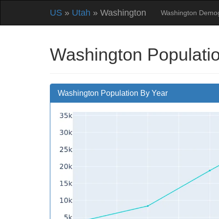
US
»
Utah
» Washington
Washington Demog
Washington Populatio
Washington Population By Year