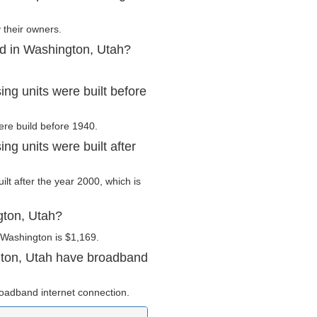
 their owners.
ed in Washington, Utah?
ng units were built before
ere build before 1940.
g units were built after
ilt after the year 2000, which is
gton, Utah?
 Washington is $1,169.
gton, Utah have broadband
oadband internet connection.