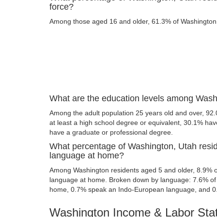
force?
Among those aged 16 and older, 61.3% of Washington re
What are the education levels among Wash
Among the adult population 25 years old and over, 92
at least a high school degree or equivalent, 30.1% ha
have a graduate or professional degree.
What percentage of Washington, Utah resi
language at home?
Among Washington residents aged 5 and older, 8.9% o
language at home. Broken down by language: 7.6% of 
home, 0.7% speak an Indo-European language, and 0
Washington Income & Labor Stat