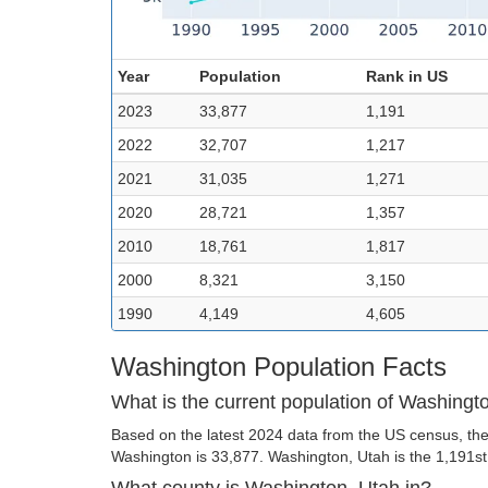
Year
Population
Rank in US
2023
33,877
1,191
2022
32,707
1,217
2021
31,035
1,271
2020
28,721
1,357
2010
18,761
1,817
2000
8,321
3,150
1990
4,149
4,605
Washington Population Facts
What is the current population of Washingt
Based on the latest 2024 data from the US census, the
Washington is 33,877. Washington, Utah is the 1,191st l
What county is Washington, Utah in?