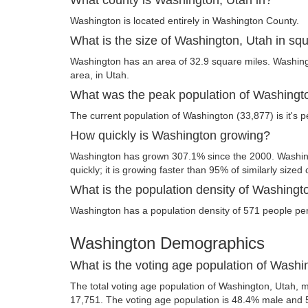
Washington is located entirely in Washington County.
What is the size of Washington, Utah in sq
Washington has an area of 32.9 square miles. Washingto
area, in Utah.
What was the peak population of Washingt
The current population of Washington (33,877) is it's p
How quickly is Washington growing?
Washington has grown 307.1% since the 2000. Washing
quickly; it is growing faster than 95% of similarly sized 
What is the population density of Washingt
Washington has a population density of 571 people per
Washington Demographics
What is the voting age population of Washi
The total voting age population of Washington, Utah, m
17,751. The voting age population is 48.4% male and