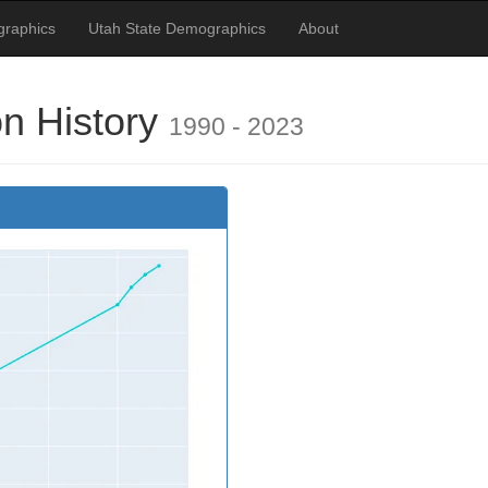
raphics
Utah State Demographics
About
n History
1990 - 2023