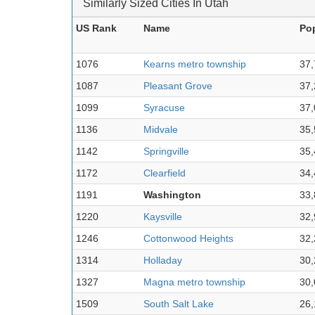
Similarly Sized Cities In Utah
US Rank
Name
Po
1076
Kearns metro township
37,
1087
Pleasant Grove
37,
1099
Syracuse
37,
1136
Midvale
35,
1142
Springville
35,
1172
Clearfield
34,
1191
Washington
33,
1220
Kaysville
32,
1246
Cottonwood Heights
32,
1314
Holladay
30,
1327
Magna metro township
30,
1509
South Salt Lake
26,