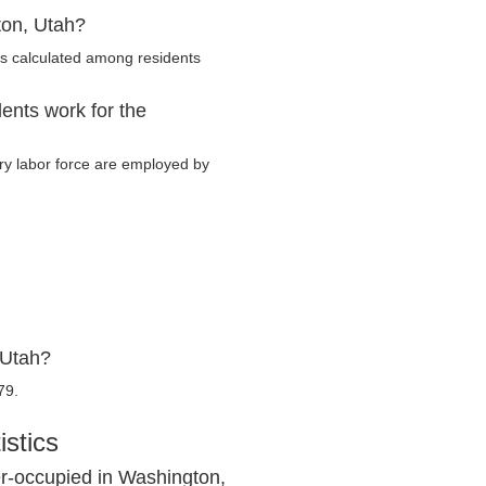
ton, Utah?
s calculated among residents
ents work for the
ary labor force are employed by
 Utah?
79.
stics
r-occupied in Washington,