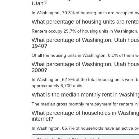
Utah?
In Washington, 70.3% of housing units are occupied by
What percentage of housing units are rent
Renters occupy 29.7% of housing units in Washington.
What percentage of Washington, Utah housi
1940?
Of all the housing units in Washington, 0.1% of them w
What percentage of Washington, Utah housin
2000?
In Washington, 62.9% of the total housing units were bu
approximately 6,700 units.
What is the median monthly rent in Washin
The median gross monthly rent payment for renters in
What percentage of households in Washin
internet?
In Washington, 86.7% of households have an active br