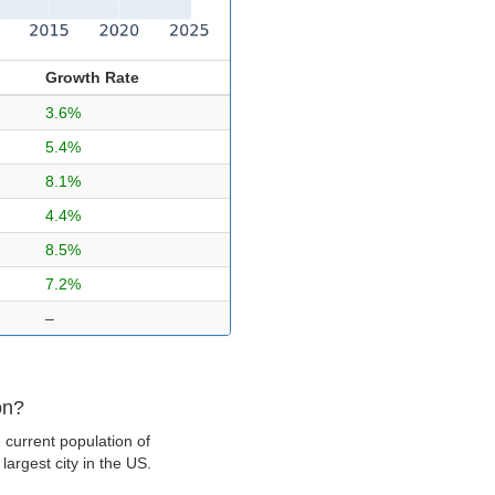
Growth Rate
3.6%
5.4%
8.1%
4.4%
8.5%
7.2%
–
on?
 current population of
argest city in the US.