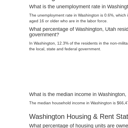
What is the unemployment rate in Washing
The unemployment rate in Washington is 0.6%, which i
aged 16 or older who are in the labor force.
What percentage of Washington, Utah resid
government?
In Washington, 12.3% of the residents in the non-milit
the local, state and federal government.
What is the median income in Washington,
The median household income in Washington is $66,4
Washington Housing & Rent Stati
What percentage of housing units are owne