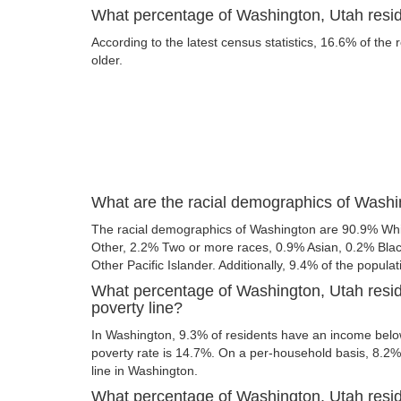
What percentage of Washington, Utah reside
According to the latest census statistics, 16.6% of the
older.
What are the racial demographics of Washi
The racial demographics of Washington are 90.9% Whi
Other, 2.2% Two or more races, 0.9% Asian, 0.2% Bla
Other Pacific Islander. Additionally, 9.4% of the populat
What percentage of Washington, Utah resid
poverty line?
In Washington, 9.3% of residents have an income below 
poverty rate is 14.7%. On a per-household basis, 8.2% 
line in Washington.
What percentage of Washington, Utah reside