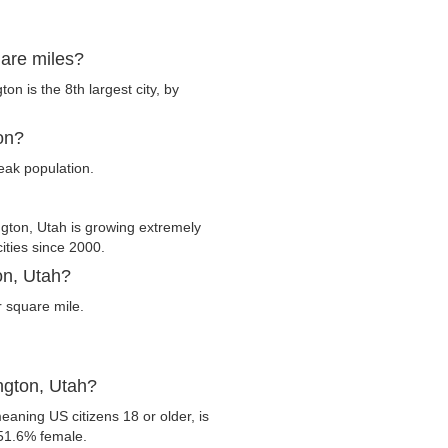
uare miles?
n is the 8th largest city, by
on?
eak population.
ton, Utah is growing extremely
cities since 2000.
on, Utah?
 square mile.
ngton, Utah?
eaning US citizens 18 or older, is
 51.6% female.