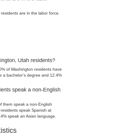
sidents are in the labor force.
ington, Utah residents?
.0% of Washington residents have
ve a bachelor's degree and 12.4%
dents speak a non-English
f them speak a non-English
residents speak Spanish at
.4% speak an Asian language.
istics