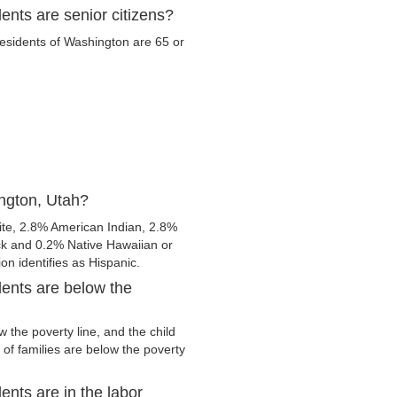
nts are senior citizens?
 residents of Washington are 65 or
ngton, Utah?
te, 2.8% American Indian, 2.8%
ck and 0.2% Native Hawaiian or
ion identifies as Hispanic.
ents are below the
the poverty line, and the child
of families are below the poverty
nts are in the labor