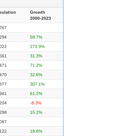
pulation
Growth
2000-2023
767
294
58.7%
022
273.9%
561
31.3%
471
71.2%
470
32.6%
877
307.1%
941
61.2%
204
-8.3%
298
15.2%
087
122
18.6%