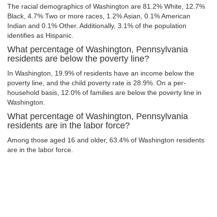
The racial demographics of Washington are 81.2% White, 12.7%
Black, 4.7% Two or more races, 1.2% Asian, 0.1% American
Indian and 0.1% Other. Additionally, 3.1% of the population
identifies as Hispanic.
What percentage of Washington, Pennsylvania
residents are below the poverty line?
In Washington, 19.9% of residents have an income below the
poverty line, and the child poverty rate is 28.9%. On a per-
household basis, 12.0% of families are below the poverty line in
Washington.
What percentage of Washington, Pennsylvania
residents are in the labor force?
Among those aged 16 and older, 63.4% of Washington residents
are in the labor force.