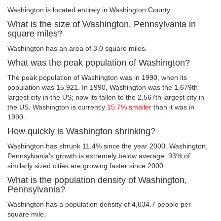
Washington is located entirely in Washington County.
What is the size of Washington, Pennsylvania in
square miles?
Washington has an area of 3.0 square miles.
What was the peak population of Washington?
The peak population of Washington was in 1990, when its
population was 15,921. In 1990, Washington was the 1,679th
largest city in the US; now its fallen to the 2,567th largest city in
the US. Washington is currently
15.7% smaller
than it was in
1990.
How quickly is Washington shrinking?
Washington has shrunk 11.4% since the year 2000. Washington,
Pennsylvania's growth is extremely below average. 93% of
similarly sized cities are growing faster since 2000.
What is the population density of Washington,
Pennsylvania?
Washington has a population density of 4,634.7 people per
square mile.