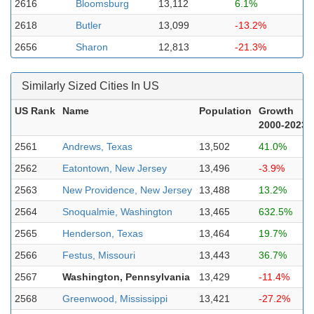
2616
Bloomsburg
13,112
6.1%
2618
Butler
13,099
-13.2%
2656
Sharon
12,813
-21.3%
Similarly Sized Cities In US
US Rank
Name
Population
Growth
2000-2023
2561
Andrews, Texas
13,502
41.0%
2562
Eatontown, New Jersey
13,496
-3.9%
2563
New Providence, New Jersey
13,488
13.2%
2564
Snoqualmie, Washington
13,465
632.5%
2565
Henderson, Texas
13,464
19.7%
2566
Festus, Missouri
13,443
36.7%
2567
Washington, Pennsylvania
13,429
-11.4%
2568
Greenwood, Mississippi
13,421
-27.2%