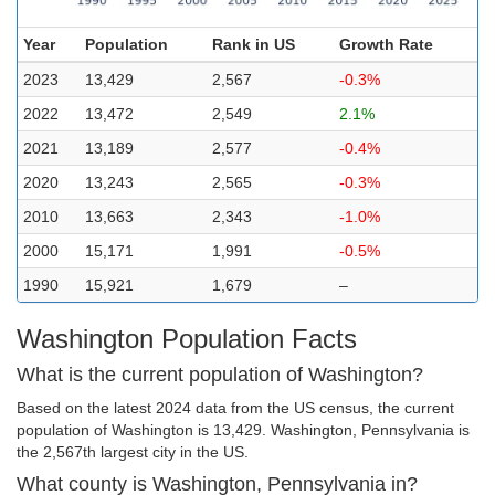
Year
Population
Rank in US
Growth Rate
2023
13,429
2,567
-0.3%
2022
13,472
2,549
2.1%
2021
13,189
2,577
-0.4%
2020
13,243
2,565
-0.3%
2010
13,663
2,343
-1.0%
2000
15,171
1,991
-0.5%
1990
15,921
1,679
–
Washington Population Facts
What is the current population of Washington?
Based on the latest 2024 data from the US census, the current
population of Washington is 13,429. Washington, Pennsylvania is
the 2,567th largest city in the US.
What county is Washington, Pennsylvania in?