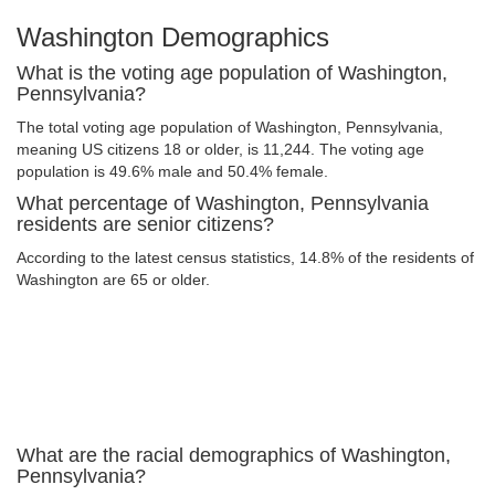
Washington Demographics
What is the voting age population of Washington,
Pennsylvania?
The total voting age population of Washington, Pennsylvania,
meaning US citizens 18 or older, is 11,244. The voting age
population is 49.6% male and 50.4% female.
What percentage of Washington, Pennsylvania
residents are senior citizens?
According to the latest census statistics, 14.8% of the residents of
Washington are 65 or older.
What are the racial demographics of Washington,
Pennsylvania?