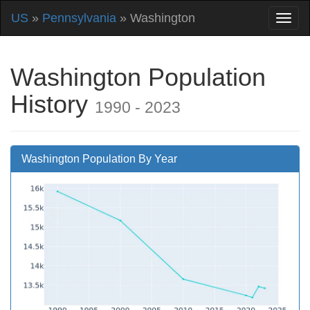
US
»
Pennsylvania
» Washington
Washington Population
History
1990 - 2023
Washington Population By Year