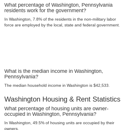
What percentage of Washington, Pennsylvania
residents work for the government?
In Washington, 7.8% of the residents in the non-military labor
force are employed by the local, state and federal government.
What is the median income in Washington,
Pennsylvania?
The median household income in Washington is $42,533.
Washington Housing & Rent Statistics
What percentage of housing units are owner-
occupied in Washington, Pennsylvania?
In Washington, 49.5% of housing units are occupied by their
owners.