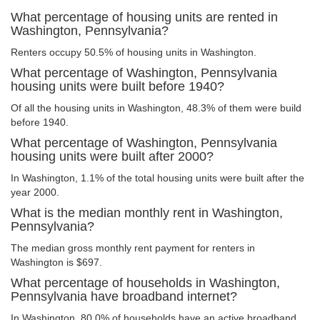
What percentage of housing units are rented in
Washington, Pennsylvania?
Renters occupy 50.5% of housing units in Washington.
What percentage of Washington, Pennsylvania
housing units were built before 1940?
Of all the housing units in Washington, 48.3% of them were build
before 1940.
What percentage of Washington, Pennsylvania
housing units were built after 2000?
In Washington, 1.1% of the total housing units were built after the
year 2000.
What is the median monthly rent in Washington,
Pennsylvania?
The median gross monthly rent payment for renters in
Washington is $697.
What percentage of households in Washington,
Pennsylvania have broadband internet?
In Washington, 80.0% of households have an active broadband