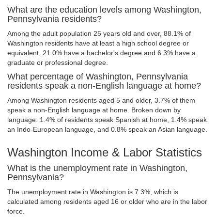
What are the education levels among Washington,
Pennsylvania residents?
Among the adult population 25 years old and over, 88.1% of
Washington residents have at least a high school degree or
equivalent, 21.0% have a bachelor's degree and 6.3% have a
graduate or professional degree.
What percentage of Washington, Pennsylvania
residents speak a non-English language at home?
Among Washington residents aged 5 and older, 3.7% of them
speak a non-English language at home. Broken down by
language: 1.4% of residents speak Spanish at home, 1.4% speak
an Indo-European language, and 0.8% speak an Asian language.
Washington Income & Labor Statistics
What is the unemployment rate in Washington,
Pennsylvania?
The unemployment rate in Washington is 7.3%, which is
calculated among residents aged 16 or older who are in the labor
force.