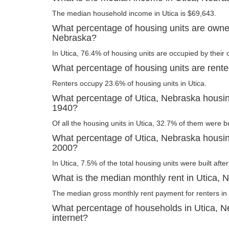
The median household income in Utica is $69,643.
What percentage of housing units are owner
Nebraska?
In Utica, 76.4% of housing units are occupied by their
What percentage of housing units are rente
Renters occupy 23.6% of housing units in Utica.
What percentage of Utica, Nebraska housing
1940?
Of all the housing units in Utica, 32.7% of them were b
What percentage of Utica, Nebraska housing
2000?
In Utica, 7.5% of the total housing units were built afte
What is the median monthly rent in Utica, 
The median gross monthly rent payment for renters in 
What percentage of households in Utica, 
internet?