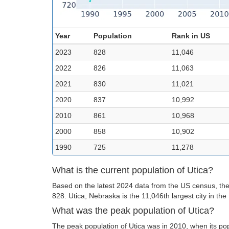
Year
Population
Rank in US
2023
828
11,046
2022
826
11,063
2021
830
11,021
2020
837
10,992
2010
861
10,968
2000
858
10,902
1990
725
11,278
What is the current population of Utica?
Based on the latest 2024 data from the US census, the 
828. Utica, Nebraska is the 11,046th largest city in the
What was the peak population of Utica?
The peak population of Utica was in 2010, when its po