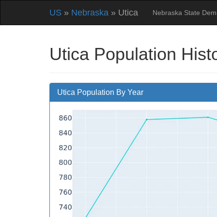
US
»
Nebraska
» Utica
Nebraska State Dem
Utica Population Hist
Utica Population By Year