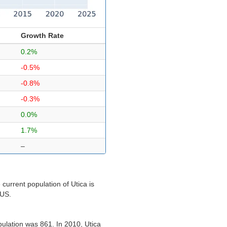
Growth Rate
0.2%
-0.5%
-0.8%
-0.3%
0.0%
1.7%
–
current population of Utica is
 US.
pulation was 861. In 2010, Utica