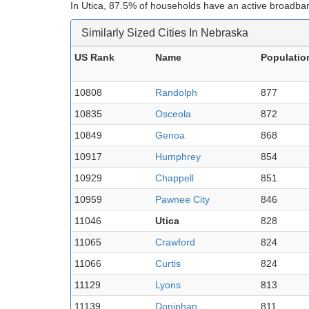
In Utica, 87.5% of households have an active broadban
Similarly Sized Cities In Nebraska
US Rank
Name
Populatio
10808
Randolph
877
10835
Osceola
872
10849
Genoa
868
10917
Humphrey
854
10929
Chappell
851
10959
Pawnee City
846
11046
Utica
828
11065
Crawford
824
11066
Curtis
824
11129
Lyons
813
11139
Doniphan
811