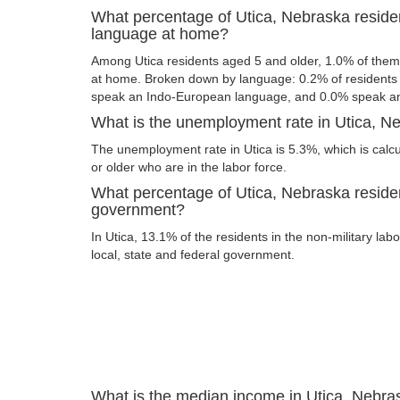
What percentage of Utica, Nebraska reside
language at home?
Among Utica residents aged 5 and older, 1.0% of the
at home. Broken down by language: 0.2% of resident
speak an Indo-European language, and 0.0% speak an
What is the unemployment rate in Utica, N
The unemployment rate in Utica is 5.3%, which is cal
or older who are in the labor force.
What percentage of Utica, Nebraska residen
government?
In Utica, 13.1% of the residents in the non-military la
local, state and federal government.
What is the median income in Utica, Nebra