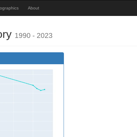
ographics
About
ory
1990 - 2023