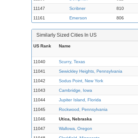
11147
Scribner
810
11161
Emerson
806
Similarly Sized Cities In US
US Rank
Name
11040
Scurry, Texas
11041
Sewickley Heights, Pennsylvania
11042
Sodus Point, New York
11043
Cambridge, Iowa
11044
Jupiter Island, Florida
11045
Rockwood, Pennsylvania
11046
Utica, Nebraska
11047
Wallowa, Oregon
11048
Clarkfield, Minnesota