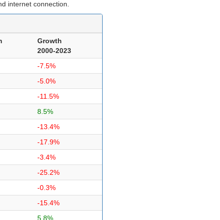
d internet connection.
n
Growth
2000-2023
-7.5%
-5.0%
-11.5%
8.5%
-13.4%
-17.9%
-3.4%
-25.2%
-0.3%
-15.4%
5.8%