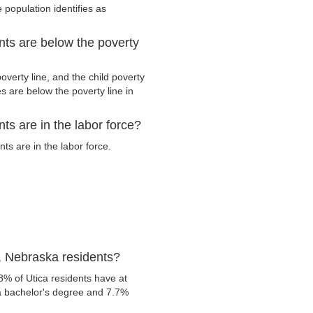
 population identifies as
nts are below the poverty
verty line, and the child poverty
s are below the poverty line in
ts are in the labor force?
s are in the labor force.
, Nebraska residents?
8% of Utica residents have at
 a bachelor's degree and 7.7%