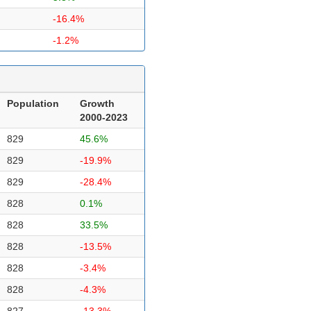
-16.4%
-1.2%
Population
Growth
2000-2023
829
45.6%
829
-19.9%
829
-28.4%
828
0.1%
828
33.5%
828
-13.5%
828
-3.4%
828
-4.3%
827
-13.3%