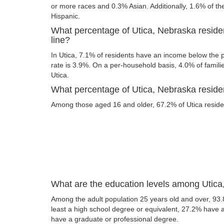
or more races and 0.3% Asian. Additionally, 1.6% of the
Hispanic.
What percentage of Utica, Nebraska reside
line?
In Utica, 7.1% of residents have an income below the po
rate is 3.9%. On a per-household basis, 4.0% of familie
Utica.
What percentage of Utica, Nebraska residen
Among those aged 16 and older, 67.2% of Utica resident
What are the education levels among Utica
Among the adult population 25 years old and over, 93.
least a high school degree or equivalent, 27.2% have
have a graduate or professional degree.