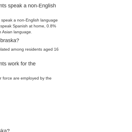
nts speak a non-English
m speak a non-English language
s speak Spanish at home, 0.8%
 Asian language.
ebraska?
culated among residents aged 16
ts work for the
bor force are employed by the
ska?