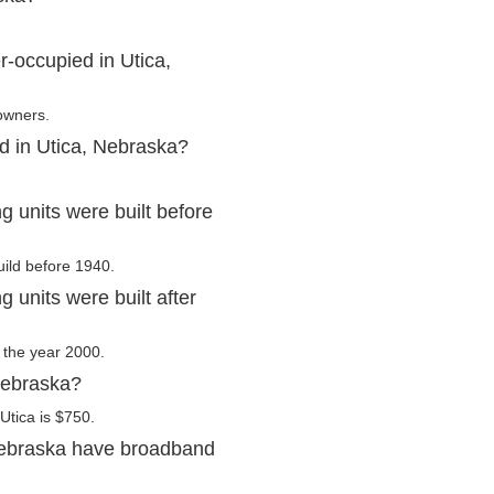
-occupied in Utica,
 owners.
d in Utica, Nebraska?
 units were built before
uild before 1940.
 units were built after
r the year 2000.
Nebraska?
Utica is $750.
Nebraska have broadband