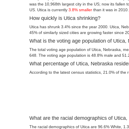
was the 10,968th largest city in the US; now its fallen t
US. Utica is currently
3.8% smaller
than it was in 2010.
How quickly is Utica shrinking?
Utica has shrunk 3.4% since the year 2000. Utica, Neb
45% of similarly sized cities are growing faster since 2
What is the voting age population of Utica
The total voting age population of Utica, Nebraska, mea
648. The voting age population is 48.8% male and 51
What percentage of Utica, Nebraska residen
According to the latest census statistics, 21.0% of the r
What are the racial demographics of Utica
The racial demographics of Utica are 96.6% White, 1.