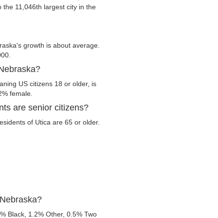
o the 11,046th largest city in the
raska's growth is about average.
000.
, Nebraska?
ning US citizens 18 or older, is
.2% female.
ts are senior citizens?
esidents of Utica are 65 or older.
, Nebraska?
3% Black, 1.2% Other, 0.5% Two