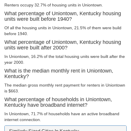
Renters occupy 32.7% of housing units in Uniontown.
What percentage of Uniontown, Kentucky housing
units were built before 1940?
Of all the housing units in Uniontown, 21.5% of them were build
before 1940.
What percentage of Uniontown, Kentucky housing
units were built after 2000?
In Uniontown, 16.2% of the total housing units were built after the
year 2000.
What is the median monthly rent in Uniontown,
Kentucky?
The median gross monthly rent payment for renters in Uniontown
is $663.
What percentage of households in Uniontown,
Kentucky have broadband internet?
In Uniontown, 71.7% of households have an active broadband
internet connection.