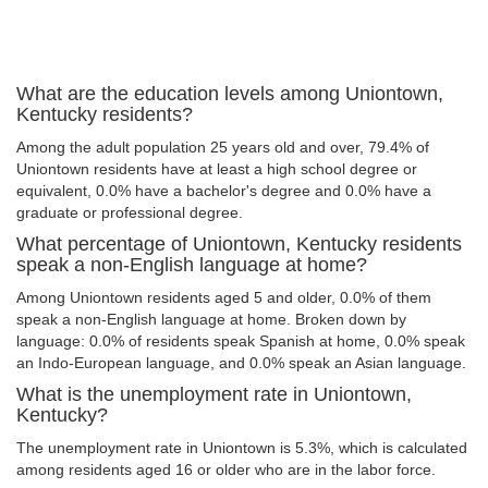
What are the education levels among Uniontown,
Kentucky residents?
Among the adult population 25 years old and over, 79.4% of
Uniontown residents have at least a high school degree or
equivalent, 0.0% have a bachelor's degree and 0.0% have a
graduate or professional degree.
What percentage of Uniontown, Kentucky residents
speak a non-English language at home?
Among Uniontown residents aged 5 and older, 0.0% of them
speak a non-English language at home. Broken down by
language: 0.0% of residents speak Spanish at home, 0.0% speak
an Indo-European language, and 0.0% speak an Asian language.
What is the unemployment rate in Uniontown,
Kentucky?
The unemployment rate in Uniontown is 5.3%, which is calculated
among residents aged 16 or older who are in the labor force.