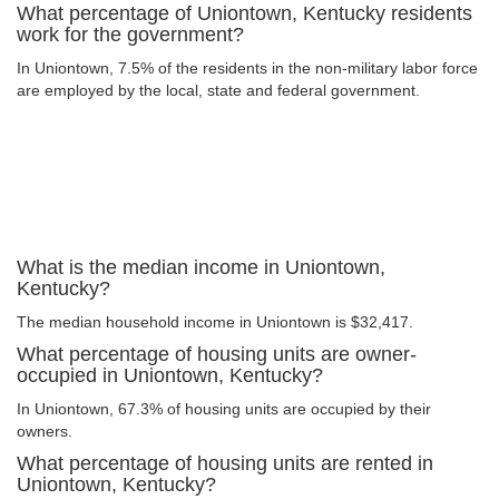
What percentage of Uniontown, Kentucky residents
work for the government?
In Uniontown, 7.5% of the residents in the non-military labor force
are employed by the local, state and federal government.
What is the median income in Uniontown,
Kentucky?
The median household income in Uniontown is $32,417.
What percentage of housing units are owner-
occupied in Uniontown, Kentucky?
In Uniontown, 67.3% of housing units are occupied by their
owners.
What percentage of housing units are rented in
Uniontown, Kentucky?