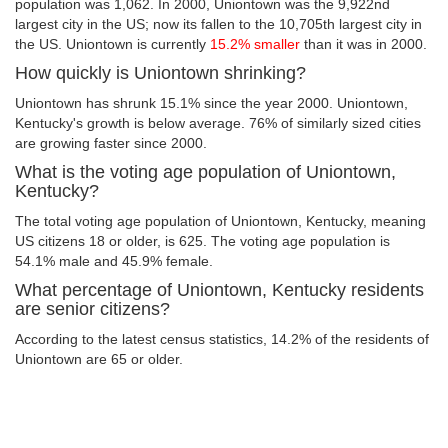
population was 1,062. In 2000, Uniontown was the 9,922nd
largest city in the US; now its fallen to the 10,705th largest city in
the US. Uniontown is currently
15.2% smaller
than it was in 2000.
How quickly is Uniontown shrinking?
Uniontown has shrunk 15.1% since the year 2000. Uniontown,
Kentucky's growth is below average. 76% of similarly sized cities
are growing faster since 2000.
What is the voting age population of Uniontown,
Kentucky?
The total voting age population of Uniontown, Kentucky, meaning
US citizens 18 or older, is 625. The voting age population is
54.1% male and 45.9% female.
What percentage of Uniontown, Kentucky residents
are senior citizens?
According to the latest census statistics, 14.2% of the residents of
Uniontown are 65 or older.