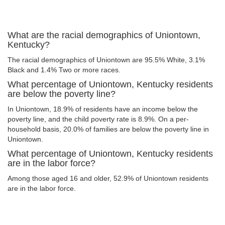
What are the racial demographics of Uniontown,
Kentucky?
The racial demographics of Uniontown are 95.5% White, 3.1%
Black and 1.4% Two or more races.
What percentage of Uniontown, Kentucky residents
are below the poverty line?
In Uniontown, 18.9% of residents have an income below the
poverty line, and the child poverty rate is 8.9%. On a per-
household basis, 20.0% of families are below the poverty line in
Uniontown.
What percentage of Uniontown, Kentucky residents
are in the labor force?
Among those aged 16 and older, 52.9% of Uniontown residents
are in the labor force.