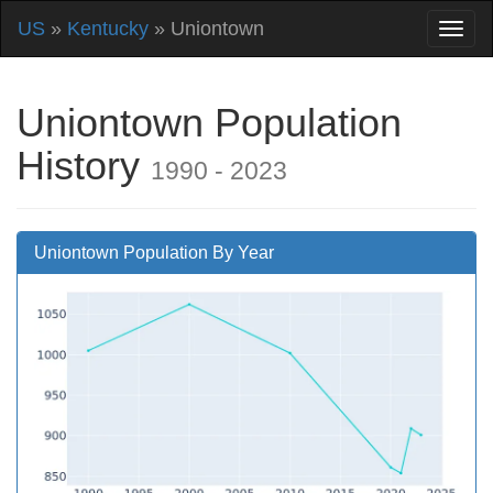
US
»
Kentucky
» Uniontown
Uniontown Population
History
1990 - 2023
Uniontown Population By Year