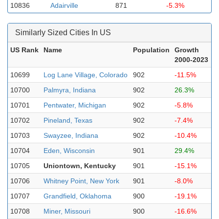
10836
Adairville
871
-5.3%
Similarly Sized Cities In US
US Rank
Name
Population
Growth
2000-2023
10699
Log Lane Village, Colorado
902
-11.5%
10700
Palmyra, Indiana
902
26.3%
10701
Pentwater, Michigan
902
-5.8%
10702
Pineland, Texas
902
-7.4%
10703
Swayzee, Indiana
902
-10.4%
10704
Eden, Wisconsin
901
29.4%
10705
Uniontown, Kentucky
901
-15.1%
10706
Whitney Point, New York
901
-8.0%
10707
Grandfield, Oklahoma
900
-19.1%
10708
Miner, Missouri
900
-16.6%