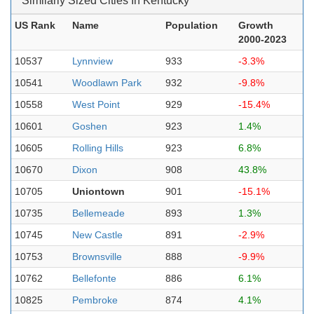
Similarly Sized Cities In Kentucky
US Rank
Name
Population
Growth
2000-2023
10537
Lynnview
933
-3.3%
10541
Woodlawn Park
932
-9.8%
10558
West Point
929
-15.4%
10601
Goshen
923
1.4%
10605
Rolling Hills
923
6.8%
10670
Dixon
908
43.8%
10705
Uniontown
901
-15.1%
10735
Bellemeade
893
1.3%
10745
New Castle
891
-2.9%
10753
Brownsville
888
-9.9%
10762
Bellefonte
886
6.1%
10825
Pembroke
874
4.1%