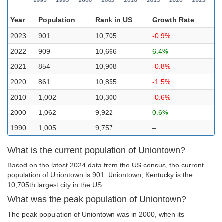
Year
Population
Rank in US
Growth Rate
2023
901
10,705
-0.9%
2022
909
10,666
6.4%
2021
854
10,908
-0.8%
2020
861
10,855
-1.5%
2010
1,002
10,300
-0.6%
2000
1,062
9,922
0.6%
1990
1,005
9,757
–
What is the current population of Uniontown?
Based on the latest 2024 data from the US census, the current
population of Uniontown is 901. Uniontown, Kentucky is the
10,705th largest city in the US.
What was the peak population of Uniontown?
The peak population of Uniontown was in 2000, when its