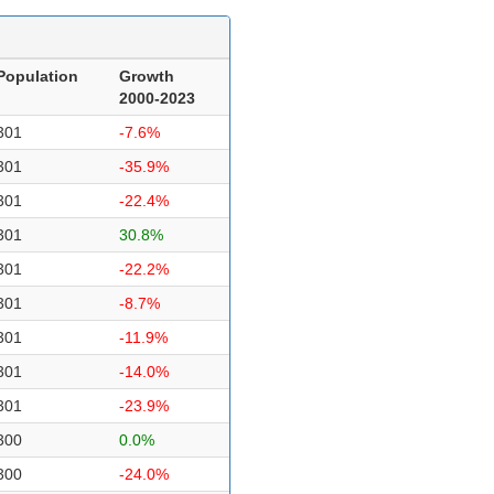
Population
Growth
2000-2023
301
-7.6%
301
-35.9%
301
-22.4%
301
30.8%
301
-22.2%
301
-8.7%
301
-11.9%
301
-14.0%
301
-23.9%
300
0.0%
300
-24.0%