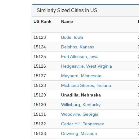
Similarly Sized Cities In US
US Rank
Name
15123
Bode, Iowa
15124
Delphos, Kansas
15125
Fort Atkinson, Iowa
15126
Hedgesville, West Virginia
15127
Maynard, Minnesota
15128
Michiana Shores, Indiana
15129
Unadilla, Nebraska
15130
Willisburg, Kentucky
15131
Woodville, Georgia
15132
Cedar Hill, Tennessee
15133
Downing, Missouri