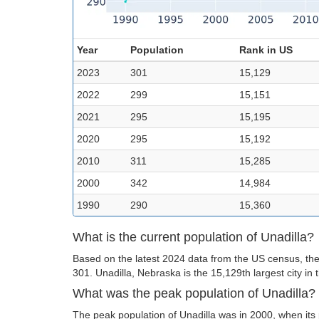
Year
Population
Rank in US
2023
301
15,129
2022
299
15,151
2021
295
15,195
2020
295
15,192
2010
311
15,285
2000
342
14,984
1990
290
15,360
What is the current population of Unadilla?
Based on the latest 2024 data from the US census, the 
301. Unadilla, Nebraska is the 15,129th largest city in 
What was the peak population of Unadilla?
The peak population of Unadilla was in 2000, when its