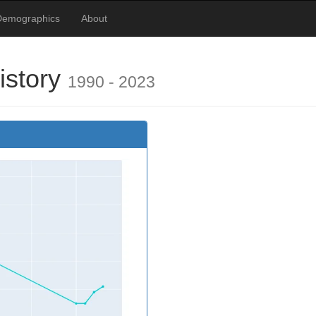
Demographics
About
istory
1990 - 2023