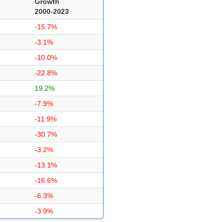
Growth
2000-2023
-15.7%
-3.1%
-10.0%
-22.8%
19.2%
-7.9%
-11.9%
-30.7%
-3.2%
-13.1%
-16.6%
-6.3%
-3.9%