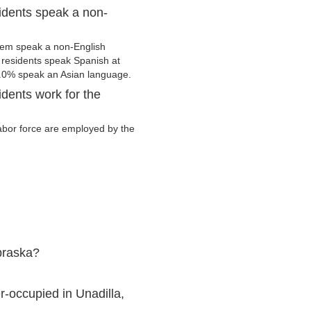
idents speak a non-
hem speak a non-English
residents speak Spanish at
.0% speak an Asian language.
dents work for the
 labor force are employed by the
braska?
-occupied in Unadilla,