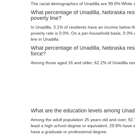
The racial demographics of Unadilla are 99.0% White
What percentage of Unadilla, Nebraska res
poverty line?
In Unadilla, 3.1% of residents have an income below the
poverty rate is 0.0%. On a per-household basis, 0.0% o
line in Unadilla.
What percentage of Unadilla, Nebraska resi
force?
Among those aged 16 and older, 62.2% of Unadilla resid
What are the education levels among Unadi
Among the adult population 25 years old and over, 92.
least a high school degree or equivalent, 29.8% have
have a graduate or professional degree.