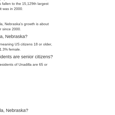
s fallen to the 15,129th largest
it was in 2000.
la, Nebraska's growth is about
er since 2000.
lla, Nebraska?
 meaning US citizens 18 or older,
51.3% female.
dents are senior citizens?
residents of Unadilla are 65 or
lla, Nebraska?