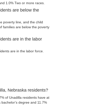
 and 1.0% Two or more races.
idents are below the
 poverty line, and the child
f families are below the poverty
dents are in the labor
ents are in the labor force.
lla, Nebraska residents?
7% of Unadilla residents have at
 a bachelor's degree and 11.7%