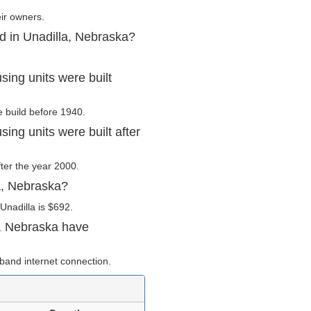
eir owners.
d in Unadilla, Nebraska?
ing units were built
e build before 1940.
ing units were built after
fter the year 2000.
a, Nebraska?
Unadilla is $692.
a, Nebraska have
band internet connection.