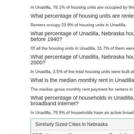
In Unadilla, 76.1% of housing units are occupied by th
What percentage of housing units are rente
Renters occupy 23.9% of housing units in Unadilla.
What percentage of Unadilla, Nebraska hous
before 1940?
Of all the housing units in Unadilla, 31.7% of them wer
What percentage of Unadilla, Nebraska hous
2000?
In Unadilla, 3.5% of the total housing units were built a
What is the median monthly rent in Unadill
The median gross monthly rent payment for renters in 
What percentage of households in Unadill
broadband internet?
In Unadilla, 79.9% of households have an active broad
Similarly Sized Cities In Nebraska