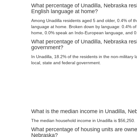
What percentage of Unadilla, Nebraska res
English language at home?
Among Unadilla residents aged 5 and older, 0.4% of t
language at home. Broken down by language: 0.4% of 
home, 0.0% speak an Indo-European language, and 0
What percentage of Unadilla, Nebraska resi
government?
In Unadilla, 18.2% of the residents in the non-military
local, state and federal government.
What is the median income in Unadilla, Ne
The median household income in Unadilla is $56,250.
What percentage of housing units are owner
Nebraska?