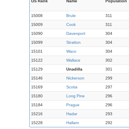
US Rank
Name
Population
15008
Brule
311
15009
Cook
311
15090
Davenport
304
15099
Stratton
304
15101
Waco
304
15122
Wallace
302
15129
Unadilla
301
15146
Nickerson
299
15169
Scotia
297
15180
Long Pine
296
15184
Prague
296
15216
Hadar
293
15228
Hallam
292