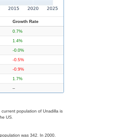
Growth Rate
0.7%
1.4%
-0.0%
-0.5%
-0.9%
1.7%
–
current population of Unadilla is
the US.
 population was 342. In 2000,