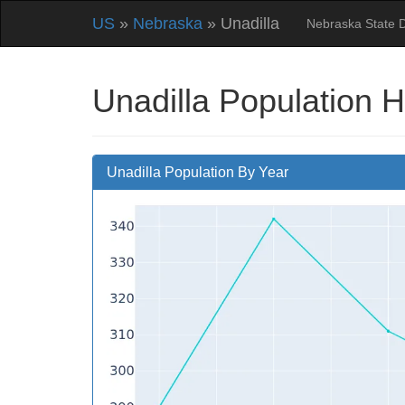
US
»
Nebraska
» Unadilla
Nebraska State 
Unadilla Population H
Unadilla Population By Year