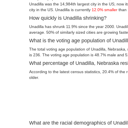
Unadilla was the 14,984th largest city in the US; now it
city in the US. Unadilla is currently
12.0% smaller
than 
How quickly is Unadilla shrinking?
Unadilla has shrunk 11.9% since the year 2000. Unadil
average. 50% of similarly sized cities are growing fast
What is the voting age population of Unadi
The total voting age population of Unadilla, Nebraska,
is 236. The voting age population is 48.7% male and 
What percentage of Unadilla, Nebraska resi
According to the latest census statistics, 20.4% of the 
older.
What are the racial demographics of Unadi