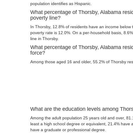
population identifies as Hispanic.
What percentage of Thorsby, Alabama resid
poverty line?
In Thorsby, 12.8% of residents have an income below th
poverty rate is 12.0%. On a per-household basis, 8.6% 
line in Thorsby.
What percentage of Thorsby, Alabama reside
force?
Among those aged 16 and older, 55.2% of Thorsby resid
What are the education levels among Thor
Among the adult population 25 years old and over, 81.
least a high school degree or equivalent, 21.4% have
have a graduate or professional degree.