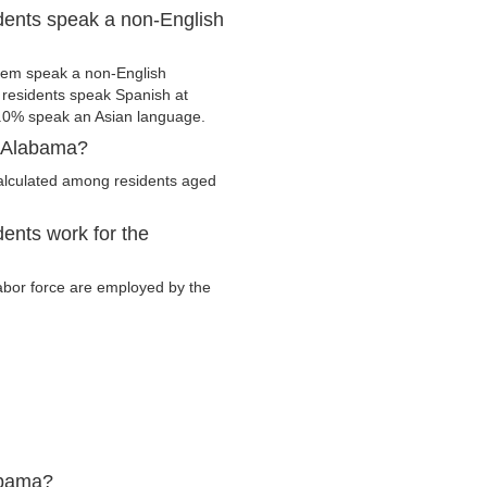
dents speak a non-English
hem speak a non-English
residents speak Spanish at
.0% speak an Asian language.
, Alabama?
alculated among residents aged
ents work for the
labor force are employed by the
abama?