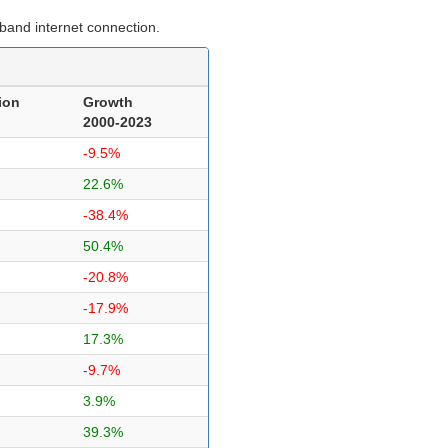
band internet connection.
ion
Growth
2000-2023
-9.5%
22.6%
-38.4%
50.4%
-20.8%
-17.9%
17.3%
-9.7%
3.9%
39.3%