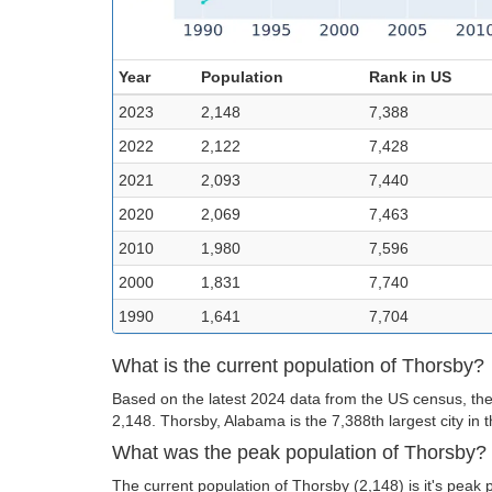
Year
Population
Rank in US
2023
2,148
7,388
2022
2,122
7,428
2021
2,093
7,440
2020
2,069
7,463
2010
1,980
7,596
2000
1,831
7,740
1990
1,641
7,704
What is the current population of Thorsby?
Based on the latest 2024 data from the US census, the
2,148. Thorsby, Alabama is the 7,388th largest city in 
What was the peak population of Thorsby?
The current population of Thorsby (2,148) is it's peak 