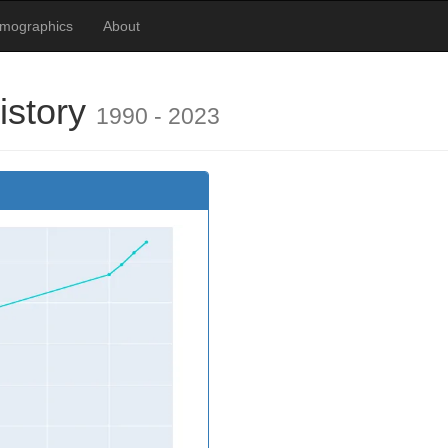
emographics
About
istory
1990 - 2023