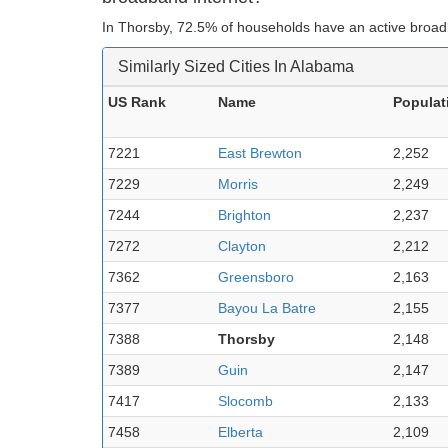
In Thorsby, 72.5% of households have an active broad
Similarly Sized Cities In Alabama
US Rank
Name
Populat
7221
East Brewton
2,252
7229
Morris
2,249
7244
Brighton
2,237
7272
Clayton
2,212
7362
Greensboro
2,163
7377
Bayou La Batre
2,155
7388
Thorsby
2,148
7389
Guin
2,147
7417
Slocomb
2,133
7458
Elberta
2,109