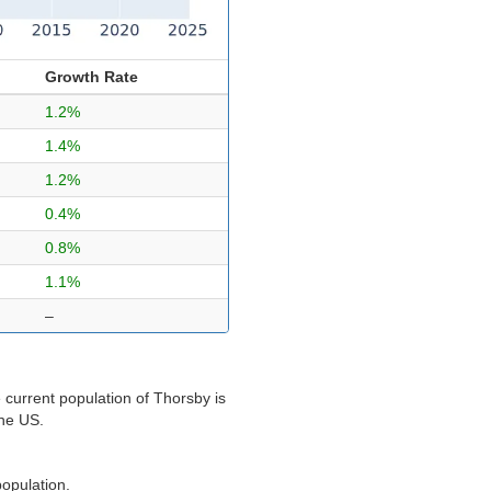
Growth Rate
1.2%
1.4%
1.2%
0.4%
0.8%
1.1%
–
 current population of Thorsby is
the US.
population.