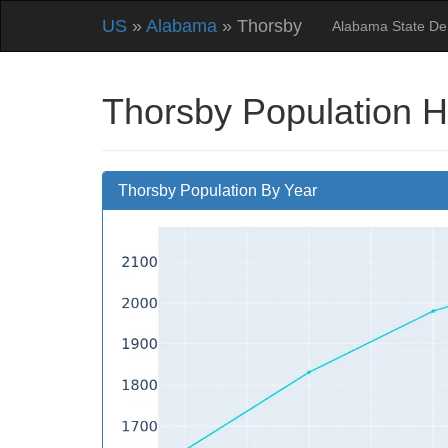
US
»
Alabama
» Thorsby
Alabama State D
Thorsby Population H
Thorsby Population By Year