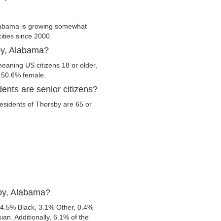
labama is growing somewhat
cities since 2000.
sby, Alabama?
eaning US citizens 18 or older,
d 50.6% female.
ents are senior citizens?
 residents of Thorsby are 65 or
sby, Alabama?
 4.5% Black, 3.1% Other, 0.4%
n. Additionally, 6.1% of the