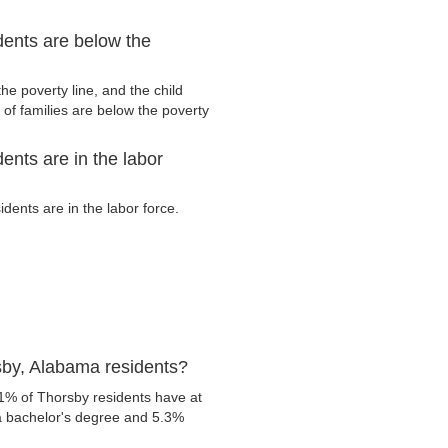
ents are below the
e poverty line, and the child
of families are below the poverty
nts are in the labor
ents are in the labor force.
sby, Alabama residents?
1% of Thorsby residents have at
 a bachelor's degree and 5.3%