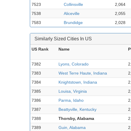
7523
Collinsville
2,064
7538
Aliceville
2,055
7583
Brundidge
2,028
Similarly Sized Cities In US
US Rank
Name
P
7382
Lyons, Colorado
2
7383
West Terre Haute, Indiana
2
7384
Knightstown, Indiana
2
7385
Louisa, Virginia
2
7386
Parma, Idaho
2
7387
Beattyville, Kentucky
2
7388
Thorsby, Alabama
2
7389
Guin, Alabama
2