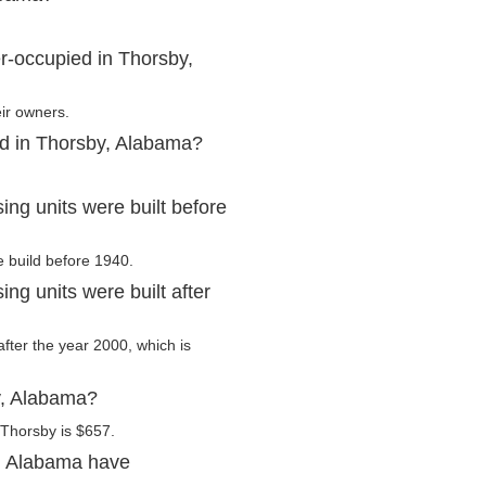
r-occupied in Thorsby,
ir owners.
ed in Thorsby, Alabama?
ng units were built before
e build before 1940.
g units were built after
after the year 2000, which is
y, Alabama?
 Thorsby is $657.
, Alabama have