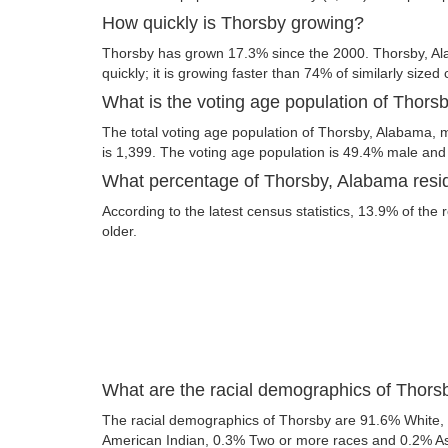
How quickly is Thorsby growing?
Thorsby has grown 17.3% since the 2000. Thorsby, A
quickly; it is growing faster than 74% of similarly sized 
What is the voting age population of Thor
The total voting age population of Thorsby, Alabama, m
is 1,399. The voting age population is 49.4% male an
What percentage of Thorsby, Alabama resid
According to the latest census statistics, 13.9% of the
older.
What are the racial demographics of Thor
The racial demographics of Thorsby are 91.6% White,
American Indian, 0.3% Two or more races and 0.2% Asia