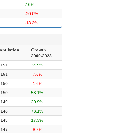
7.6%
-20.0%
-13.3%
opulation
Growth
2000-2023
,151
34.5%
,151
-7.6%
,150
-1.6%
,150
53.1%
,149
20.9%
,148
78.1%
,148
17.3%
,147
-9.7%