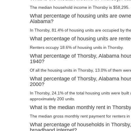
The median household income in Thorsby is $58,295.
What percentage of housing units are owne
Alabama?
In Thorsby, 81.4% of housing units are occupied by the
What percentage of housing units are rent
Renters occupy 18.6% of housing units in Thorsby.
What percentage of Thorsby, Alabama housi
1940?
Of all the housing units in Thorsby, 13.0% of them wer
What percentage of Thorsby, Alabama housin
2000?
In Thorsby, 24.1% of the total housing units were built 
approximately 200 units.
What is the median monthly rent in Thorsb
The median gross monthly rent payment for renters in
What percentage of households in Thorsby
broadband internet?