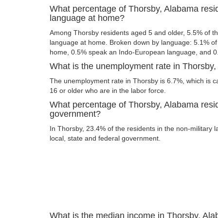
What percentage of Thorsby, Alabama resi
language at home?
Among Thorsby residents aged 5 and older, 5.5% of t
language at home. Broken down by language: 5.1% of 
home, 0.5% speak an Indo-European language, and 0
What is the unemployment rate in Thorsby
The unemployment rate in Thorsby is 6.7%, which is c
16 or older who are in the labor force.
What percentage of Thorsby, Alabama resid
government?
In Thorsby, 23.4% of the residents in the non-military 
local, state and federal government.
What is the median income in Thorsby, Al