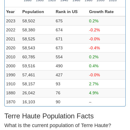
Year
Population
Rank in US
Growth Rate
2023
58,502
675
0.2%
2022
58,380
674
-0.2%
2021
58,525
671
-0.0%
2020
58,543
673
-0.4%
2010
60,785
554
0.2%
2000
59,516
490
0.4%
1990
57,461
427
-0.0%
1910
58,157
93
2.7%
1880
26,042
76
4.9%
1870
16,103
90
–
Terre Haute Population Facts
What is the current population of Terre Haute?