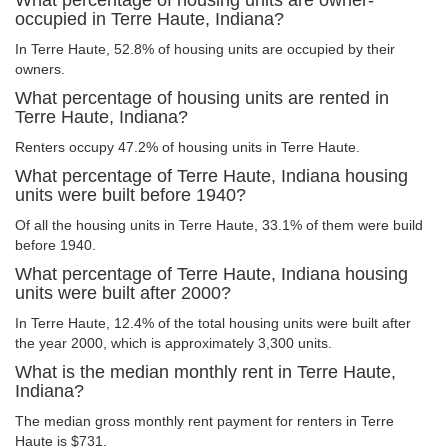
What percentage of housing units are owner-
occupied in Terre Haute, Indiana?
In Terre Haute, 52.8% of housing units are occupied by their
owners.
What percentage of housing units are rented in
Terre Haute, Indiana?
Renters occupy 47.2% of housing units in Terre Haute.
What percentage of Terre Haute, Indiana housing
units were built before 1940?
Of all the housing units in Terre Haute, 33.1% of them were build
before 1940.
What percentage of Terre Haute, Indiana housing
units were built after 2000?
In Terre Haute, 12.4% of the total housing units were built after
the year 2000, which is approximately 3,300 units.
What is the median monthly rent in Terre Haute,
Indiana?
The median gross monthly rent payment for renters in Terre
Haute is $731.