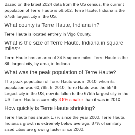
Based on the latest 2024 data from the US census, the current
population of Terre Haute is 58,502. Terre Haute, Indiana is the
675th largest city in the US.
What county is Terre Haute, Indiana in?
Terre Haute is located entirely in Vigo County.
What is the size of Terre Haute, Indiana in square
miles?
Terre Haute has an area of 34.5 square miles. Terre Haute is the
8th largest city, by area, in Indiana.
What was the peak population of Terre Haute?
The peak population of Terre Haute was in 2010, when its
population was 60,785. In 2010, Terre Haute was the 554th
largest city in the US; now its fallen to the 675th largest city in the
US. Terre Haute is currently
3.8% smaller
than it was in 2010.
How quickly is Terre Haute shrinking?
Terre Haute has shrunk 1.7% since the year 2000. Terre Haute,
Indiana's growth is extremely below average. 87% of similarly
sized cities are growing faster since 2000.