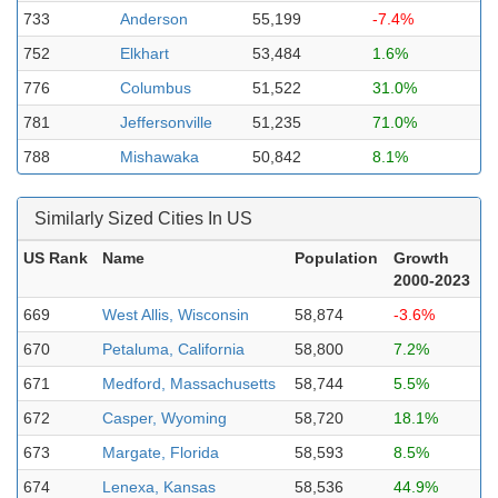
733
Anderson
55,199
-7.4%
752
Elkhart
53,484
1.6%
776
Columbus
51,522
31.0%
781
Jeffersonville
51,235
71.0%
788
Mishawaka
50,842
8.1%
Similarly Sized Cities In US
US Rank
Name
Population
Growth
2000-2023
669
West Allis, Wisconsin
58,874
-3.6%
670
Petaluma, California
58,800
7.2%
671
Medford, Massachusetts
58,744
5.5%
672
Casper, Wyoming
58,720
18.1%
673
Margate, Florida
58,593
8.5%
674
Lenexa, Kansas
58,536
44.9%