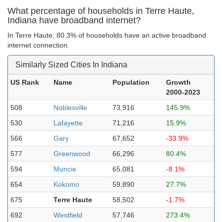
What percentage of households in Terre Haute,
Indiana have broadband internet?
In Terre Haute, 80.3% of households have an active broadband
internet connection.
Similarly Sized Cities In Indiana
US Rank
Name
Population
Growth
2000-2023
508
Noblesville
73,916
145.9%
530
Lafayette
71,216
15.9%
566
Gary
67,652
-33.9%
577
Greenwood
66,296
80.4%
594
Muncie
65,081
-8.1%
654
Kokomo
59,890
27.7%
675
Terre Haute
58,502
-1.7%
692
Westfield
57,746
273.4%