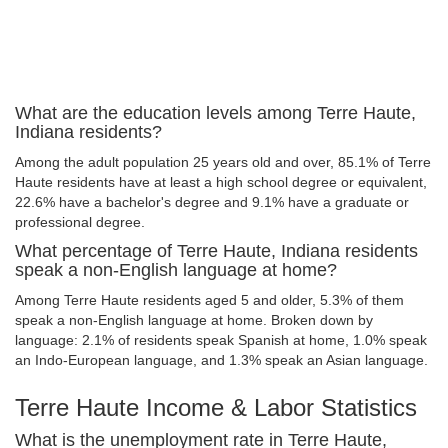
What are the education levels among Terre Haute,
Indiana residents?
Among the adult population 25 years old and over, 85.1% of Terre
Haute residents have at least a high school degree or equivalent,
22.6% have a bachelor's degree and 9.1% have a graduate or
professional degree.
What percentage of Terre Haute, Indiana residents
speak a non-English language at home?
Among Terre Haute residents aged 5 and older, 5.3% of them
speak a non-English language at home. Broken down by
language: 2.1% of residents speak Spanish at home, 1.0% speak
an Indo-European language, and 1.3% speak an Asian language.
Terre Haute Income & Labor Statistics
What is the unemployment rate in Terre Haute,