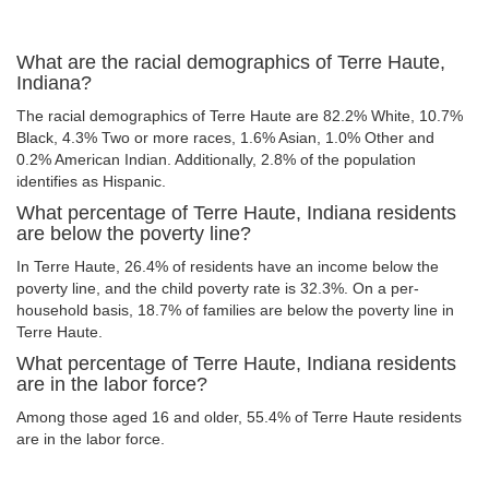
What are the racial demographics of Terre Haute,
Indiana?
The racial demographics of Terre Haute are 82.2% White, 10.7%
Black, 4.3% Two or more races, 1.6% Asian, 1.0% Other and
0.2% American Indian. Additionally, 2.8% of the population
identifies as Hispanic.
What percentage of Terre Haute, Indiana residents
are below the poverty line?
In Terre Haute, 26.4% of residents have an income below the
poverty line, and the child poverty rate is 32.3%. On a per-
household basis, 18.7% of families are below the poverty line in
Terre Haute.
What percentage of Terre Haute, Indiana residents
are in the labor force?
Among those aged 16 and older, 55.4% of Terre Haute residents
are in the labor force.