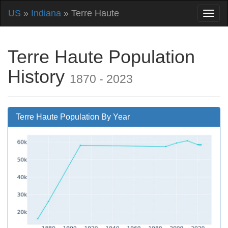
US
»
Indiana
» Terre Haute
Terre Haute Population
History
1870 - 2023
Terre Haute Population By Year