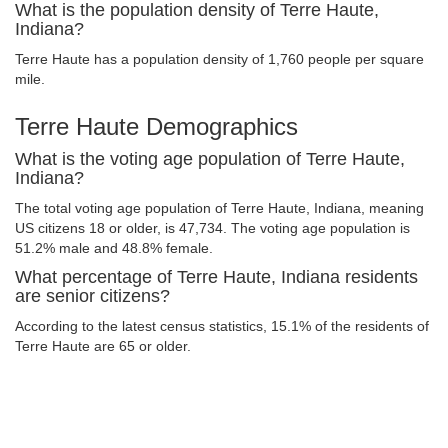
What is the population density of Terre Haute,
Indiana?
Terre Haute has a population density of 1,760 people per square
mile.
Terre Haute Demographics
What is the voting age population of Terre Haute,
Indiana?
The total voting age population of Terre Haute, Indiana, meaning
US citizens 18 or older, is 47,734. The voting age population is
51.2% male and 48.8% female.
What percentage of Terre Haute, Indiana residents
are senior citizens?
According to the latest census statistics, 15.1% of the residents of
Terre Haute are 65 or older.