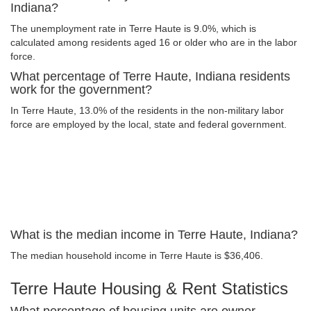
Indiana?
The unemployment rate in Terre Haute is 9.0%, which is
calculated among residents aged 16 or older who are in the labor
force.
What percentage of Terre Haute, Indiana residents
work for the government?
In Terre Haute, 13.0% of the residents in the non-military labor
force are employed by the local, state and federal government.
What is the median income in Terre Haute, Indiana?
The median household income in Terre Haute is $36,406.
Terre Haute Housing & Rent Statistics