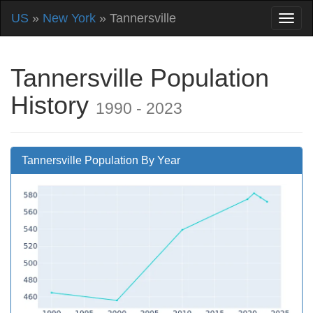
US
»
New York
» Tannersville
Tannersville Population
History
1990 - 2023
Tannersville Population By Year