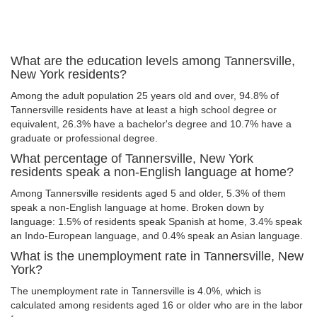
What are the education levels among Tannersville,
New York residents?
Among the adult population 25 years old and over, 94.8% of
Tannersville residents have at least a high school degree or
equivalent, 26.3% have a bachelor's degree and 10.7% have a
graduate or professional degree.
What percentage of Tannersville, New York
residents speak a non-English language at home?
Among Tannersville residents aged 5 and older, 5.3% of them
speak a non-English language at home. Broken down by
language: 1.5% of residents speak Spanish at home, 3.4% speak
an Indo-European language, and 0.4% speak an Asian language.
What is the unemployment rate in Tannersville, New
York?
The unemployment rate in Tannersville is 4.0%, which is
calculated among residents aged 16 or older who are in the labor