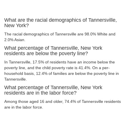
What are the racial demographics of Tannersville,
New York?
The racial demographics of Tannersville are 98.0% White and
2.0% Asian.
What percentage of Tannersville, New York
residents are below the poverty line?
In Tannersville, 17.5% of residents have an income below the
poverty line, and the child poverty rate is 41.4%. On a per-
household basis, 12.4% of families are below the poverty line in
Tannersville.
What percentage of Tannersville, New York
residents are in the labor force?
Among those aged 16 and older, 74.4% of Tannersville residents
are in the labor force.