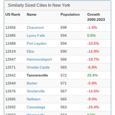
Similarly Sized Cities In New York
US Rank
Name
Population
Growth
2000-2023
12456
Chaumont
598
-1.6%
12485
Lyons Falls
594
0.6%
12488
Port Leyden
594
-10.5%
12519
Elba
590
-14.9%
12547
Hammondsport
586
-19.7%
12571
Oneida Castle
583
-6.8%
12642
Tannersville
572
25.4%
12644
Barker
571
-0.8%
12676
Sinclairville
567
-14.6%
12685
Nelliston
565
-9.0%
12692
Cassadaga
563
-16.4%