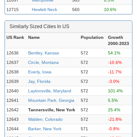
12697
Wampsville
563
0.5%
12715
Hewlett Neck
560
10.6%
Similarly Sized Cities In US
US Rank
Name
Population
Growth
2000-2023
12636
Bentley, Kansas
572
54.1%
12637
Circle, Montana
572
-10.6%
12638
Everly, Iowa
572
-11.7%
12639
Jay, Florida
572
-3.0%
12640
Laytonsville, Maryland
572
101.4%
12641
Mountain Park, Georgia
572
5.5%
12642
Tannersville, New York
572
25.4%
12643
Walden, Colorado
572
-21.8%
12644
Barker, New York
571
-0.8%