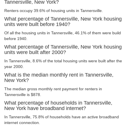
Tannersville, New York?
Renters occupy 39.6% of housing units in Tannersville.
What percentage of Tannersville, New York housing
units were built before 1940?
Of all the housing units in Tannersville, 46.1% of them were build
before 1940.
What percentage of Tannersville, New York housing
units were built after 2000?
In Tannersville, 8.6% of the total housing units were built after the
year 2000.
What is the median monthly rent in Tannersville,
New York?
The median gross monthly rent payment for renters in
Tannersville is $878.
What percentage of households in Tannersville,
New York have broadband internet?
In Tannersville, 75.8% of households have an active broadband
internet connection.