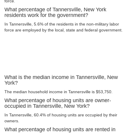
force.
What percentage of Tannersville, New York
residents work for the government?
In Tannersville, 5.6% of the residents in the non-military labor
force are employed by the local, state and federal government.
What is the median income in Tannersville, New
York?
The median household income in Tannersville is $53,750.
What percentage of housing units are owner-
occupied in Tannersville, New York?
In Tannersville, 60.4% of housing units are occupied by their
owners.
What percentage of housing units are rented in