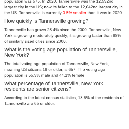
population was 575. In 2020, Tannersville was the 12,592nd
largest city in the US; now its fallen to the 12,642nd largest city in
the US. Tannersville is currently
0.5% smaller
than it was in 2020.
How quickly is Tannersville growing?
Tannersville has grown 25.4% since the 2000. Tannersville, New
York is growing moderately quickly; it is growing faster than 89%
of similarly sized cities since 2000.
What is the voting age population of Tannersville,
New York?
The total voting age population of Tannersville, New York,
meaning US citizens 18 or older, is 657. The voting age
population is 55.9% male and 44.1% female.
What percentage of Tannersville, New York
residents are senior citizens?
According to the latest census statistics, 13.5% of the residents of
Tannersville are 65 or older.