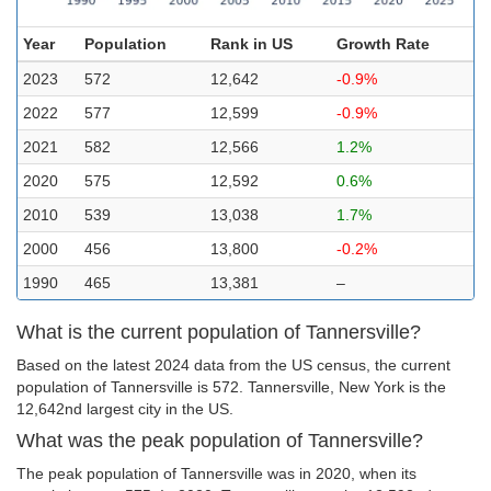
Year
Population
Rank in US
Growth Rate
2023
572
12,642
-0.9%
2022
577
12,599
-0.9%
2021
582
12,566
1.2%
2020
575
12,592
0.6%
2010
539
13,038
1.7%
2000
456
13,800
-0.2%
1990
465
13,381
–
What is the current population of Tannersville?
Based on the latest 2024 data from the US census, the current
population of Tannersville is 572. Tannersville, New York is the
12,642nd largest city in the US.
What was the peak population of Tannersville?
The peak population of Tannersville was in 2020, when its