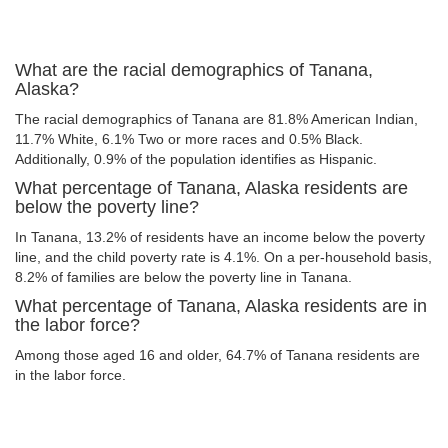
What are the racial demographics of Tanana,
Alaska?
The racial demographics of Tanana are 81.8% American Indian,
11.7% White, 6.1% Two or more races and 0.5% Black.
Additionally, 0.9% of the population identifies as Hispanic.
What percentage of Tanana, Alaska residents are
below the poverty line?
In Tanana, 13.2% of residents have an income below the poverty
line, and the child poverty rate is 4.1%. On a per-household basis,
8.2% of families are below the poverty line in Tanana.
What percentage of Tanana, Alaska residents are in
the labor force?
Among those aged 16 and older, 64.7% of Tanana residents are
in the labor force.