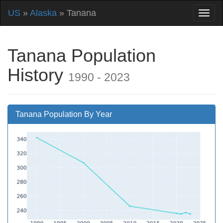
US
»
Alaska
» Tanana
Tanana Population
History
1990 - 2023
Tanana Population By Year