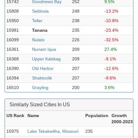
15742
Goodnews Bay
252
9.5%
15808
Seldovia
248
-13.2%
15950
Teller
238
-10.8%
15981
Tanana
235
-23.4%
16099
Nulato
226
-32.5%
16361
Nunam Iqua
209
27.4%
16368
Upper Kalskag
209
-9.1%
16390
Old Harbor
207
-12.6%
16394
Shaktoolik
207
-9.6%
16510
Grayling
200
3.6%
Similarly Sized Cities In US
US Rank
Name
Population
Growth
2000-2023
15975
Lake Tekakwitha, Missouri
235