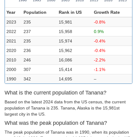
Year
Population
Rank in US
Growth Rate
2023
235
15,981
-0.8%
2022
237
15,958
0.9%
2021
235
15,974
-0.4%
2020
236
15,962
-0.4%
2010
246
16,086
-2.2%
2000
307
15,414
-1.1%
1990
342
14,695
–
What is the current population of Tanana?
Based on the latest 2024 data from the US census, the current
population of Tanana is 235. Tanana, Alaska is the 15,981st
largest city in the US.
What was the peak population of Tanana?
The peak population of Tanana was in 1990, when its population