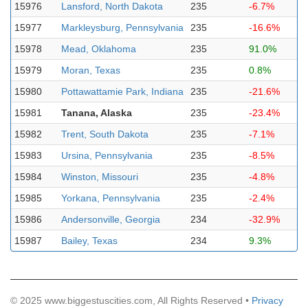
15976
Lansford, North Dakota
235
-6.7%
15977
Markleysburg, Pennsylvania
235
-16.6%
15978
Mead, Oklahoma
235
91.0%
15979
Moran, Texas
235
0.8%
15980
Pottawattamie Park, Indiana
235
-21.6%
15981
Tanana, Alaska
235
-23.4%
15982
Trent, South Dakota
235
-7.1%
15983
Ursina, Pennsylvania
235
-8.5%
15984
Winston, Missouri
235
-4.8%
15985
Yorkana, Pennsylvania
235
-2.4%
15986
Andersonville, Georgia
234
-32.9%
15987
Bailey, Texas
234
9.3%
© 2025 www.biggestuscities.com, All Rights Reserved •
Privacy