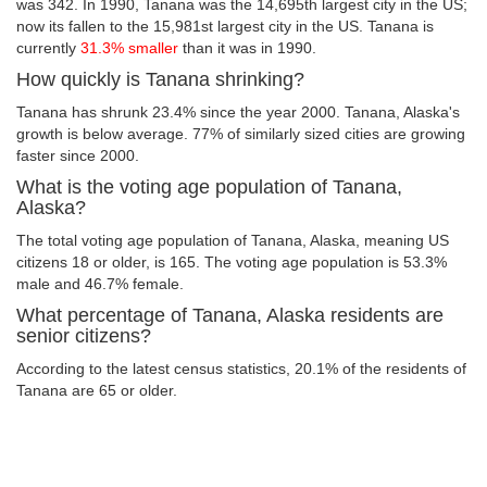
was 342. In 1990, Tanana was the 14,695th largest city in the US;
now its fallen to the 15,981st largest city in the US. Tanana is
currently
31.3% smaller
than it was in 1990.
How quickly is Tanana shrinking?
Tanana has shrunk 23.4% since the year 2000. Tanana, Alaska's
growth is below average. 77% of similarly sized cities are growing
faster since 2000.
What is the voting age population of Tanana,
Alaska?
The total voting age population of Tanana, Alaska, meaning US
citizens 18 or older, is 165. The voting age population is 53.3%
male and 46.7% female.
What percentage of Tanana, Alaska residents are
senior citizens?
According to the latest census statistics, 20.1% of the residents of
Tanana are 65 or older.