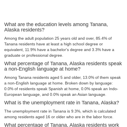
What are the education levels among Tanana,
Alaska residents?
Among the adult population 25 years old and over, 85.4% of
Tanana residents have at least a high school degree or
equivalent, 11.9% have a bachelor's degree and 3.3% have a
graduate or professional degree.
What percentage of Tanana, Alaska residents speak
a non-English language at home?
Among Tanana residents aged 5 and older, 13.0% of them speak
a non-English language at home. Broken down by language:
0.0% of residents speak Spanish at home, 0.0% speak an Indo-
European language, and 0.0% speak an Asian language.
What is the unemployment rate in Tanana, Alaska?
The unemployment rate in Tanana is 9.3%, which is calculated
among residents aged 16 or older who are in the labor force.
What percentage of Tanana, Alaska residents work