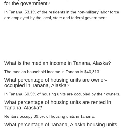
for the government?
In Tanana, 53.1% of the residents in the non-military labor force
are employed by the local, state and federal government.
What is the median income in Tanana, Alaska?
The median household income in Tanana is $40,313.
What percentage of housing units are owner-
occupied in Tanana, Alaska?
In Tanana, 60.5% of housing units are occupied by their owners.
What percentage of housing units are rented in
Tanana, Alaska?
Renters occupy 39.5% of housing units in Tanana.
What percentage of Tanana, Alaska housing units