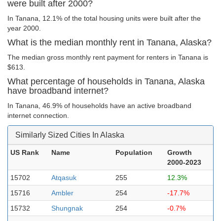
were built after 2000?
In Tanana, 12.1% of the total housing units were built after the
year 2000.
What is the median monthly rent in Tanana, Alaska?
The median gross monthly rent payment for renters in Tanana is
$613.
What percentage of households in Tanana, Alaska
have broadband internet?
In Tanana, 46.9% of households have an active broadband
internet connection.
Similarly Sized Cities In Alaska
US Rank
Name
Population
Growth
2000-2023
15702
Atqasuk
255
12.3%
15716
Ambler
254
-17.7%
15732
Shungnak
254
-0.7%