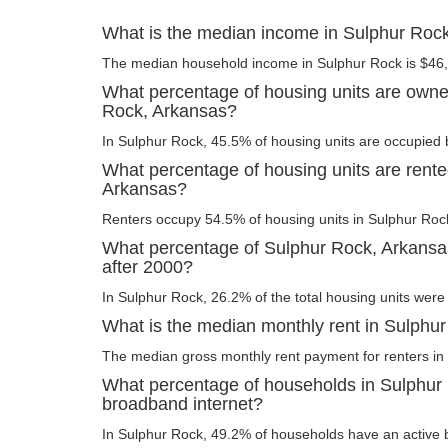
What is the median income in Sulphur Roc
The median household income in Sulphur Rock is $46
What percentage of housing units are owne
Rock, Arkansas?
In Sulphur Rock, 45.5% of housing units are occupied 
What percentage of housing units are rente
Arkansas?
Renters occupy 54.5% of housing units in Sulphur Roc
What percentage of Sulphur Rock, Arkansas
after 2000?
In Sulphur Rock, 26.2% of the total housing units were 
What is the median monthly rent in Sulphu
The median gross monthly rent payment for renters in
What percentage of households in Sulphur
broadband internet?
In Sulphur Rock, 49.2% of households have an active 