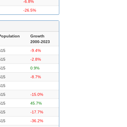
-6.8%
-26.5%
Population
Growth
2000-2023
615
-9.4%
615
-2.8%
615
0.9%
615
-8.7%
615
615
-15.0%
615
45.7%
615
-17.7%
615
-36.2%