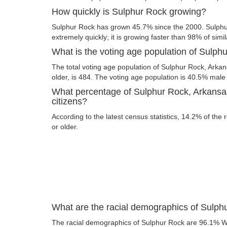
How quickly is Sulphur Rock growing?
Sulphur Rock has grown 45.7% since the 2000. Sulphu
extremely quickly; it is growing faster than 98% of simil
What is the voting age population of Sulph
The total voting age population of Sulphur Rock, Arka
older, is 484. The voting age population is 40.5% mal
What percentage of Sulphur Rock, Arkansas
citizens?
According to the latest census statistics, 14.2% of the
or older.
What are the racial demographics of Sulph
The racial demographics of Sulphur Rock are 96.1% W