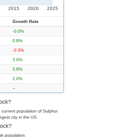
Growth Rate
-0.0%
0.8%
-0.3%
3.0%
0.8%
2.0%
–
Rock?
 current population of Sulphur
gest city in the US.
Rock?
ak population.