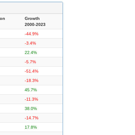
ion
Growth
2000-2023
-44.9%
-3.4%
22.4%
-5.7%
-51.4%
-18.3%
45.7%
-11.3%
38.0%
-14.7%
17.8%