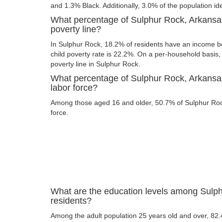
and 1.3% Black. Additionally, 3.0% of the population ide
What percentage of Sulphur Rock, Arkansas
poverty line?
In Sulphur Rock, 18.2% of residents have an income be
child poverty rate is 22.2%. On a per-household basis,
poverty line in Sulphur Rock.
What percentage of Sulphur Rock, Arkansas
labor force?
Among those aged 16 and older, 50.7% of Sulphur Rock
force.
What are the education levels among Sulp
residents?
Among the adult population 25 years old and over, 82