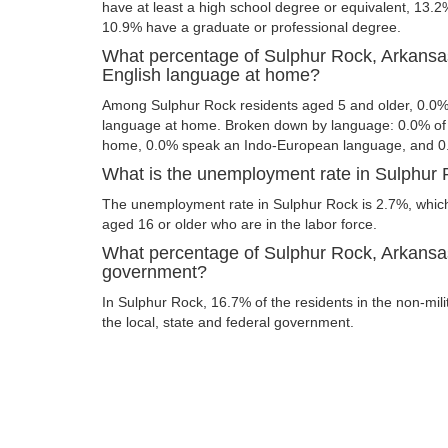
have at least a high school degree or equivalent, 13.
10.9% have a graduate or professional degree.
What percentage of Sulphur Rock, Arkansa
English language at home?
Among Sulphur Rock residents aged 5 and older, 0.0%
language at home. Broken down by language: 0.0% of 
home, 0.0% speak an Indo-European language, and 0
What is the unemployment rate in Sulphur
The unemployment rate in Sulphur Rock is 2.7%, which
aged 16 or older who are in the labor force.
What percentage of Sulphur Rock, Arkansas
government?
In Sulphur Rock, 16.7% of the residents in the non-mil
the local, state and federal government.