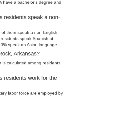
2% have a bachelor's degree and
s residents speak a non-
 of them speak a non-English
residents speak Spanish at
.0% speak an Asian language.
 Rock, Arkansas?
 is calculated among residents
 residents work for the
itary labor force are employed by