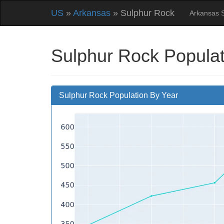
US
»
Arkansas
» Sulphur Rock
Arkansas 
Sulphur Rock Populat
Sulphur Rock Population By Year