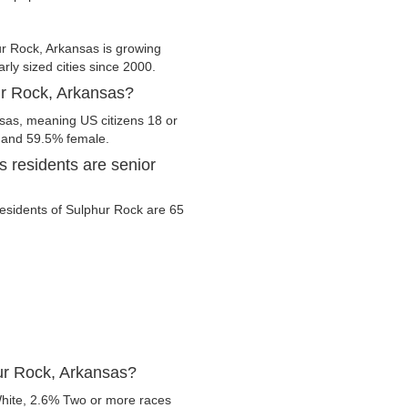
r Rock, Arkansas is growing
arly sized cities since 2000.
ur Rock, Arkansas?
nsas, meaning US citizens 18 or
e and 59.5% female.
 residents are senior
 residents of Sulphur Rock are 65
ur Rock, Arkansas?
hite, 2.6% Two or more races