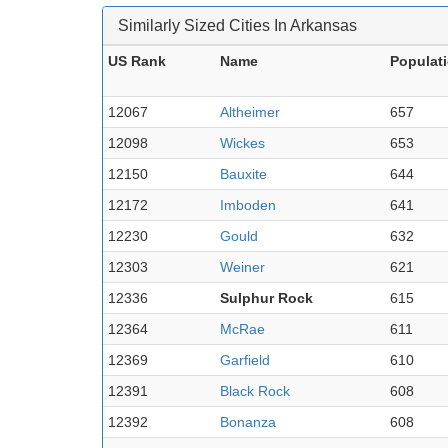
Similarly Sized Cities In Arkansas
US Rank
Name
Populat
12067
Altheimer
657
12098
Wickes
653
12150
Bauxite
644
12172
Imboden
641
12230
Gould
632
12303
Weiner
621
12336
Sulphur Rock
615
12364
McRae
611
12369
Garfield
610
12391
Black Rock
608
12392
Bonanza
608