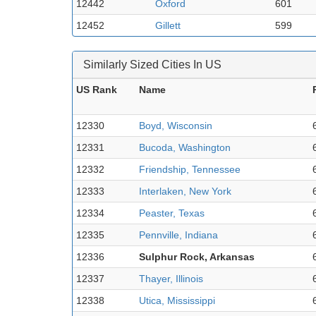
12442
Oxford
601
12452
Gillett
599
Similarly Sized Cities In US
US Rank
Name
12330
Boyd, Wisconsin
12331
Bucoda, Washington
12332
Friendship, Tennessee
12333
Interlaken, New York
12334
Peaster, Texas
12335
Pennville, Indiana
12336
Sulphur Rock, Arkansas
12337
Thayer, Illinois
12338
Utica, Mississippi