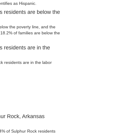
ntifies as Hispanic.
 residents are below the
low the poverty line, and the
 18.2% of families are below the
 residents are in the
 residents are in the labor
hur Rock, Arkansas
.4% of Sulphur Rock residents