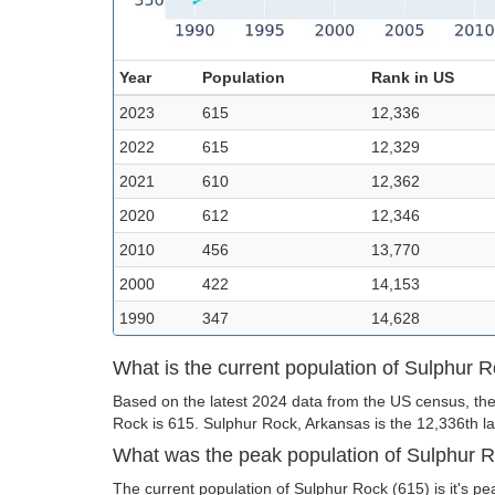
Year
Population
Rank in US
2023
615
12,336
2022
615
12,329
2021
610
12,362
2020
612
12,346
2010
456
13,770
2000
422
14,153
1990
347
14,628
What is the current population of Sulphur 
Based on the latest 2024 data from the US census, the
Rock is 615. Sulphur Rock, Arkansas is the 12,336th lar
What was the peak population of Sulphur 
The current population of Sulphur Rock (615) is it's pe