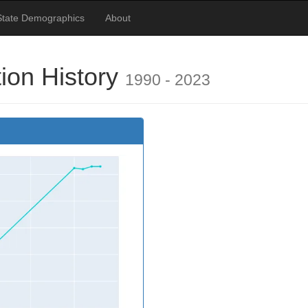
State Demographics
About
ion History
1990 - 2023