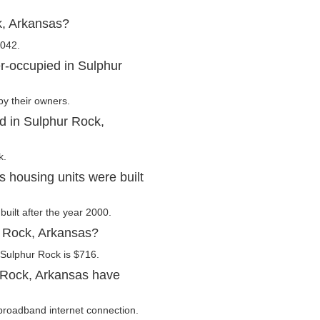
k, Arkansas?
,042.
r-occupied in Sulphur
by their owners.
d in Sulphur Rock,
k.
 housing units were built
built after the year 2000.
r Rock, Arkansas?
 Sulphur Rock is $716.
 Rock, Arkansas have
broadband internet connection.