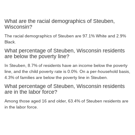
What are the racial demographics of Steuben,
Wisconsin?
The racial demographics of Steuben are 97.1% White and 2.9%
Black.
What percentage of Steuben, Wisconsin residents
are below the poverty line?
In Steuben, 8.7% of residents have an income below the poverty
line, and the child poverty rate is 0.0%. On a per-household basis,
4.3% of families are below the poverty line in Steuben.
What percentage of Steuben, Wisconsin residents
are in the labor force?
Among those aged 16 and older, 63.4% of Steuben residents are
in the labor force.