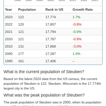
Year
Population
Rank in US
Growth Rate
2023
122
17,774
1.7%
2022
120
17,807
-0.8%
2021
121
17,794
-0.0%
2020
121
17,787
-0.8%
2010
131
17,868
-3.0%
2000
177
17,287
1.0%
1990
161
17,406
–
What is the current population of Steuben?
Based on the latest 2024 data from the US census, the current
population of Steuben is 122. Steuben, Wisconsin is the 17,774th
largest city in the US.
What was the peak population of Steuben?
The peak population of Steuben was in 2000, when its population