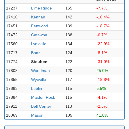
17237
Lime Ridge
155
-7.7%
17410
Kennan
142
-16.4%
17451
Fenwood
139
-18.7%
17472
Catawba
138
-6.7%
17560
Lynxville
134
-22.9%
17717
Boaz
124
-8.1%
17774
Steuben
122
-31.0%
17808
Woodman
120
25.0%
17855
Wyeville
117
-19.8%
17883
Lublin
115
5.5%
17884
Maiden Rock
115
-4.1%
17911
Bell Center
113
-2.5%
18069
Mason
105
41.8%