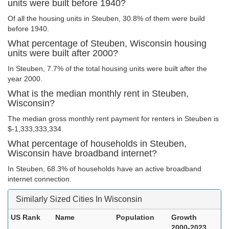
units were built before 1940?
Of all the housing units in Steuben, 30.8% of them were build
before 1940.
What percentage of Steuben, Wisconsin housing
units were built after 2000?
In Steuben, 7.7% of the total housing units were built after the
year 2000.
What is the median monthly rent in Steuben,
Wisconsin?
The median gross monthly rent payment for renters in Steuben is
$-1,333,333,334.
What percentage of households in Steuben,
Wisconsin have broadband internet?
In Steuben, 68.3% of households have an active broadband
internet connection.
Similarly Sized Cities In Wisconsin
US Rank
Name
Population
Growth
2000-2023