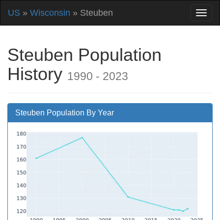
US
»
Wisconsin
» Steuben
Steuben Population
History
1990 - 2023
Steuben Population By Year