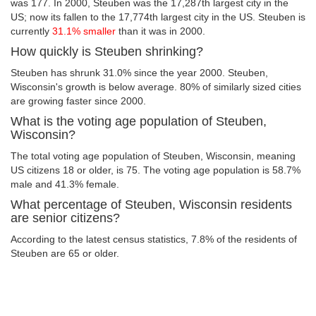
was 177. In 2000, Steuben was the 17,287th largest city in the
US; now its fallen to the 17,774th largest city in the US. Steuben is
currently
31.1% smaller
than it was in 2000.
How quickly is Steuben shrinking?
Steuben has shrunk 31.0% since the year 2000. Steuben,
Wisconsin's growth is below average. 80% of similarly sized cities
are growing faster since 2000.
What is the voting age population of Steuben,
Wisconsin?
The total voting age population of Steuben, Wisconsin, meaning
US citizens 18 or older, is 75. The voting age population is 58.7%
male and 41.3% female.
What percentage of Steuben, Wisconsin residents
are senior citizens?
According to the latest census statistics, 7.8% of the residents of
Steuben are 65 or older.