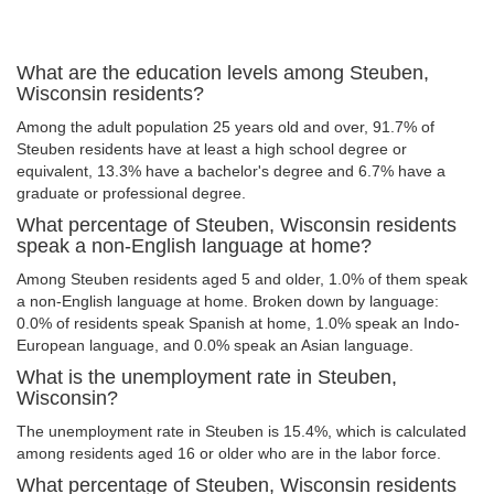
What are the education levels among Steuben,
Wisconsin residents?
Among the adult population 25 years old and over, 91.7% of
Steuben residents have at least a high school degree or
equivalent, 13.3% have a bachelor's degree and 6.7% have a
graduate or professional degree.
What percentage of Steuben, Wisconsin residents
speak a non-English language at home?
Among Steuben residents aged 5 and older, 1.0% of them speak
a non-English language at home. Broken down by language:
0.0% of residents speak Spanish at home, 1.0% speak an Indo-
European language, and 0.0% speak an Asian language.
What is the unemployment rate in Steuben,
Wisconsin?
The unemployment rate in Steuben is 15.4%, which is calculated
among residents aged 16 or older who are in the labor force.
What percentage of Steuben, Wisconsin residents