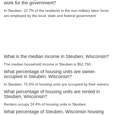
work for the government?
In Steuben, 22.7% of the residents in the non-military labor force
are employed by the local, state and federal government.
What is the median income in Steuben, Wisconsin?
The median household income in Steuben is $52,750.
What percentage of housing units are owner-
occupied in Steuben, Wisconsin?
In Steuben, 75.6% of housing units are occupied by their owners.
What percentage of housing units are rented in
Steuben, Wisconsin?
Renters occupy 24.4% of housing units in Steuben.
What percentage of Steuben, Wisconsin housing