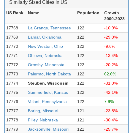
Similarly Sized Cities In US
US Rank
Name
Population
Growth
2000-2023
17768
La Grange, Tennessee
122
-10.9%
17769
Lamar, Oklahoma
122
-29.0%
17770
New Weston, Ohio
122
-9.6%
17771
Ohiowa, Nebraska
122
-13.4%
17772
Ormsby, Minnesota
122
-20.2%
17773
Palermo, North Dakota
122
62.6%
17774
Steuben, Wisconsin
122
-31.0%
17775
Summerfield, Kansas
122
-42.1%
17776
Volant, Pennsylvania
122
7.9%
17777
Baring, Missouri
121
-23.8%
17778
Filley, Nebraska
121
-30.4%
17779
Jacksonville, Missouri
121
-25.7%