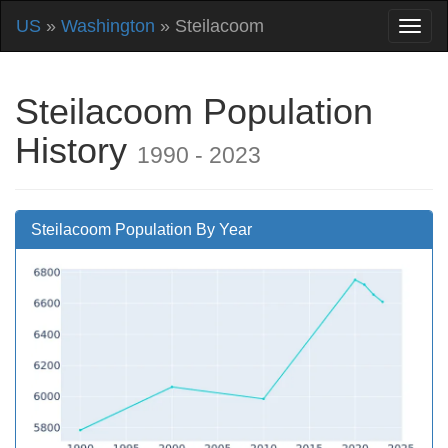
US
»
Washington
» Steilacoom
Steilacoom Population
History
1990 - 2023
Steilacoom Population By Year