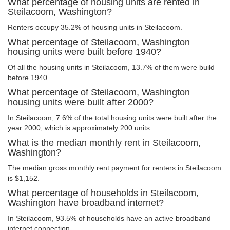
What percentage of housing units are rented in
Steilacoom, Washington?
Renters occupy 35.2% of housing units in Steilacoom.
What percentage of Steilacoom, Washington
housing units were built before 1940?
Of all the housing units in Steilacoom, 13.7% of them were build
before 1940.
What percentage of Steilacoom, Washington
housing units were built after 2000?
In Steilacoom, 7.6% of the total housing units were built after the
year 2000, which is approximately 200 units.
What is the median monthly rent in Steilacoom,
Washington?
The median gross monthly rent payment for renters in Steilacoom
is $1,152.
What percentage of households in Steilacoom,
Washington have broadband internet?
In Steilacoom, 93.5% of households have an active broadband
internet connection.