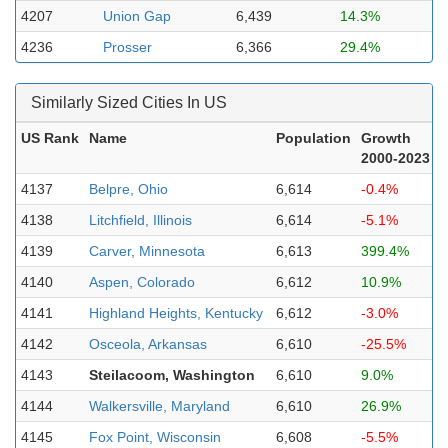
4207
Union Gap
6,439
14.3%
4236
Prosser
6,366
29.4%
Similarly Sized Cities In US
US Rank
Name
Population
Growth
2000-2023
4137
Belpre, Ohio
6,614
-0.4%
4138
Litchfield, Illinois
6,614
-5.1%
4139
Carver, Minnesota
6,613
399.4%
4140
Aspen, Colorado
6,612
10.9%
4141
Highland Heights, Kentucky
6,612
-3.0%
4142
Osceola, Arkansas
6,610
-25.5%
4143
Steilacoom, Washington
6,610
9.0%
4144
Walkersville, Maryland
6,610
26.9%
4145
Fox Point, Wisconsin
6,608
-5.5%