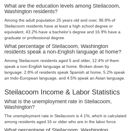
What are the education levels among Steilacoom,
Washington residents?
Among the adult population 25 years old and over, 96.8% of
Steilacoom residents have at least a high school degree or
equivalent, 43.2% have a bachelor's degree and 16.9% have a
graduate or professional degree.
What percentage of Steilacoom, Washington
residents speak a non-English language at home?
Among Steilacoom residents aged 5 and older, 12.4% of them
speak a non-English language at home. Broken down by
language: 2.8% of residents speak Spanish at home, 5.2% speak
an Indo-European language, and 4.5% speak an Asian language.
Steilacoom Income & Labor Statistics
What is the unemployment rate in Steilacoom,
Washington?
The unemployment rate in Steilacoom is 4.1%, which is calculated
among residents aged 16 or older who are in the labor force.
What percentage of Steilacoom, Washington