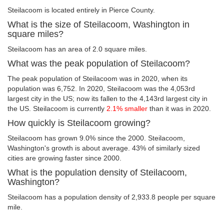
Steilacoom is located entirely in Pierce County.
What is the size of Steilacoom, Washington in
square miles?
Steilacoom has an area of 2.0 square miles.
What was the peak population of Steilacoom?
The peak population of Steilacoom was in 2020, when its
population was 6,752. In 2020, Steilacoom was the 4,053rd
largest city in the US; now its fallen to the 4,143rd largest city in
the US. Steilacoom is currently
2.1% smaller
than it was in 2020.
How quickly is Steilacoom growing?
Steilacoom has grown 9.0% since the 2000. Steilacoom,
Washington's growth is about average. 43% of similarly sized
cities are growing faster since 2000.
What is the population density of Steilacoom,
Washington?
Steilacoom has a population density of 2,933.8 people per square
mile.