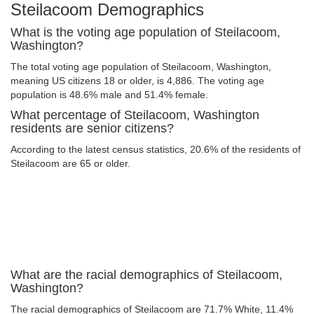
Steilacoom Demographics
What is the voting age population of Steilacoom,
Washington?
The total voting age population of Steilacoom, Washington,
meaning US citizens 18 or older, is 4,886. The voting age
population is 48.6% male and 51.4% female.
What percentage of Steilacoom, Washington
residents are senior citizens?
According to the latest census statistics, 20.6% of the residents of
Steilacoom are 65 or older.
What are the racial demographics of Steilacoom,
Washington?
The racial demographics of Steilacoom are 71.7% White, 11.4%