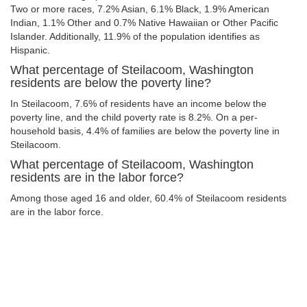
Two or more races, 7.2% Asian, 6.1% Black, 1.9% American
Indian, 1.1% Other and 0.7% Native Hawaiian or Other Pacific
Islander. Additionally, 11.9% of the population identifies as
Hispanic.
What percentage of Steilacoom, Washington
residents are below the poverty line?
In Steilacoom, 7.6% of residents have an income below the
poverty line, and the child poverty rate is 8.2%. On a per-
household basis, 4.4% of families are below the poverty line in
Steilacoom.
What percentage of Steilacoom, Washington
residents are in the labor force?
Among those aged 16 and older, 60.4% of Steilacoom residents
are in the labor force.