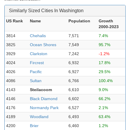
Similarly Sized Cities In Washington
US Rank
Name
Population
Growth
2000-2023
3814
Chehalis
7,571
7.4%
3825
Ocean Shores
7,549
95.7%
3929
Clarkston
7,242
-1.2%
4024
Fircrest
6,932
17.8%
4026
Pacific
6,927
29.5%
4086
Sultan
6,766
100.4%
4143
Steilacoom
6,610
9.0%
4146
Black Diamond
6,602
66.2%
4176
Normandy Park
6,527
2.1%
4189
Woodland
6,493
63.4%
4200
Brier
6,460
1.2%