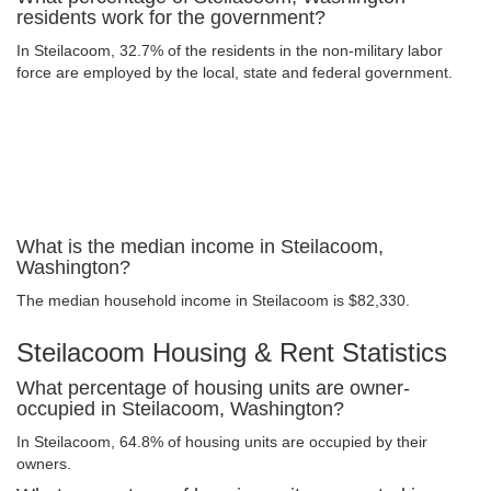
residents work for the government?
In Steilacoom, 32.7% of the residents in the non-military labor
force are employed by the local, state and federal government.
What is the median income in Steilacoom,
Washington?
The median household income in Steilacoom is $82,330.
Steilacoom Housing & Rent Statistics
What percentage of housing units are owner-
occupied in Steilacoom, Washington?
In Steilacoom, 64.8% of housing units are occupied by their
owners.