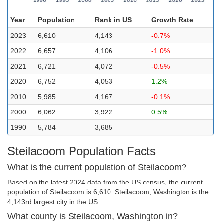
Year
Population
Rank in US
Growth Rate
2023
6,610
4,143
-0.7%
2022
6,657
4,106
-1.0%
2021
6,721
4,072
-0.5%
2020
6,752
4,053
1.2%
2010
5,985
4,167
-0.1%
2000
6,062
3,922
0.5%
1990
5,784
3,685
–
Steilacoom Population Facts
What is the current population of Steilacoom?
Based on the latest 2024 data from the US census, the current
population of Steilacoom is 6,610. Steilacoom, Washington is the
4,143rd largest city in the US.
What county is Steilacoom, Washington in?