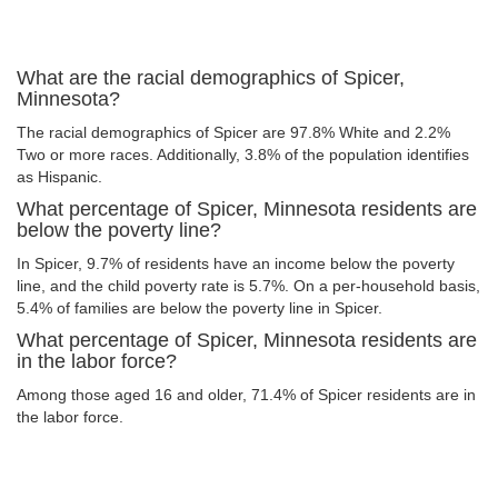
What are the racial demographics of Spicer,
Minnesota?
The racial demographics of Spicer are 97.8% White and 2.2%
Two or more races. Additionally, 3.8% of the population identifies
as Hispanic.
What percentage of Spicer, Minnesota residents are
below the poverty line?
In Spicer, 9.7% of residents have an income below the poverty
line, and the child poverty rate is 5.7%. On a per-household basis,
5.4% of families are below the poverty line in Spicer.
What percentage of Spicer, Minnesota residents are
in the labor force?
Among those aged 16 and older, 71.4% of Spicer residents are in
the labor force.