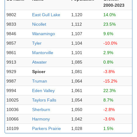
2000-2023
9802
East Gull Lake
1,120
14.0%
9833
Nicollet
1,112
23.5%
9846
Wanamingo
1,107
9.6%
9857
Tyler
1,104
-10.0%
9861
Mantorville
1,101
2.9%
9913
Atwater
1,085
0.8%
9929
Spicer
1,081
-3.8%
9987
Truman
1,064
-15.2%
9994
Eden Valley
1,061
22.3%
10025
Taylors Falls
1,054
8.7%
10036
Sherburn
1,050
-2.8%
10066
Harmony
1,042
-3.6%
10109
Parkers Prairie
1,028
1.5%