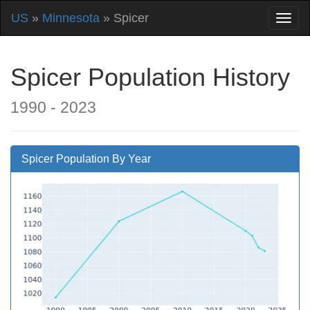
US
»
Minnesota
» Spicer
Spicer Population History
1990 - 2023
Spicer Population By Year