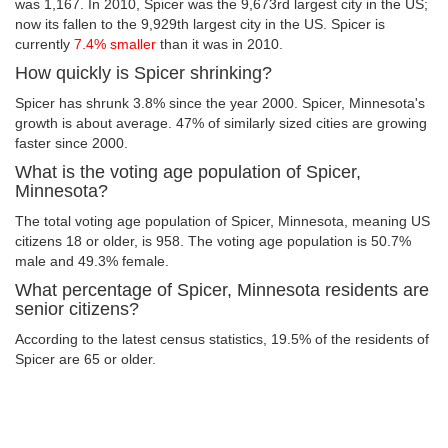
was 1,167. In 2010, Spicer was the 9,673rd largest city in the US;
now its fallen to the 9,929th largest city in the US. Spicer is
currently
7.4% smaller
than it was in 2010.
How quickly is Spicer shrinking?
Spicer has shrunk 3.8% since the year 2000. Spicer, Minnesota's
growth is about average. 47% of similarly sized cities are growing
faster since 2000.
What is the voting age population of Spicer,
Minnesota?
The total voting age population of Spicer, Minnesota, meaning US
citizens 18 or older, is 958. The voting age population is 50.7%
male and 49.3% female.
What percentage of Spicer, Minnesota residents are
senior citizens?
According to the latest census statistics, 19.5% of the residents of
Spicer are 65 or older.