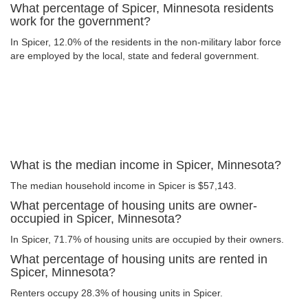
What percentage of Spicer, Minnesota residents
work for the government?
In Spicer, 12.0% of the residents in the non-military labor force
are employed by the local, state and federal government.
What is the median income in Spicer, Minnesota?
The median household income in Spicer is $57,143.
What percentage of housing units are owner-
occupied in Spicer, Minnesota?
In Spicer, 71.7% of housing units are occupied by their owners.
What percentage of housing units are rented in
Spicer, Minnesota?
Renters occupy 28.3% of housing units in Spicer.