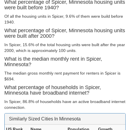
What percentage of Spicer, Minnesota housing units
were built before 1940?
Of all the housing units in Spicer, 9.6% of them were build before
1940.
What percentage of Spicer, Minnesota housing units
were built after 2000?
In Spicer, 15.6% of the total housing units were built after the year
2000, which is approximately 100 units.
What is the median monthly rent in Spicer,
Minnesota?
The median gross monthly rent payment for renters in Spicer is
$694.
What percentage of households in Spicer,
Minnesota have broadband internet?
In Spicer, 86.8% of households have an active broadband internet
connection.
Similarly Sized Cities In Minnesota
US Rank
Name
Population
Growth