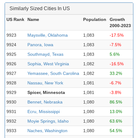
Similarly Sized Cities In US
US Rank
Name
Population
Growth
2000-2023
9923
Maysville, Oklahoma
1,083
-17.5%
9924
Panora, Iowa
1,083
-7.5%
9925
Southmayd, Texas
1,083
5.6%
9926
Sophia, West Virginia
1,082
-16.5%
9927
Yemassee, South Carolina
1,082
33.2%
9928
Nassau, New York
1,081
-6.7%
9929
Spicer, Minnesota
1,081
-3.8%
9930
Bennet, Nebraska
1,080
86.5%
9931
Ecru, Mississippi
1,080
13.0%
9932
Moyie Springs, Idaho
1,080
63.6%
9933
Naches, Washington
1,080
54.5%