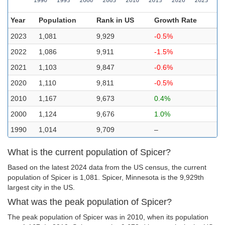
Year
Population
Rank in US
Growth Rate
2023
1,081
9,929
-0.5%
2022
1,086
9,911
-1.5%
2021
1,103
9,847
-0.6%
2020
1,110
9,811
-0.5%
2010
1,167
9,673
0.4%
2000
1,124
9,676
1.0%
1990
1,014
9,709
–
What is the current population of Spicer?
Based on the latest 2024 data from the US census, the current
population of Spicer is 1,081. Spicer, Minnesota is the 9,929th
largest city in the US.
What was the peak population of Spicer?
The peak population of Spicer was in 2010, when its population