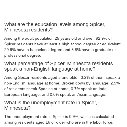
What are the education levels among Spicer,
Minnesota residents?
Among the adult population 25 years old and over, 92.9% of
Spicer residents have at least a high school degree or equivalent,
29.9% have a bachelor's degree and 8.8% have a graduate or
professional degree.
What percentage of Spicer, Minnesota residents
speak a non-English language at home?
Among Spicer residents aged 5 and older, 3.2% of them speak a
non-English language at home. Broken down by language: 2.5%
of residents speak Spanish at home, 0.7% speak an Indo-
European language, and 0.0% speak an Asian language.
What is the unemployment rate in Spicer,
Minnesota?
The unemployment rate in Spicer is 0.9%, which is calculated
among residents aged 16 or older who are in the labor force.