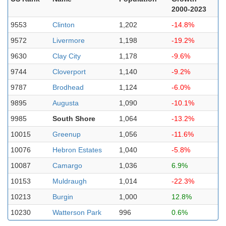
2000-2023
9553
Clinton
1,202
-14.8%
9572
Livermore
1,198
-19.2%
9630
Clay City
1,178
-9.6%
9744
Cloverport
1,140
-9.2%
9787
Brodhead
1,124
-6.0%
9895
Augusta
1,090
-10.1%
9985
South Shore
1,064
-13.2%
10015
Greenup
1,056
-11.6%
10076
Hebron Estates
1,040
-5.8%
10087
Camargo
1,036
6.9%
10153
Muldraugh
1,014
-22.3%
10213
Burgin
1,000
12.8%
10230
Watterson Park
996
0.6%