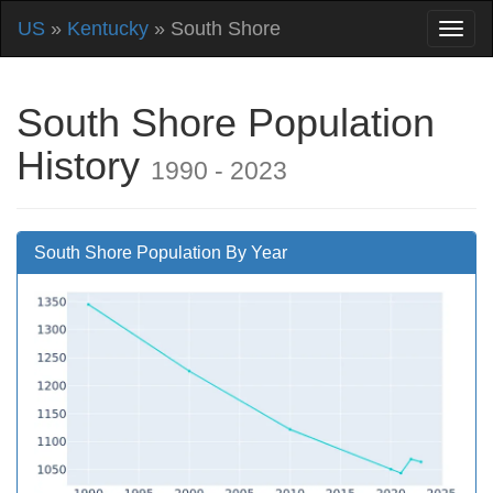
US
»
Kentucky
» South Shore
South Shore Population
History
1990 - 2023
South Shore Population By Year