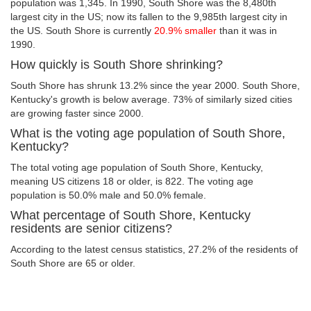
population was 1,345. In 1990, South Shore was the 8,480th
largest city in the US; now its fallen to the 9,985th largest city in
the US. South Shore is currently
20.9% smaller
than it was in
1990.
How quickly is South Shore shrinking?
South Shore has shrunk 13.2% since the year 2000. South Shore,
Kentucky's growth is below average. 73% of similarly sized cities
are growing faster since 2000.
What is the voting age population of South Shore,
Kentucky?
The total voting age population of South Shore, Kentucky,
meaning US citizens 18 or older, is 822. The voting age
population is 50.0% male and 50.0% female.
What percentage of South Shore, Kentucky
residents are senior citizens?
According to the latest census statistics, 27.2% of the residents of
South Shore are 65 or older.