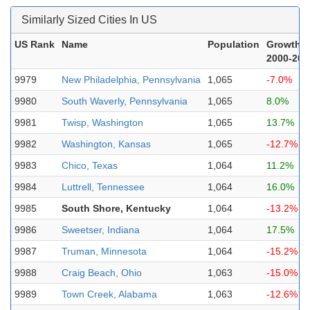
Similarly Sized Cities In US
US Rank
Name
Population
Growth
2000-202
9979
New Philadelphia, Pennsylvania
1,065
-7.0%
9980
South Waverly, Pennsylvania
1,065
8.0%
9981
Twisp, Washington
1,065
13.7%
9982
Washington, Kansas
1,065
-12.7%
9983
Chico, Texas
1,064
11.2%
9984
Luttrell, Tennessee
1,064
16.0%
9985
South Shore, Kentucky
1,064
-13.2%
9986
Sweetser, Indiana
1,064
17.5%
9987
Truman, Minnesota
1,064
-15.2%
9988
Craig Beach, Ohio
1,063
-15.0%
9989
Town Creek, Alabama
1,063
-12.6%