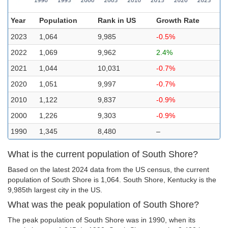
Year
Population
Rank in US
Growth Rate
2023
1,064
9,985
-0.5%
2022
1,069
9,962
2.4%
2021
1,044
10,031
-0.7%
2020
1,051
9,997
-0.7%
2010
1,122
9,837
-0.9%
2000
1,226
9,303
-0.9%
1990
1,345
8,480
–
What is the current population of South Shore?
Based on the latest 2024 data from the US census, the current
population of South Shore is 1,064. South Shore, Kentucky is the
9,985th largest city in the US.
What was the peak population of South Shore?
The peak population of South Shore was in 1990, when its