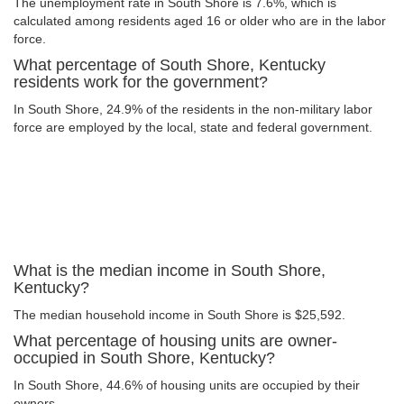
The unemployment rate in South Shore is 7.6%, which is
calculated among residents aged 16 or older who are in the labor
force.
What percentage of South Shore, Kentucky
residents work for the government?
In South Shore, 24.9% of the residents in the non-military labor
force are employed by the local, state and federal government.
What is the median income in South Shore,
Kentucky?
The median household income in South Shore is $25,592.
What percentage of housing units are owner-
occupied in South Shore, Kentucky?
In South Shore, 44.6% of housing units are occupied by their
owners.