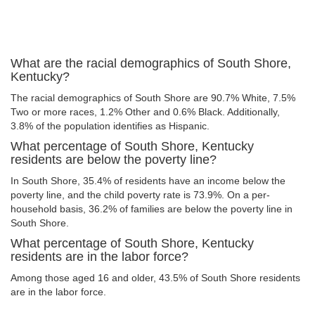
What are the racial demographics of South Shore,
Kentucky?
The racial demographics of South Shore are 90.7% White, 7.5%
Two or more races, 1.2% Other and 0.6% Black. Additionally,
3.8% of the population identifies as Hispanic.
What percentage of South Shore, Kentucky
residents are below the poverty line?
In South Shore, 35.4% of residents have an income below the
poverty line, and the child poverty rate is 73.9%. On a per-
household basis, 36.2% of families are below the poverty line in
South Shore.
What percentage of South Shore, Kentucky
residents are in the labor force?
Among those aged 16 and older, 43.5% of South Shore residents
are in the labor force.