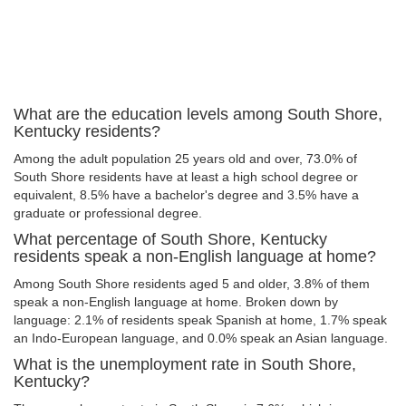
What are the education levels among South Shore,
Kentucky residents?
Among the adult population 25 years old and over, 73.0% of
South Shore residents have at least a high school degree or
equivalent, 8.5% have a bachelor's degree and 3.5% have a
graduate or professional degree.
What percentage of South Shore, Kentucky
residents speak a non-English language at home?
Among South Shore residents aged 5 and older, 3.8% of them
speak a non-English language at home. Broken down by
language: 2.1% of residents speak Spanish at home, 1.7% speak
an Indo-European language, and 0.0% speak an Asian language.
What is the unemployment rate in South Shore,
Kentucky?