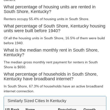
What percentage of housing units are rented in
South Shore, Kentucky?
Renters occupy 55.4% of housing units in South Shore.
What percentage of South Shore, Kentucky housing
units were built before 1940?
Of all the housing units in South Shore, 16.5% of them were build
before 1940.
What is the median monthly rent in South Shore,
Kentucky?
The median gross monthly rent payment for renters in South
Shore is $650.
What percentage of households in South Shore,
Kentucky have broadband internet?
In South Shore, 67.3% of households have an active broadband
internet connection.
Similarly Sized Cities In Kentucky
US Rank
Name
Population
Growth