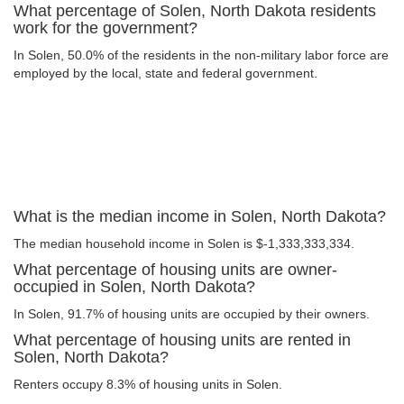
What percentage of Solen, North Dakota residents
work for the government?
In Solen, 50.0% of the residents in the non-military labor force are
employed by the local, state and federal government.
What is the median income in Solen, North Dakota?
The median household income in Solen is $-1,333,333,334.
What percentage of housing units are owner-
occupied in Solen, North Dakota?
In Solen, 91.7% of housing units are occupied by their owners.
What percentage of housing units are rented in
Solen, North Dakota?
Renters occupy 8.3% of housing units in Solen.