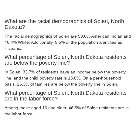
What are the racial demographics of Solen, North
Dakota?
The racial demographics of Solen are 59.6% American Indian and
40.4% White. Additionally, 5.6% of the population identifies as
Hispanic.
What percentage of Solen, North Dakota residents
are below the poverty line?
In Solen, 33.7% of residents have an income below the poverty
line, and the child poverty rate is 15.0%. On a per-household
basis, 26.3% of families are below the poverty line in Solen.
What percentage of Solen, North Dakota residents
are in the labor force?
Among those aged 16 and older, 46.5% of Solen residents are in
the labor force.