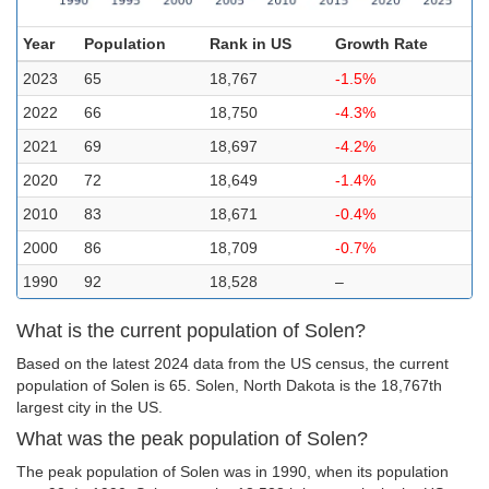
Year
Population
Rank in US
Growth Rate
2023
65
18,767
-1.5%
2022
66
18,750
-4.3%
2021
69
18,697
-4.2%
2020
72
18,649
-1.4%
2010
83
18,671
-0.4%
2000
86
18,709
-0.7%
1990
92
18,528
–
What is the current population of Solen?
Based on the latest 2024 data from the US census, the current
population of Solen is 65. Solen, North Dakota is the 18,767th
largest city in the US.
What was the peak population of Solen?
The peak population of Solen was in 1990, when its population