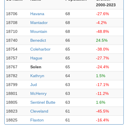
2000-2023
18706
Havana
68
-27.6%
18708
Mantador
68
-4.2%
18710
Mountain
68
-48.8%
18740
Benedict
66
24.5%
18754
Coleharbor
65
-38.0%
18757
Hague
65
-27.7%
18767
Solen
65
-24.4%
18782
Kathryn
64
1.5%
18799
Jud
63
-17.1%
18801
McHenry
63
-11.2%
18805
Sentinel Butte
63
1.6%
18823
Cleveland
61
-45.5%
18825
Flaxton
61
-16.4%