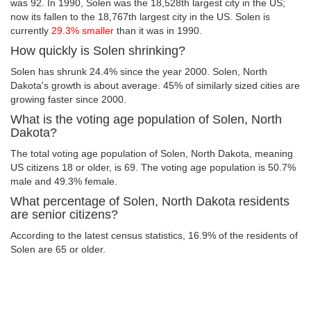
was 92. In 1990, Solen was the 18,528th largest city in the US;
now its fallen to the 18,767th largest city in the US. Solen is
currently
29.3% smaller
than it was in 1990.
How quickly is Solen shrinking?
Solen has shrunk 24.4% since the year 2000. Solen, North
Dakota's growth is about average. 45% of similarly sized cities are
growing faster since 2000.
What is the voting age population of Solen, North
Dakota?
The total voting age population of Solen, North Dakota, meaning
US citizens 18 or older, is 69. The voting age population is 50.7%
male and 49.3% female.
What percentage of Solen, North Dakota residents
are senior citizens?
According to the latest census statistics, 16.9% of the residents of
Solen are 65 or older.