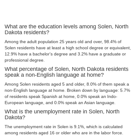
What are the education levels among Solen, North
Dakota residents?
Among the adult population 25 years old and over, 98.4% of
Solen residents have at least a high school degree or equivalent,
12.9% have a bachelor's degree and 3.2% have a graduate or
professional degree.
What percentage of Solen, North Dakota residents
speak a non-English language at home?
Among Solen residents aged 5 and older, 8.0% of them speak a
non-English language at home. Broken down by language: 5.7%
of residents speak Spanish at home, 0.0% speak an Indo-
European language, and 0.0% speak an Asian language.
What is the unemployment rate in Solen, North
Dakota?
The unemployment rate in Solen is 9.1%, which is calculated
among residents aged 16 or older who are in the labor force.