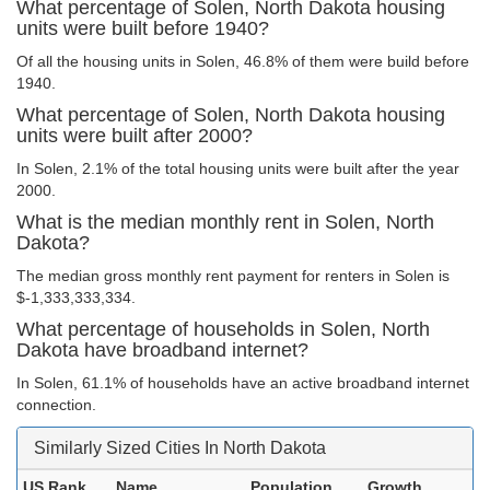
What percentage of Solen, North Dakota housing
units were built before 1940?
Of all the housing units in Solen, 46.8% of them were build before
1940.
What percentage of Solen, North Dakota housing
units were built after 2000?
In Solen, 2.1% of the total housing units were built after the year
2000.
What is the median monthly rent in Solen, North
Dakota?
The median gross monthly rent payment for renters in Solen is
$-1,333,333,334.
What percentage of households in Solen, North
Dakota have broadband internet?
In Solen, 61.1% of households have an active broadband internet
connection.
Similarly Sized Cities In North Dakota
US Rank
Name
Population
Growth