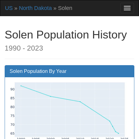
US
»
North Dakota
» Solen
Solen Population History
1990 - 2023
Solen Population By Year