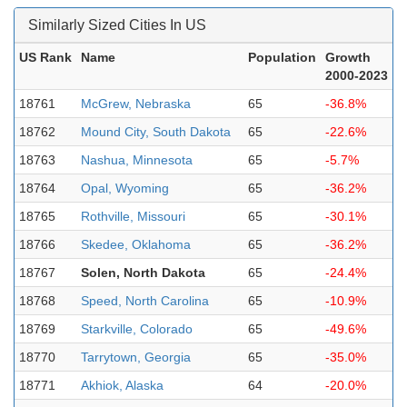
Similarly Sized Cities In US
US Rank
Name
Population
Growth
2000-2023
18761
McGrew, Nebraska
65
-36.8%
18762
Mound City, South Dakota
65
-22.6%
18763
Nashua, Minnesota
65
-5.7%
18764
Opal, Wyoming
65
-36.2%
18765
Rothville, Missouri
65
-30.1%
18766
Skedee, Oklahoma
65
-36.2%
18767
Solen, North Dakota
65
-24.4%
18768
Speed, North Carolina
65
-10.9%
18769
Starkville, Colorado
65
-49.6%
18770
Tarrytown, Georgia
65
-35.0%
18771
Akhiok, Alaska
64
-20.0%