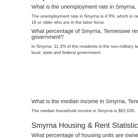
What is the unemployment rate in Smyrna
The unemployment rate in Smyrna is 4.9%, which is c
16 or older who are in the labor force.
What percentage of Smyrna, Tennessee res
government?
In Smyrna, 11.3% of the residents in the non-military 
local, state and federal government.
What is the median income in Smyrna, Te
The median household income in Smyrna is $62,635.
Smyrna Housing & Rent Statisti
What percentage of housing units are owne