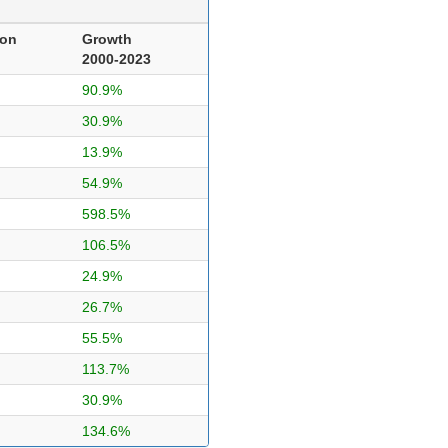
ion
Growth
2000-2023
90.9%
30.9%
13.9%
54.9%
598.5%
106.5%
24.9%
26.7%
55.5%
113.7%
30.9%
134.6%