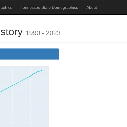
aphics
Tennessee State Demographics
About
istory
1990 - 2023