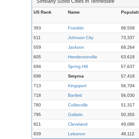
Similarly Sized Cities In Tennessee
US Rank
Name
Populat
393
Franklin
88,558
511
Johnson City
73,337
559
Jackson
68,264
605
Hendersonville
63,618
694
Spring Hill
57,637
698
Smyrna
57,418
713
Kingsport
56,704
718
Bartlett
56,030
780
Collierville
51,317
795
Gallatin
50,355
821
Cleveland
49,086
839
Lebanon
48,112