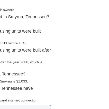
ir owners.
ed in Smyrna, Tennessee?
ing units were built
build before 1940.
ing units were built after
after the year 2000, which is
a, Tennessee?
 Smyrna is $1,033.
, Tennessee have
and internet connection.