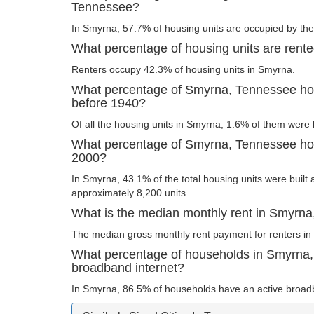
Tennessee?
In Smyrna, 57.7% of housing units are occupied by the
What percentage of housing units are rent
Renters occupy 42.3% of housing units in Smyrna.
What percentage of Smyrna, Tennessee hous
before 1940?
Of all the housing units in Smyrna, 1.6% of them were 
What percentage of Smyrna, Tennessee hous
2000?
In Smyrna, 43.1% of the total housing units were built 
approximately 8,200 units.
What is the median monthly rent in Smyrn
The median gross monthly rent payment for renters in
What percentage of households in Smyrna
broadband internet?
In Smyrna, 86.5% of households have an active broadb