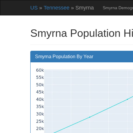
US
»
Tennessee
» Smyrna
Smyrna Demogr
Smyrna Population H
Smyrna Population By Year