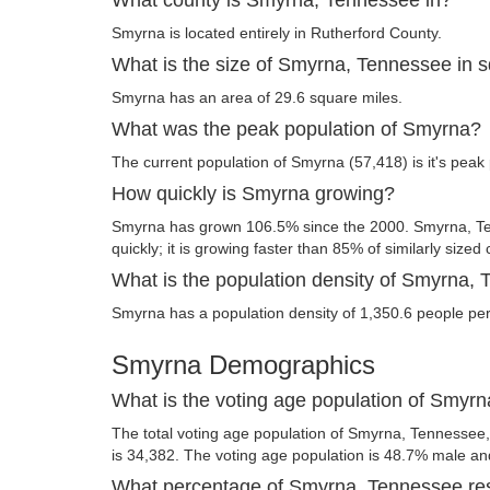
Smyrna is located entirely in Rutherford County.
What is the size of Smyrna, Tennessee in 
Smyrna has an area of 29.6 square miles.
What was the peak population of Smyrna?
The current population of Smyrna (57,418) is it's peak 
How quickly is Smyrna growing?
Smyrna has grown 106.5% since the 2000. Smyrna, Te
quickly; it is growing faster than 85% of similarly sized 
What is the population density of Smyrna,
Smyrna has a population density of 1,350.6 people per
Smyrna Demographics
What is the voting age population of Smyr
The total voting age population of Smyrna, Tennessee,
is 34,382. The voting age population is 48.7% male a
What percentage of Smyrna, Tennessee res