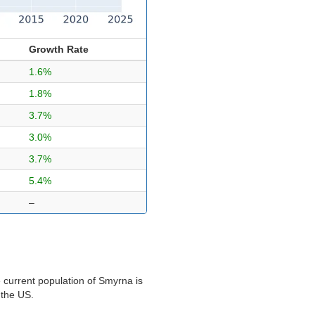
Growth Rate
1.6%
1.8%
3.7%
3.0%
3.7%
5.4%
–
 current population of Smyrna is
 the US.