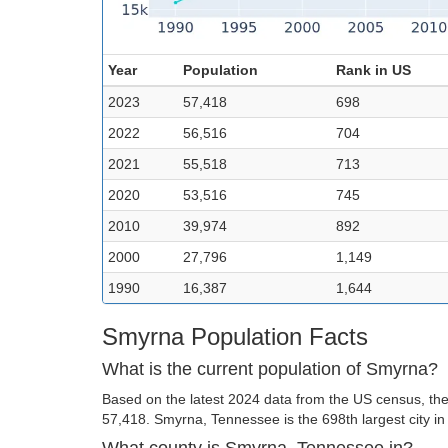
Year
Population
Rank in US
2023
57,418
698
2022
56,516
704
2021
55,518
713
2020
53,516
745
2010
39,974
892
2000
27,796
1,149
1990
16,387
1,644
Smyrna Population Facts
What is the current population of Smyrna?
Based on the latest 2024 data from the US census, the
57,418. Smyrna, Tennessee is the 698th largest city in
What county is Smyrna, Tennessee in?