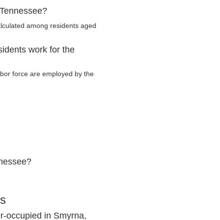
, Tennessee?
alculated among residents aged
idents work for the
labor force are employed by the
nnessee?
cs
r-occupied in Smyrna,