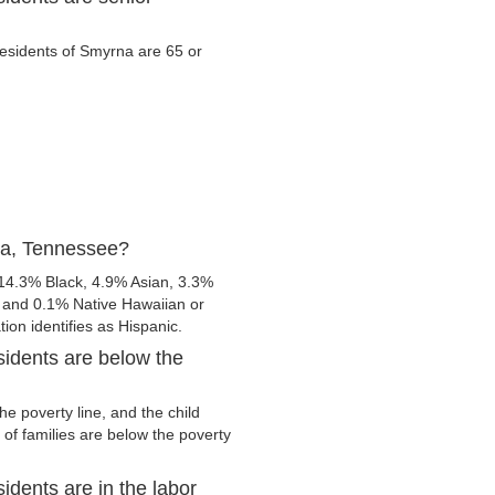
 residents of Smyrna are 65 or
na, Tennessee?
14.3% Black, 4.9% Asian, 3.3%
 and 0.1% Native Hawaiian or
tion identifies as Hispanic.
idents are below the
e poverty line, and the child
of families are below the poverty
dents are in the labor