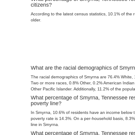
citizens?
According to the latest census statistics, 10.1% of the
older.
What are the racial demographics of Smyr
The racial demographics of Smyrna are 76.4% White, 
Two or more races, 0.8% Other, 0.2% American Indian
Other Pacific Islander. Additionally, 11.2% of the popula
What percentage of Smyrna, Tennessee res
poverty line?
In Smyrna, 10.6% of residents have an income below th
poverty rate is 14.3%. On a per-household basis, 8.3% 
line in Smyrna.
What percentage of Smyrna, Tennessee resi