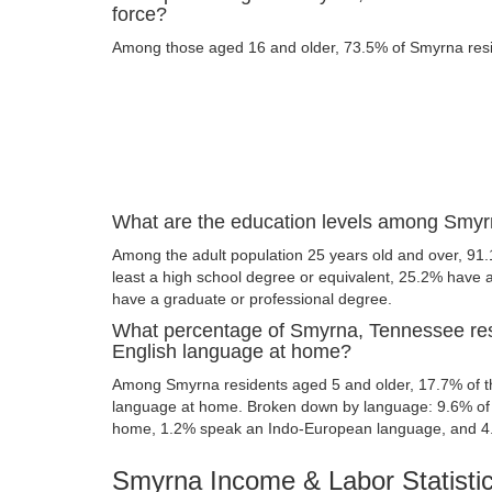
force?
Among those aged 16 and older, 73.5% of Smyrna reside
What are the education levels among Smyr
Among the adult population 25 years old and over, 91
least a high school degree or equivalent, 25.2% have
have a graduate or professional degree.
What percentage of Smyrna, Tennessee res
English language at home?
Among Smyrna residents aged 5 and older, 17.7% of 
language at home. Broken down by language: 9.6% of 
home, 1.2% speak an Indo-European language, and 4
Smyrna Income & Labor Statisti