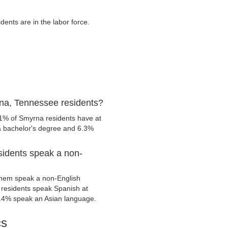
nts are in the labor force.
na, Tennessee residents?
.1% of Smyrna residents have at
 a bachelor's degree and 6.3%
idents speak a non-
them speak a non-English
residents speak Spanish at
.4% speak an Asian language.
cs