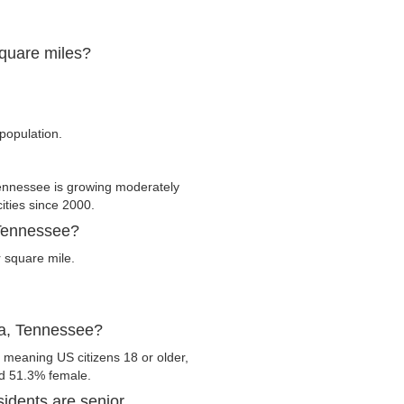
square miles?
population.
nnessee is growing moderately
cities since 2000.
 Tennessee?
 square mile.
na, Tennessee?
 meaning US citizens 18 or older,
nd 51.3% female.
idents are senior