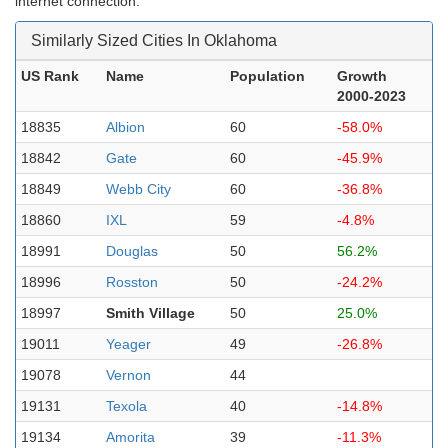
internet connection.
Similarly Sized Cities In Oklahoma
US Rank
Name
Population
Growth
2000-2023
18835
Albion
60
-58.0%
18842
Gate
60
-45.9%
18849
Webb City
60
-36.8%
18860
IXL
59
-4.8%
18991
Douglas
50
56.2%
18996
Rosston
50
-24.2%
18997
Smith Village
50
25.0%
19011
Yeager
49
-26.8%
19078
Vernon
44
19131
Texola
40
-14.8%
19134
Amorita
39
-11.3%