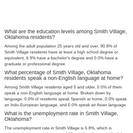
What are the education levels among Smith Village,
Oklahoma residents?
Among the adult population 25 years old and over, 90.8% of
Smith Village residents have at least a high school degree or
equivalent, 6.9% have a bachelor's degree and 0.0% have a
graduate or professional degree.
What percentage of Smith Village, Oklahoma
residents speak a non-English language at home?
Among Smith Village residents aged 5 and older, 0.0% of them
speak a non-English language at home. Broken down by
language: 0.0% of residents speak Spanish at home, 0.0% speak
an Indo-European language, and 0.0% speak an Asian language.
What is the unemployment rate in Smith Village,
Oklahoma?
The unemployment rate in Smith Village is 5.8%, which is