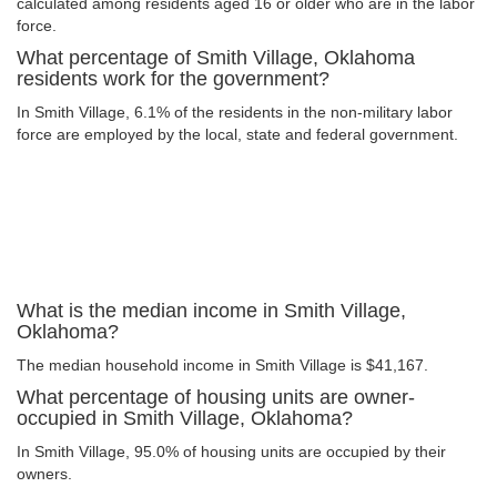
calculated among residents aged 16 or older who are in the labor
force.
What percentage of Smith Village, Oklahoma
residents work for the government?
In Smith Village, 6.1% of the residents in the non-military labor
force are employed by the local, state and federal government.
What is the median income in Smith Village,
Oklahoma?
The median household income in Smith Village is $41,167.
What percentage of housing units are owner-
occupied in Smith Village, Oklahoma?
In Smith Village, 95.0% of housing units are occupied by their
owners.