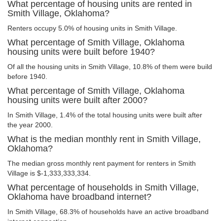
What percentage of housing units are rented in
Smith Village, Oklahoma?
Renters occupy 5.0% of housing units in Smith Village.
What percentage of Smith Village, Oklahoma
housing units were built before 1940?
Of all the housing units in Smith Village, 10.8% of them were build
before 1940.
What percentage of Smith Village, Oklahoma
housing units were built after 2000?
In Smith Village, 1.4% of the total housing units were built after
the year 2000.
What is the median monthly rent in Smith Village,
Oklahoma?
The median gross monthly rent payment for renters in Smith
Village is $-1,333,333,334.
What percentage of households in Smith Village,
Oklahoma have broadband internet?
In Smith Village, 68.3% of households have an active broadband