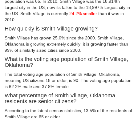
population was 66. In 2010, Smith Village was the 18,914th
largest city in the US; now its fallen to the 18,997th largest city in
the US. Smith Village is currently
24.2% smaller
than it was in
2010.
How quickly is Smith Village growing?
Smith Village has grown 25.0% since the 2000. Smith Village,
Oklahoma is growing extremely quickly; it is growing faster than
99% of similarly sized cities since 2000.
What is the voting age population of Smith Village,
Oklahoma?
The total voting age population of Smith Village, Oklahoma,
meaning US citizens 18 or older, is 90. The voting age population
is 62.2% male and 37.8% female.
What percentage of Smith Village, Oklahoma
residents are senior citizens?
According to the latest census statistics, 13.5% of the residents of
Smith Village are 65 or older.