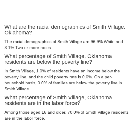
What are the racial demographics of Smith Village,
Oklahoma?
The racial demographics of Smith Village are 96.9% White and
3.1% Two or more races.
What percentage of Smith Village, Oklahoma
residents are below the poverty line?
In Smith Village, 1.0% of residents have an income below the
poverty line, and the child poverty rate is 0.0%. On a per-
household basis, 0.0% of families are below the poverty line in
Smith Village.
What percentage of Smith Village, Oklahoma
residents are in the labor force?
Among those aged 16 and older, 70.0% of Smith Village residents
are in the labor force.