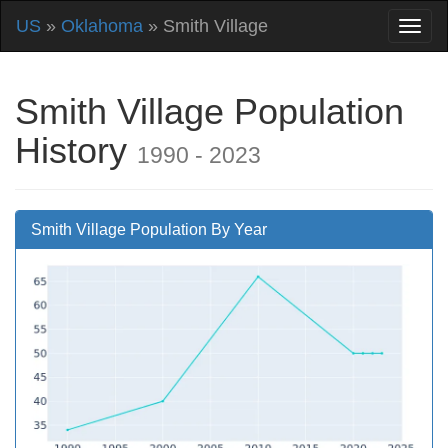
US
»
Oklahoma
» Smith Village
Smith Village Population
History
1990 - 2023
Smith Village Population By Year