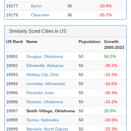
19177
Byron
36
-20.0%
19179
Clearview
36
-35.7%
Similarly Sized Cities In US
US Rank
Name
Population
Growth
2000-2023
18991
Douglas, Oklahoma
50
56.2%
18992
Ethelsville, Alabama
50
-38.2%
18993
Holiday City, Ohio
50
-33.3%
18994
Leonidas, Minnesota
50
-16.6%
18995
Randalia, Iowa
50
-40.4%
18996
Rosston, Oklahoma
50
-24.2%
18997
Smith Village, Oklahoma
50
25.0%
18998
Tarnov, Nebraska
50
-20.6%
18999
Warwick, North Dakota
50
-33.3%