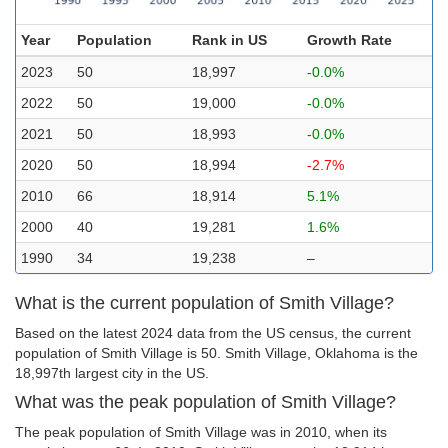
Year
Population
Rank in US
Growth Rate
2023
50
18,997
-0.0%
2022
50
19,000
-0.0%
2021
50
18,993
-0.0%
2020
50
18,994
-2.7%
2010
66
18,914
5.1%
2000
40
19,281
1.6%
1990
34
19,238
–
What is the current population of Smith Village?
Based on the latest 2024 data from the US census, the current
population of Smith Village is 50. Smith Village, Oklahoma is the
18,997th largest city in the US.
What was the peak population of Smith Village?
The peak population of Smith Village was in 2010, when its