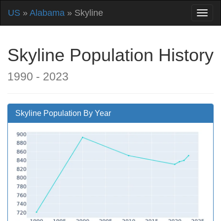
US
»
Alabama
» Skyline
Skyline Population History
1990 - 2023
Skyline Population By Year