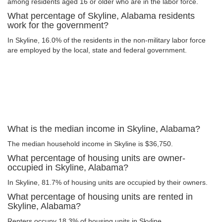
among residents aged 16 or older who are in the labor force.
What percentage of Skyline, Alabama residents
work for the government?
In Skyline, 16.0% of the residents in the non-military labor force
are employed by the local, state and federal government.
What is the median income in Skyline, Alabama?
The median household income in Skyline is $36,750.
What percentage of housing units are owner-
occupied in Skyline, Alabama?
In Skyline, 81.7% of housing units are occupied by their owners.
What percentage of housing units are rented in
Skyline, Alabama?
Renters occupy 18.3% of housing units in Skyline.