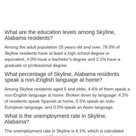
What are the education levels among Skyline,
Alabama residents?
Among the adult population 25 years old and over, 78.0% of
Skyline residents have at least a high school degree or
equivalent, 4.0% have a bachelor's degree and 2.1% have a
graduate or professional degree.
What percentage of Skyline, Alabama residents
speak a non-English language at home?
Among Skyline residents aged 5 and older, 4.6% of them speak a
non-English language at home. Broken down by language: 4.2%
of residents speak Spanish at home, 0.5% speak an Indo-
European language, and 0.0% speak an Asian language.
What is the unemployment rate in Skyline,
Alabama?
The unemployment rate in Skyline is 4.1%, which is calculated