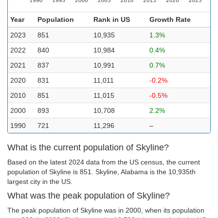
Year
Population
Rank in US
Growth Rate
2023
851
10,935
1.3%
2022
840
10,984
0.4%
2021
837
10,991
0.7%
2020
831
11,011
-0.2%
2010
851
11,015
-0.5%
2000
893
10,708
2.2%
1990
721
11,296
–
What is the current population of Skyline?
Based on the latest 2024 data from the US census, the current
population of Skyline is 851. Skyline, Alabama is the 10,935th
largest city in the US.
What was the peak population of Skyline?
The peak population of Skyline was in 2000, when its population