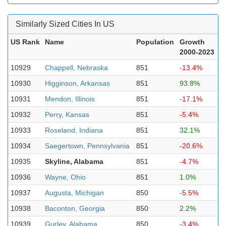
Similarly Sized Cities In US
US Rank
Name
Population
Growth
2000-2023
10929
Chappell, Nebraska
851
-13.4%
10930
Higginson, Arkansas
851
93.8%
10931
Mendon, Illinois
851
-17.1%
10932
Perry, Kansas
851
-5.4%
10933
Roseland, Indiana
851
32.1%
10934
Saegertown, Pennsylvania
851
-20.6%
10935
Skyline, Alabama
851
-4.7%
10936
Wayne, Ohio
851
1.0%
10937
Augusta, Michigan
850
-5.5%
10938
Baconton, Georgia
850
2.2%
10939
Gurley, Alabama
850
-3.4%