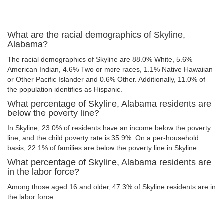
What are the racial demographics of Skyline,
Alabama?
The racial demographics of Skyline are 88.0% White, 5.6%
American Indian, 4.6% Two or more races, 1.1% Native Hawaiian
or Other Pacific Islander and 0.6% Other. Additionally, 11.0% of
the population identifies as Hispanic.
What percentage of Skyline, Alabama residents are
below the poverty line?
In Skyline, 23.0% of residents have an income below the poverty
line, and the child poverty rate is 35.9%. On a per-household
basis, 22.1% of families are below the poverty line in Skyline.
What percentage of Skyline, Alabama residents are
in the labor force?
Among those aged 16 and older, 47.3% of Skyline residents are in
the labor force.