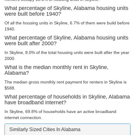
What percentage of Skyline, Alabama housing units
were built before 1940?
Of all the housing units in Skyline, 6.7% of them were build before
1940.
What percentage of Skyline, Alabama housing units
were built after 2000?
In Skyline, 8.0% of the total housing units were built after the year
2000.
What is the median monthly rent in Skyline,
Alabama?
The median gross monthly rent payment for renters in Skyline is
$588.
What percentage of households in Skyline, Alabama
have broadband internet?
In Skyline, 69.8% of households have an active broadband
internet connection.
Similarly Sized Cities In Alabama