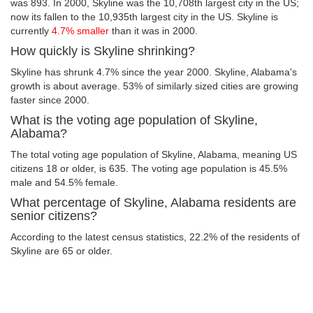
was 893. In 2000, Skyline was the 10,708th largest city in the US;
now its fallen to the 10,935th largest city in the US. Skyline is
currently
4.7% smaller
than it was in 2000.
How quickly is Skyline shrinking?
Skyline has shrunk 4.7% since the year 2000. Skyline, Alabama's
growth is about average. 53% of similarly sized cities are growing
faster since 2000.
What is the voting age population of Skyline,
Alabama?
The total voting age population of Skyline, Alabama, meaning US
citizens 18 or older, is 635. The voting age population is 45.5%
male and 54.5% female.
What percentage of Skyline, Alabama residents are
senior citizens?
According to the latest census statistics, 22.2% of the residents of
Skyline are 65 or older.