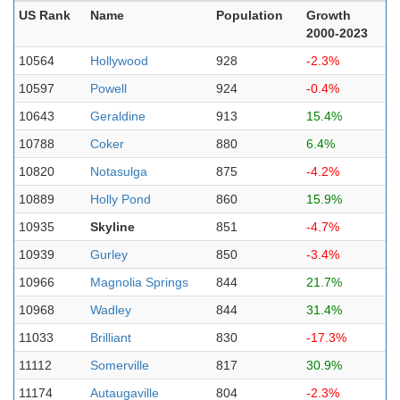
US Rank
Name
Population
Growth
2000-2023
10564
Hollywood
928
-2.3%
10597
Powell
924
-0.4%
10643
Geraldine
913
15.4%
10788
Coker
880
6.4%
10820
Notasulga
875
-4.2%
10889
Holly Pond
860
15.9%
10935
Skyline
851
-4.7%
10939
Gurley
850
-3.4%
10966
Magnolia Springs
844
21.7%
10968
Wadley
844
31.4%
11033
Brilliant
830
-17.3%
11112
Somerville
817
30.9%
11174
Autaugaville
804
-2.3%