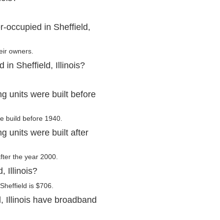
-occupied in Sheffield,
eir owners.
in Sheffield, Illinois?
ng units were built before
re build before 1940.
g units were built after
after the year 2000.
 Illinois?
Sheffield is $706.
, Illinois have broadband