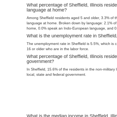
What percentage of Sheffield, Illinois resi
language at home?
Among Sheffield residents aged 5 and older, 3.3% of 
language at home. Broken down by language: 2.1% of 
home, 0.0% speak an Indo-European language, and 0
What is the unemployment rate in Sheffield, 
The unemployment rate in Sheffield is 5.5%, which is 
16 or older who are in the labor force.
What percentage of Sheffield, Illinois reside
government?
In Sheffield, 15.6% of the residents in the non-militar
local, state and federal government.
What is the median income in Sheffield, Illi