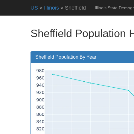
US
»
Illinois
» Sheffield
Illinois State Demog
Sheffield Population 
Sheffield Population By Year