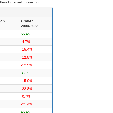
dband internet connection.
ion
Growth
2000-2023
55.4%
-4.7%
-15.4%
-12.5%
-12.9%
3.7%
-15.0%
-22.8%
-0.7%
-21.4%
45.4%