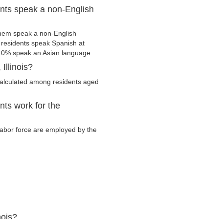
dents speak a non-English
them speak a non-English
residents speak Spanish at
.0% speak an Asian language.
Illinois?
calculated among residents aged
nts work for the
y labor force are employed by the
nois?