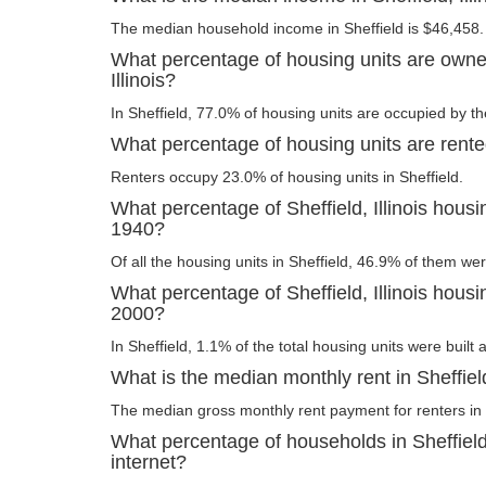
The median household income in Sheffield is $46,458.
What percentage of housing units are owner
Illinois?
In Sheffield, 77.0% of housing units are occupied by th
What percentage of housing units are rented 
Renters occupy 23.0% of housing units in Sheffield.
What percentage of Sheffield, Illinois housi
1940?
Of all the housing units in Sheffield, 46.9% of them we
What percentage of Sheffield, Illinois housin
2000?
In Sheffield, 1.1% of the total housing units were built 
What is the median monthly rent in Sheffield,
The median gross monthly rent payment for renters in 
What percentage of households in Sheffield
internet?