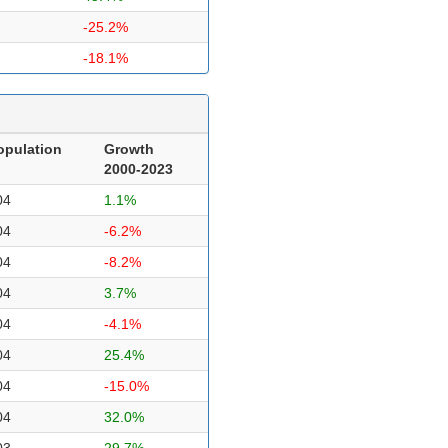
-25.2%
-18.1%
opulation
Growth
2000-2023
04
1.1%
04
-6.2%
04
-8.2%
04
3.7%
04
-4.1%
04
25.4%
04
-15.0%
04
32.0%
03
29.7%