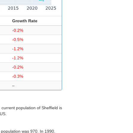
Growth Rate
-0.2%
-0.5%
-1.2%
-1.2%
-0.2%
-0.3%
–
current population of Sheffield is
 US.
s population was 970. In 1990,