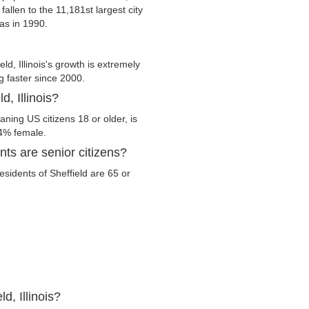
fallen to the 11,181st largest city
was in 1990.
d, Illinois's growth is extremely
g faster since 2000.
d, Illinois?
eaning US citizens 18 or older, is
.4% female.
nts are senior citizens?
residents of Sheffield are 65 or
d, Illinois?