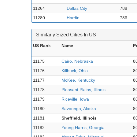
11264
Dallas City
788
11280
Hardin
786
Similarly Sized Cities In US
US Rank
Name
P
11175
Cairo, Nebraska
8
11176
Killbuck, Ohio
8
11177
McKee, Kentucky
8
11178
Pleasant Plains, Illinois
8
11179
Riceville, Iowa
8
11180
Savoonga, Alaska
8
11181
Sheffield, Illinois
8
11182
Young Harris, Georgia
8
11183
Airport Drive, Missouri
8