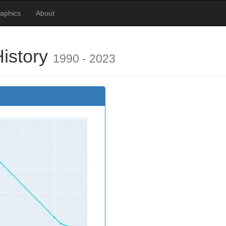
raphics
About
History
1990 - 2023