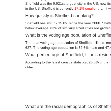
Sheffield was the 9,921st largest city in the US; now its 
in the US. Sheffield is currently
17.1% smaller
than it 
How quickly is Sheffield shrinking?
Sheffield has shrunk 15.0% since the year 2000. Sheffiel
below average. 83% of similarly sized cities are growin
What is the voting age population of Sheffiel
The total voting age population of Sheffield, Illinois, m
627. The voting age population is 52.6% male and 47
What percentage of Sheffield, Illinois reside
According to the latest census statistics, 25.5% of the 
older.
What are the racial demographics of Sheffiel