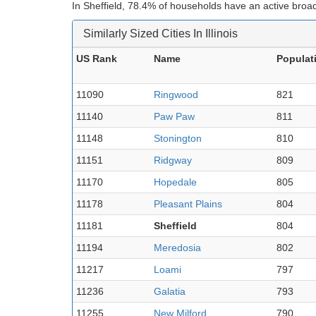
In Sheffield, 78.4% of households have an active broa
Similarly Sized Cities In Illinois
US Rank
Name
Populat
11090
Ringwood
821
11140
Paw Paw
811
11148
Stonington
810
11151
Ridgway
809
11170
Hopedale
805
11178
Pleasant Plains
804
11181
Sheffield
804
11194
Meredosia
802
11217
Loami
797
11236
Galatia
793
11255
New Milford
790