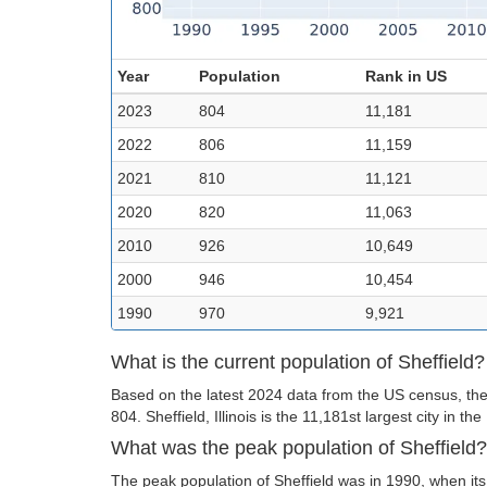
Year
Population
Rank in US
2023
804
11,181
2022
806
11,159
2021
810
11,121
2020
820
11,063
2010
926
10,649
2000
946
10,454
1990
970
9,921
What is the current population of Sheffield?
Based on the latest 2024 data from the US census, the 
804. Sheffield, Illinois is the 11,181st largest city in the
What was the peak population of Sheffield?
The peak population of Sheffield was in 1990, when it