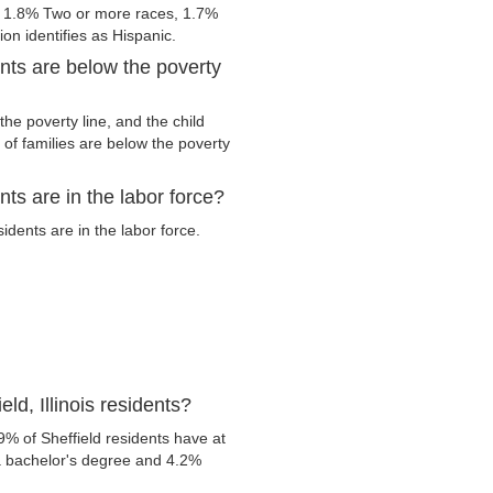
, 1.8% Two or more races, 1.7%
on identifies as Hispanic.
ents are below the poverty
he poverty line, and the child
of families are below the poverty
nts are in the labor force?
dents are in the labor force.
ld, Illinois residents?
% of Sheffield residents have at
 a bachelor's degree and 4.2%