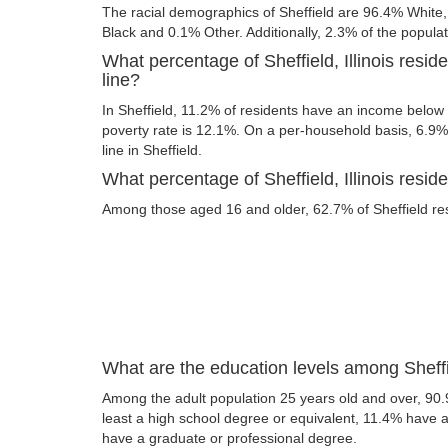
The racial demographics of Sheffield are 96.4% White
Black and 0.1% Other. Additionally, 2.3% of the populati
What percentage of Sheffield, Illinois resid
line?
In Sheffield, 11.2% of residents have an income below t
poverty rate is 12.1%. On a per-household basis, 6.9% 
line in Sheffield.
What percentage of Sheffield, Illinois reside
Among those aged 16 and older, 62.7% of Sheffield resi
What are the education levels among Sheffie
Among the adult population 25 years old and over, 90.9
least a high school degree or equivalent, 11.4% have
have a graduate or professional degree.