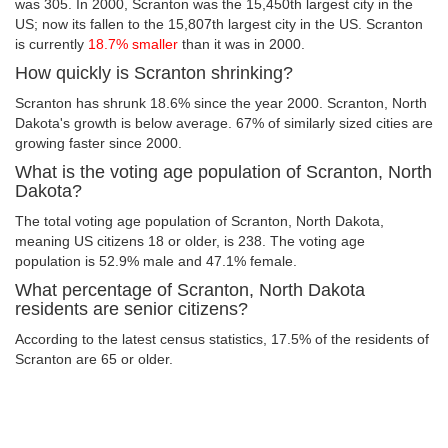
was 305. In 2000, Scranton was the 15,450th largest city in the
US; now its fallen to the 15,807th largest city in the US. Scranton
is currently
18.7% smaller
than it was in 2000.
How quickly is Scranton shrinking?
Scranton has shrunk 18.6% since the year 2000. Scranton, North
Dakota's growth is below average. 67% of similarly sized cities are
growing faster since 2000.
What is the voting age population of Scranton, North
Dakota?
The total voting age population of Scranton, North Dakota,
meaning US citizens 18 or older, is 238. The voting age
population is 52.9% male and 47.1% female.
What percentage of Scranton, North Dakota
residents are senior citizens?
According to the latest census statistics, 17.5% of the residents of
Scranton are 65 or older.