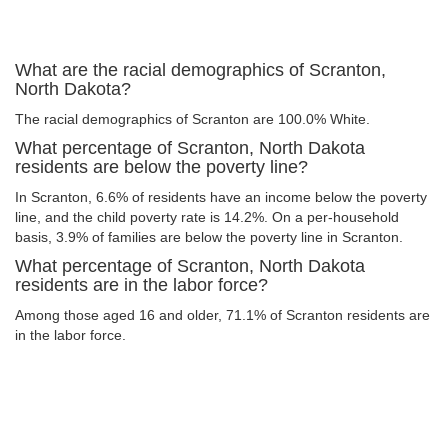
What are the racial demographics of Scranton,
North Dakota?
The racial demographics of Scranton are 100.0% White.
What percentage of Scranton, North Dakota
residents are below the poverty line?
In Scranton, 6.6% of residents have an income below the poverty
line, and the child poverty rate is 14.2%. On a per-household
basis, 3.9% of families are below the poverty line in Scranton.
What percentage of Scranton, North Dakota
residents are in the labor force?
Among those aged 16 and older, 71.1% of Scranton residents are
in the labor force.