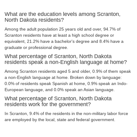
What are the education levels among Scranton,
North Dakota residents?
Among the adult population 25 years old and over, 94.7% of
Scranton residents have at least a high school degree or
equivalent, 21.2% have a bachelor's degree and 8.4% have a
graduate or professional degree.
What percentage of Scranton, North Dakota
residents speak a non-English language at home?
Among Scranton residents aged 5 and older, 0.9% of them speak
a non-English language at home. Broken down by language:
0.0% of residents speak Spanish at home, 0.9% speak an Indo-
European language, and 0.0% speak an Asian language.
What percentage of Scranton, North Dakota
residents work for the government?
In Scranton, 9.4% of the residents in the non-military labor force
are employed by the local, state and federal government.