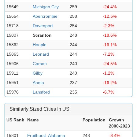
15649
Michigan City
259
-24.4%
15654
Abercrombie
258
-12.5%
15718
Davenport
254
-2.3%
15807
Scranton
248
-18.6%
15862
Hoople
244
-16.1%
15863
Leonard
244
-7.2%
15906
Carson
240
-24.5%
15911
Gilby
240
-1.2%
15951
Aneta
237
-16.2%
15976
Lansford
235
-6.7%
Similarly Sized Cities In US
US Rank
Name
Population
Growth
2000-2023
15801
Fruithurst, Alabama
248
-8.4%